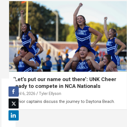
‘Let’s put our name out there’: UNK Cheer
ready to compete in NCA Nationals
April 6, 2026
Tyler Ellyson
Senior captains discuss the journey to Daytona Beach.