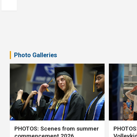
Photo Galleries
PHOTOS: Scenes from summer
PHOTOS:
commencement 2026
Volleyki