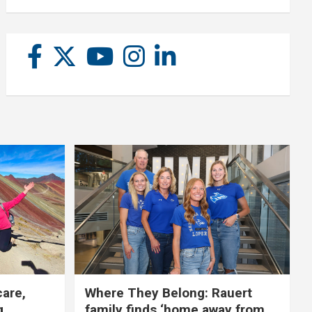
care,
Where They Belong: Rauert
g
family finds ‘home away from