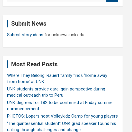
a
r
c
Submit News
h
Submit story ideas
for unknews.unk.edu
Most Read Posts
Where They Belong: Rauert family finds ‘home away
from home’ at UNK
UNK students provide care, gain perspective during
medical outreach trip to Peru
UNK degrees for 182 to be conferred at Friday summer
commencement
PHOTOS: Lopers host Volleykidz Camp for young players
‘The quintessential student’: UNK grad speaker found his
calling through challenges and change