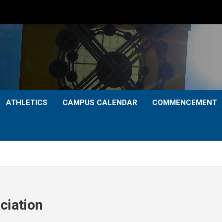
ATHLETICS
CAMPUS CALENDAR
COMMENCEMENT
ciation