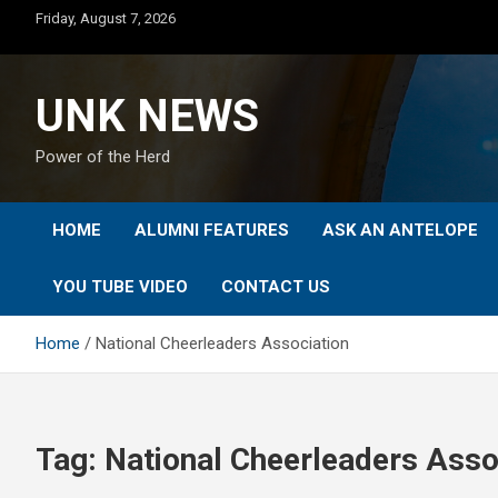
Skip
Friday, August 7, 2026
to
content
UNK NEWS
Power of the Herd
HOME
ALUMNI FEATURES
ASK AN ANTELOPE
YOU TUBE VIDEO
CONTACT US
Home
National Cheerleaders Association
Tag:
National Cheerleaders Asso