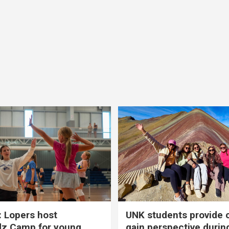
 Lopers host
UNK students provide 
dz Camp for young
gain perspective durin