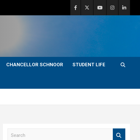
CHANCELLOR SCHNOOR
STUDENT LIFE
S
e