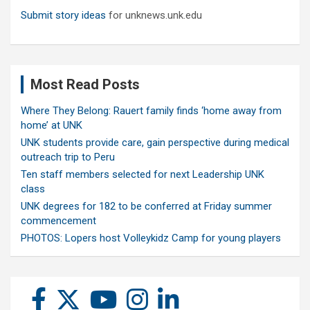
Submit story ideas
for unknews.unk.edu
Most Read Posts
Where They Belong: Rauert family finds ‘home away from
home’ at UNK
UNK students provide care, gain perspective during medical
outreach trip to Peru
Ten staff members selected for next Leadership UNK
class
UNK degrees for 182 to be conferred at Friday summer
commencement
PHOTOS: Lopers host Volleykidz Camp for young players