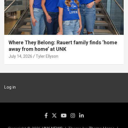
Where They Belong: Rauert family finds ‘home
away from home’ at UNK
July 14, 2026
Tyler Ellyson
Log in