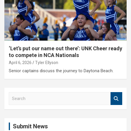
‘Let’s put our name out there’: UNK Cheer ready
to compete in NCA Nationals
April 6, 2026
Tyler Ellyson
Senior captains discuss the journey to Daytona Beach.
S
e
a
r
c
Submit News
h