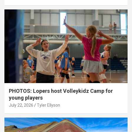
PHOTOS: Lopers host Volleykidz Camp for
young players
July 22, 2026
Tyler Ellyson