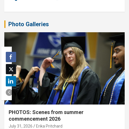
Photo Galleries
PHOTOS: Scenes from summer
commencement 2026
July 31, 2026
Erika Pritchard