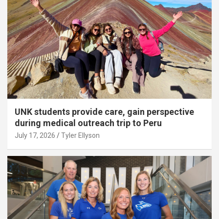
UNK students provide care, gain perspective
during medical outreach trip to Peru
July 17, 2026
Tyler Ellyson