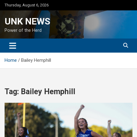
Skip
Thursday, August 6, 2026
to
content
UNK NEWS
Power of the Herd
Home
Bailey Hemphill
Tag:
Bailey Hemphill