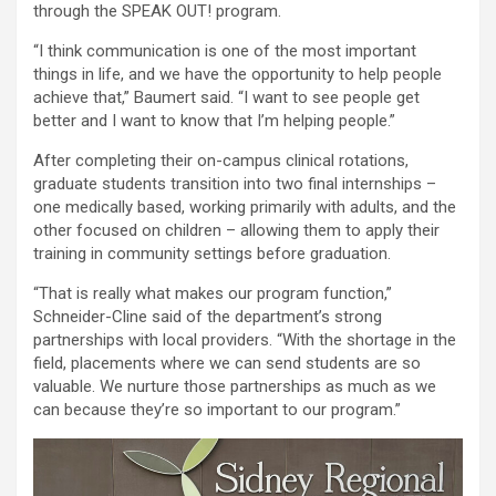
through the SPEAK OUT! program.
“I think communication is one of the most important
things in life, and we have the opportunity to help people
achieve that,” Baumert said. “I want to see people get
better and I want to know that I’m helping people.”
After completing their on-campus clinical rotations,
graduate students transition into two final internships –
one medically based, working primarily with adults, and the
other focused on children – allowing them to apply their
training in community settings before graduation.
“That is really what makes our program function,”
Schneider-Cline said of the department’s strong
partnerships with local providers. “With the shortage in the
field, placements where we can send students are so
valuable. We nurture those partnerships as much as we
can because they’re so important to our program.”