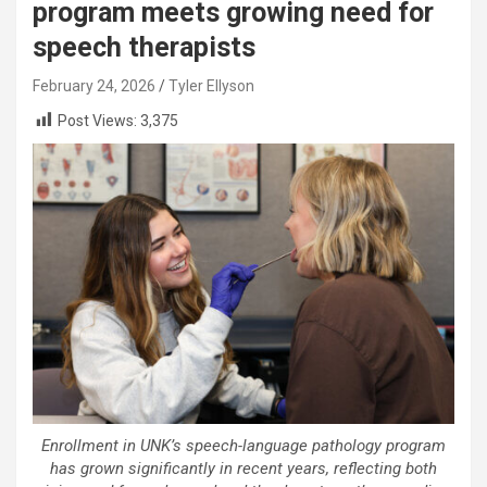
program meets growing need for
speech therapists
February 24, 2026
Tyler Ellyson
Post Views:
3,375
Enrollment in UNK’s speech-language pathology program
has grown significantly in recent years, reflecting both