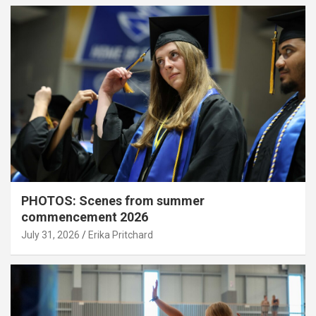
PHOTOS: Scenes from summer
commencement 2026
July 31, 2026
Erika Pritchard