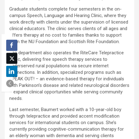
Graduate students complete four semesters in the on-
campus Speech, Language and Hearing Clinic, where they
work directly with clients under the supervision of licensed
clinical educators. The clinic serves clients of all ages and
offers therapy at no cost to families thanks to support
from the NU Foundation and Scottish Rite Foundation.
The department also operates the RiteCare Telepractice
Clinic, delivering free speech therapy services to
underserved rural populations via secure internet
connections. In addition, specialized programs such as
SPEAK OUT! – an evidence-based therapy for individuals
with Parkinson’s disease and related neurological disorders
– expand clinical opportunities while serving community
needs.
Last semester, Baumert worked with a 10-year-old boy
through telepractice and provided accent modification
services for international students on campus. She’s
currently providing cognitive-communication therapy for
an elderly woman with dementia and serving clients