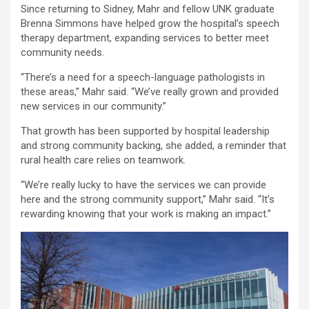
Since returning to Sidney, Mahr and fellow UNK graduate
Brenna Simmons have helped grow the hospital’s speech
therapy department, expanding services to better meet
community needs.
“There’s a need for a speech-language pathologists in
these areas,” Mahr said. “We’ve really grown and provided
new services in our community.”
That growth has been supported by hospital leadership
and strong community backing, she added, a reminder that
rural health care relies on teamwork.
“We’re really lucky to have the services we can provide
here and the strong community support,” Mahr said. “It’s
rewarding knowing that your work is making an impact.”