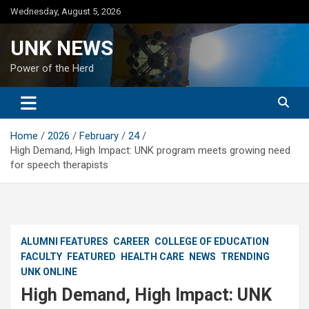
Skip
Wednesday, August 5, 2026
to
content
UNK NEWS
Power of the Herd
Home
2026
February
24
High Demand, High Impact: UNK program meets growing need
for speech therapists
ALUMNI FEATURES
CAREER
COLLEGE OF EDUCATION
FACULTY
FEATURED
HEALTH CARE
NEWS
TRENDING
UNK ONLINE
High Demand, High Impact: UNK