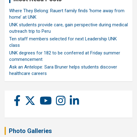
Where They Belong: Rauert family finds ‘home away from
home’ at UNK
UNK students provide care, gain perspective during medical
outreach trip to Peru
Ten staff members selected for next Leadership UNK
class
UNK degrees for 182 to be conferred at Friday summer
commencement
Ask an Antelope: Sara Bruner helps students discover
healthcare careers
Photo Galleries