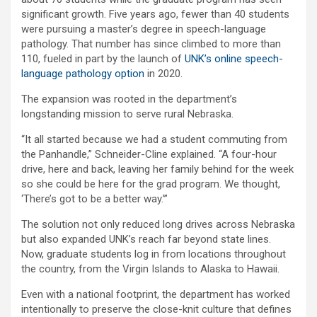
significant growth. Five years ago, fewer than 40 students
were pursuing a master’s degree in speech-language
pathology. That number has since climbed to more than
110, fueled in part by the launch of
UNK’s online speech-
language pathology option
in 2020.
The expansion was rooted in the department’s
longstanding mission to serve rural Nebraska.
“It all started because we had a student commuting from
the Panhandle,” Schneider-Cline explained. “A four-hour
drive, here and back, leaving her family behind for the week
so she could be here for the grad program. We thought,
‘There’s got to be a better way.’”
The solution not only reduced long drives across Nebraska
but also expanded UNK’s reach far beyond state lines.
Now, graduate students log in from locations throughout
the country, from the Virgin Islands to Alaska to Hawaii.
Even with a national footprint, the department has worked
intentionally to preserve the close-knit culture that defines