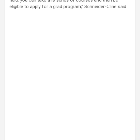
eligible to apply for a grad program,” Schneider-Cline said.