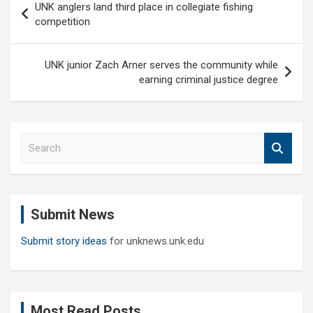
UNK anglers land third place in collegiate fishing
navigation
competition
UNK junior Zach Arner serves the community while
earning criminal justice degree
S
e
a
r
c
Submit News
h
Submit story ideas
for unknews.unk.edu
Most Read Posts