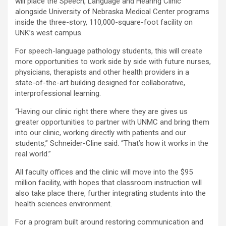
will place the Speech, Language and Hearing Clinic
alongside University of Nebraska Medical Center programs
inside the three-story, 110,000-square-foot facility on
UNK’s west campus.
For speech-language pathology students, this will create
more opportunities to work side by side with future nurses,
physicians, therapists and other health providers in a
state-of-the-art building designed for collaborative,
interprofessional learning.
“Having our clinic right there where they are gives us
greater opportunities to partner with UNMC and bring them
into our clinic, working directly with patients and our
students,” Schneider-Cline said. “That’s how it works in the
real world.”
All faculty offices and the clinic will move into the $95
million facility, with hopes that classroom instruction will
also take place there, further integrating students into the
health sciences environment.
For a program built around restoring communication and