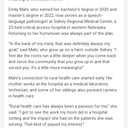
Emily Mahr, who earned her bachelor’s degree in 2020 and
master’s degree in 2022, now serves as a speech-
language pathologist at Sidney Regional Medical Center, a
25-bed critical access hospital in western Nebraska.
Returning to her hometown was always part of the plan.
“In the back of my mind, that was definitely always my
goal,” said Mahr, who grew up on a farm outside Sidney. “I
feel like the roots run a little deeper when you come back
and serve the community that you grew up in and that
served you. It’s a little more meaningful.”
Mahr’s connection to rural health care started early. Her
mother works at the hospital as a medical laboratory
technician, and some of her siblings also pursued careers
in health care.
“Rural health care has always been a passion for me,” she
said. “I got to see the work my mom did in a hospital
setting and the impact she had on the patients she was
serving. That kind of piqued my interest.”