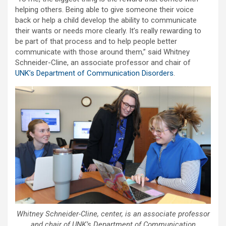
helping others. Being able to give someone their voice
back or help a child develop the ability to communicate
their wants or needs more clearly. It’s really rewarding to
be part of that process and to help people better
communicate with those around them,” said Whitney
Schneider-Cline, an associate professor and chair of
UNK’s Department of Communication Disorders
.
Whitney Schneider-Cline, center, is an associate professor
and chair of UNK’s Department of Communication