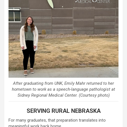
After graduating from UNK, Emily Mahr returned to her
hometown to work as a speech-language pathologist at
Sidney Regional Medical Center. (Courtesy photo)
SERVING RURAL NEBRASKA
For many graduates, that preparation translates into
meaningful work back home.