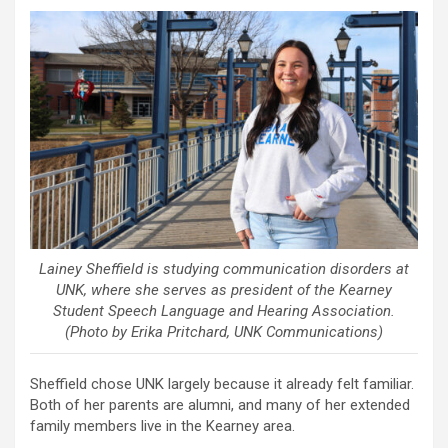
Lainey Sheffield is studying communication disorders at
UNK, where she serves as president of the Kearney
Student Speech Language and Hearing Association.
(Photo by Erika Pritchard, UNK Communications)
Sheffield chose UNK largely because it already felt familiar.
Both of her parents are alumni, and many of her extended
family members live in the Kearney area.