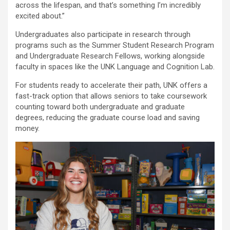
across the lifespan, and that’s something I’m incredibly
excited about.”
Undergraduates also participate in research through
programs such as the Summer Student Research Program
and Undergraduate Research Fellows, working alongside
faculty in spaces like the UNK Language and Cognition Lab.
For students ready to accelerate their path, UNK offers a
fast-track option that allows seniors to take coursework
counting toward both undergraduate and graduate
degrees, reducing the graduate course load and saving
money.