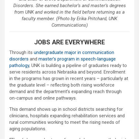
Disorders. She earned bachelor’s and master’s degrees
from UNK and worked in the field before returning as a
faculty member. (Photo by Erika Pritchard, UNK
Communications)
JOBS ARE EVERYWHERE
Through its
undergraduate major in communication
disorders
and
master’s program in speech-language
pathology
, UNK is building a pipeline of graduates ready to
serve residents across Nebraska and beyond. Enrollment
in the programs has grown in recent years – particularly at
the graduate level – reflecting both rising workforce
demand and the department’s expanding reach through
on-campus and online pathways.
This demand shows up in school districts searching for
clinicians, hospitals expanding rehabilitation services and
rural communities working to meet the rising needs of
aging populations.