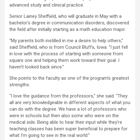
advanced study and clinical practice.
Senior Lainey Sheffield, who will graduate in May with a
bachelor’s degree in communication disorders, discovered
the field after initially starting as a math education major.
“My parents both instilled in me a desire to help others,”
said Sheffield, who is from Council Bluffs, Iowa. “I just fell
in love with the process of starting with someone from
square one and helping them work toward their goal. I
haven’t looked back since.”
She points to the faculty as one of the program’s greatest
strengths.
“I love the guidance from the professors,” she said. “They
all are very knowledgeable in different aspects of what you
can do with the degree. We have a lot of professors who
were in schools but then also some who were on the
medical side. Being able to hear their input while they’re
teaching classes has been super beneficial to prepare for
what I’m going to see in the real world.”