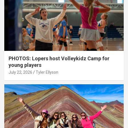
PHOTOS: Lopers host Volleykidz Camp for
young players
July 22, 2026
Tyler Ellyson