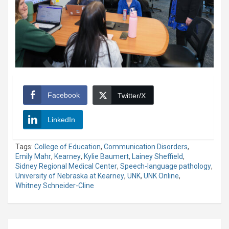
Facebook
Twitter/X
LinkedIn
Tags:
College of Education
,
Communication Disorders
,
Emily Mahr
,
Kearney
,
Kylie Baumert
,
Lainey Sheffield
,
Sidney Regional Medical Center
,
Speech-language pathology
,
University of Nebraska at Kearney
,
UNK
,
UNK Online
,
Whitney Schneider-Cline
Post