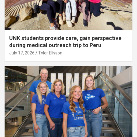
UNK students provide care, gain perspective
during medical outreach trip to Peru
July 17, 2026
Tyler Ellyson