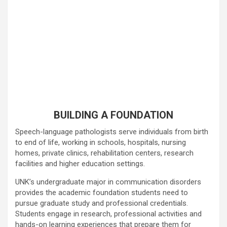
BUILDING A FOUNDATION
Speech-language pathologists serve individuals from birth
to end of life, working in schools, hospitals, nursing
homes, private clinics, rehabilitation centers, research
facilities and higher education settings.
UNK’s undergraduate major in communication disorders
provides the academic foundation students need to
pursue graduate study and professional credentials.
Students engage in research, professional activities and
hands-on learning experiences that prepare them for