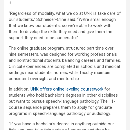
it.
“Regardless of modality, what we do at UNK is take care of
our students,” Schneider-Cline said. “We’re small enough
that we know our students, so we’re able to work with
them to develop the skills they need and give them the
support they need to be successful.”
The online graduate program, structured part time over
nine semesters, was designed for working professionals
and nontraditional students balancing careers and families.
Clinical experiences are completed in schools and medical
settings near students’ homes, while faculty maintain
consistent oversight and mentorship.
In addition,
UNK offers online leveling coursework
for
students who hold bachelor’s degrees in other disciplines
but want to pursue speech-language pathology. The 11-
course sequence prepares them to apply for graduate
programs in speech-language pathology or audiology.
“If you have a bachelor’s degree in anything outside our
field, you can take this series of courses and then be