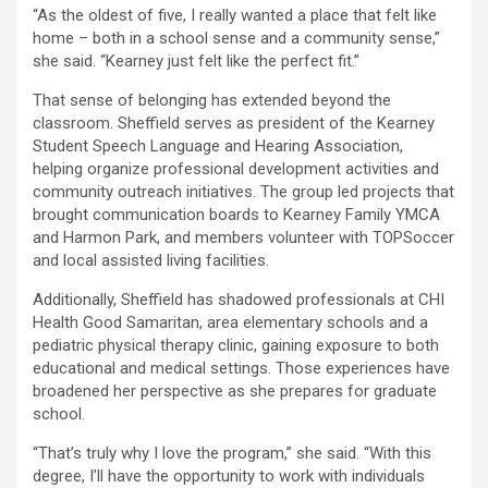
“As the oldest of five, I really wanted a place that felt like
home – both in a school sense and a community sense,”
she said. “Kearney just felt like the perfect fit.”
That sense of belonging has extended beyond the
classroom. Sheffield serves as president of the Kearney
Student Speech Language and Hearing Association,
helping organize professional development activities and
community outreach initiatives. The group led projects that
brought communication boards to Kearney Family YMCA
and Harmon Park, and members volunteer with TOPSoccer
and local assisted living facilities.
Additionally, Sheffield has shadowed professionals at CHI
Health Good Samaritan, area elementary schools and a
pediatric physical therapy clinic, gaining exposure to both
educational and medical settings. Those experiences have
broadened her perspective as she prepares for graduate
school.
“That’s truly why I love the program,” she said. “With this
degree, I’ll have the opportunity to work with individuals