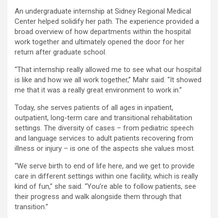
An undergraduate internship at Sidney Regional Medical
Center helped solidify her path. The experience provided a
broad overview of how departments within the hospital
work together and ultimately opened the door for her
return after graduate school.
“That internship really allowed me to see what our hospital
is like and how we all work together,” Mahr said. “It showed
me that it was a really great environment to work in.”
Today, she serves patients of all ages in inpatient,
outpatient, long-term care and transitional rehabilitation
settings. The diversity of cases – from pediatric speech
and language services to adult patients recovering from
illness or injury – is one of the aspects she values most.
“We serve birth to end of life here, and we get to provide
care in different settings within one facility, which is really
kind of fun,” she said. “You’re able to follow patients, see
their progress and walk alongside them through that
transition.”