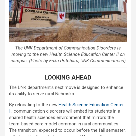
The UNK Department of Communication Disorders is
moving to the new Health Science Education Center II on
campus. (Photo by Erika Pritchard, UNK Communications)
LOOKING AHEAD
The UNK department’s next move is designed to enhance
its ability to serve rural Nebraska.
By relocating to the new
Health Science Education Center
II
, communication disorders will embed its students in a
shared health sciences environment that mirrors the
team-based care model common in rural communities.
The transition, expected to occur before the fall semester,