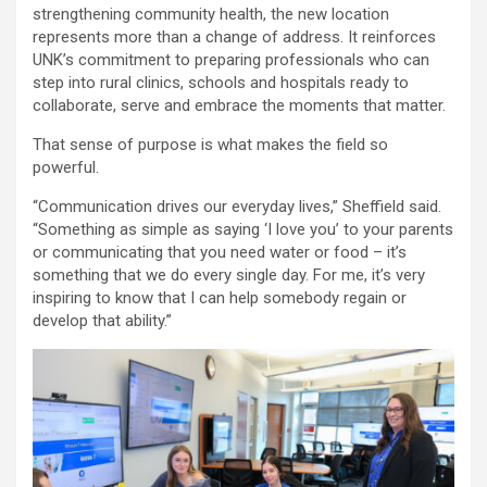
strengthening community health, the new location
represents more than a change of address. It reinforces
UNK’s commitment to preparing professionals who can
step into rural clinics, schools and hospitals ready to
collaborate, serve and embrace the moments that matter.
That sense of purpose is what makes the field so
powerful.
“Communication drives our everyday lives,” Sheffield said.
“Something as simple as saying ‘I love you’ to your parents
or communicating that you need water or food – it’s
something that we do every single day. For me, it’s very
inspiring to know that I can help somebody regain or
develop that ability.”