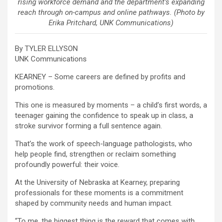
rising workforce demand and the department’s expanding
reach through on-campus and online pathways. (Photo by
Erika Pritchard, UNK Communications)
By TYLER ELLYSON
UNK Communications
KEARNEY – Some careers are defined by profits and
promotions.
This one is measured by moments – a child’s first words, a
teenager gaining the confidence to speak up in class, a
stroke survivor forming a full sentence again.
That’s the work of speech-language pathologists, who
help people find, strengthen or reclaim something
profoundly powerful: their voice.
At the University of Nebraska at Kearney, preparing
professionals for these moments is a commitment
shaped by community needs and human impact.
“To me, the biggest thing is the reward that comes with