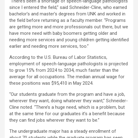
“There’s been a shortage of speech-language pathologists
since I entered the field,” said Schneider-Cline, who earned
bachelor’s and master’s degrees from UNK and worked in
the field before returning as a faculty member. “Programs
are getting more and more professionals out there, but we
have more need with baby boomers getting older and
needing more services and young children getting identified
earlier and needing more services, too.”
According to the U.S. Bureau of Labor Statistics,
employment of speech-language pathologists is projected
to grow 15% from 2024 to 2034, much faster than the
average for all occupations. The median annual wage for
these positions was $95,410 in May 2024.
“Our students graduate from the program and have a job,
wherever they want, doing whatever they want,” Schneider-
Cline noted. “There’s a huge need, which is a problem, but
at the same time for our graduates it’s a benefit because
they can find jobs wherever they want to be.”
The undergraduate major has a steady enrollment of
about 70 students while the graduate program has seen