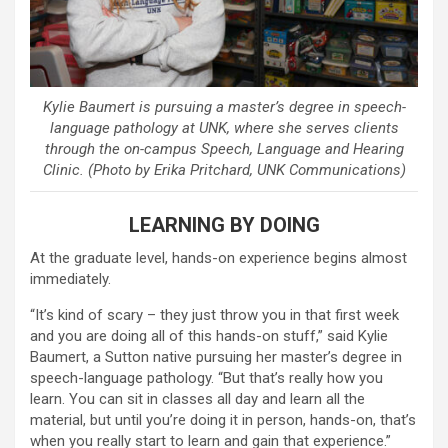
Kylie Baumert is pursuing a master’s degree in speech-
language pathology at UNK, where she serves clients
through the on-campus Speech, Language and Hearing
Clinic. (Photo by Erika Pritchard, UNK Communications)
LEARNING BY DOING
At the graduate level, hands-on experience begins almost
immediately.
“It’s kind of scary – they just throw you in that first week
and you are doing all of this hands-on stuff,” said Kylie
Baumert, a Sutton native pursuing her master’s degree in
speech-language pathology. “But that’s really how you
learn. You can sit in classes all day and learn all the
material, but until you’re doing it in person, hands-on, that’s
when you really start to learn and gain that experience.”