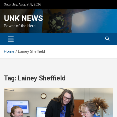
Skip
Saturday, August 8, 2026
to
content
UNK NEWS
Power of the Herd
Home
Lainey Sheffield
Tag:
Lainey Sheffield