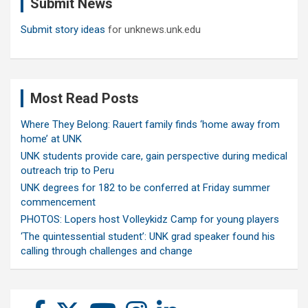
Submit News
h
Submit story ideas
for unknews.unk.edu
Most Read Posts
Where They Belong: Rauert family finds ‘home away from
home’ at UNK
UNK students provide care, gain perspective during medical
outreach trip to Peru
UNK degrees for 182 to be conferred at Friday summer
commencement
PHOTOS: Lopers host Volleykidz Camp for young players
‘The quintessential student’: UNK grad speaker found his
calling through challenges and change