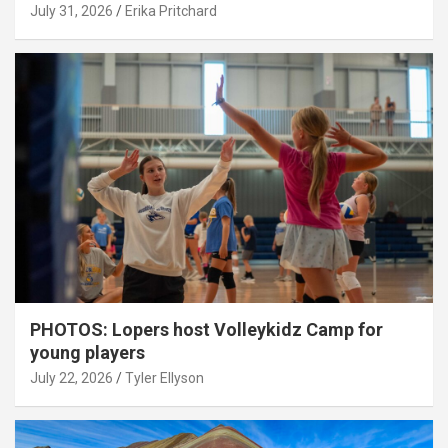
July 31, 2026
Erika Pritchard
PHOTOS: Lopers host Volleykidz Camp for
young players
July 22, 2026
Tyler Ellyson