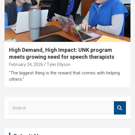
High Demand, High Impact: UNK program
meets growing need for speech therapists
February 24, 2026
Tyler Ellyson
"The biggest thing is the reward that comes with helping
others."
S
e
a
r
c