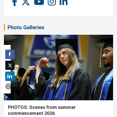
Photo Galleries
PHOTOS: Scenes from summer
commencement 2026