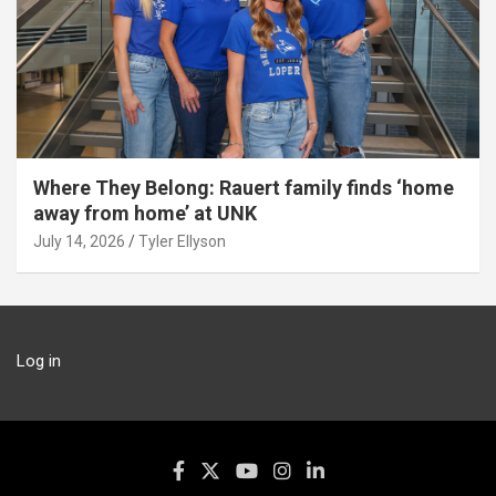
Where They Belong: Rauert family finds ‘home
away from home’ at UNK
July 14, 2026
Tyler Ellyson
Log in