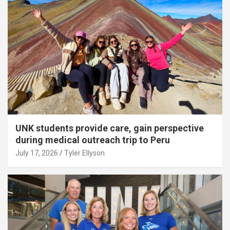
UNK students provide care, gain perspective
during medical outreach trip to Peru
July 17, 2026
Tyler Ellyson