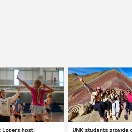
 Lopers host
UNK students provide 