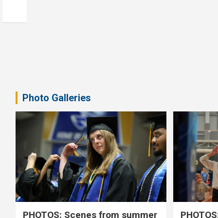
Photo Galleries
PHOTOS: Scenes from summer
PHOTOS: