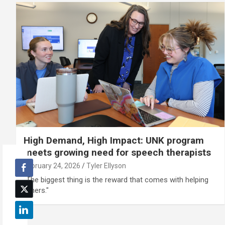
High Demand, High Impact: UNK program
meets growing need for speech therapists
February 24, 2026
Tyler Ellyson
"The biggest thing is the reward that comes with helping
others."