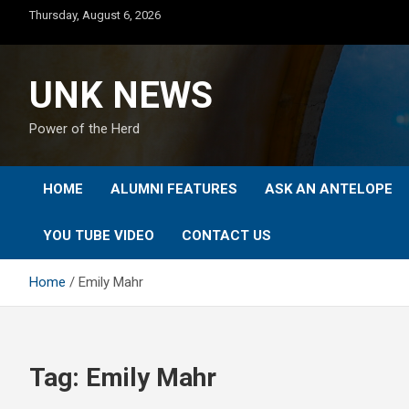
Skip
Thursday, August 6, 2026
to
content
UNK NEWS
Power of the Herd
HOME
ALUMNI FEATURES
ASK AN ANTELOPE
YOU TUBE VIDEO
CONTACT US
Home
Emily Mahr
Tag:
Emily Mahr