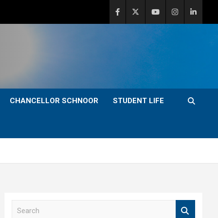
CHANCELLOR SCHNOOR
STUDENT LIFE
S
e