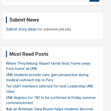
a
r
c
Submit News
h
Submit story ideas
for unknews.unk.edu
Most Read Posts
Where They Belong: Rauert family finds ‘home away
from home’ at UNK
UNK students provide care, gain perspective during
medical outreach trip to Peru
Ten staff members selected for next Leadership UNK
class
UNK degrees for 182 to be conferred at Friday summer
commencement
Ask an Antelope: Sara Bruner helps students discover