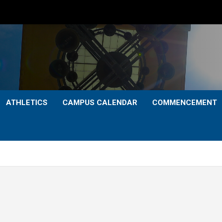
ATHLETICS
CAMPUS CALENDAR
COMMENCEMENT