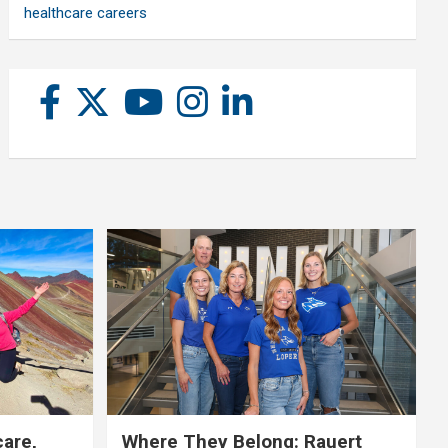
healthcare careers
care,
Where They Belong: Rauert