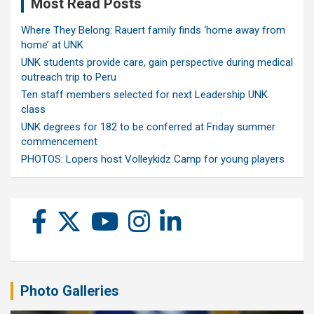
Most Read Posts
Where They Belong: Rauert family finds ‘home away from
home’ at UNK
UNK students provide care, gain perspective during medical
outreach trip to Peru
Ten staff members selected for next Leadership UNK
class
UNK degrees for 182 to be conferred at Friday summer
commencement
PHOTOS: Lopers host Volleykidz Camp for young players
Photo Galleries