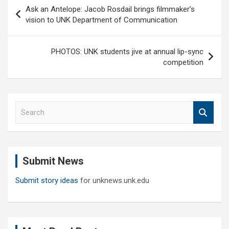
Post
Ask an Antelope: Jacob Rosdail brings filmmaker’s
navigation
vision to UNK Department of Communication
PHOTOS: UNK students jive at annual lip-sync
competition
S
e
a
r
c
Submit News
h
Submit story ideas
for unknews.unk.edu