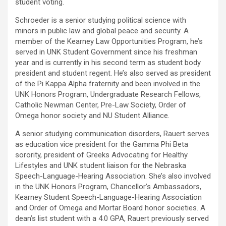
student voting.
Schroeder is a senior studying political science with
minors in public law and global peace and security. A
member of the Kearney Law Opportunities Program, he’s
served in UNK Student Government since his freshman
year and is currently in his second term as student body
president and student regent. He’s also served as president
of the Pi Kappa Alpha fraternity and been involved in the
UNK Honors Program, Undergraduate Research Fellows,
Catholic Newman Center, Pre-Law Society, Order of
Omega honor society and NU Student Alliance.
A senior studying communication disorders, Rauert serves
as education vice president for the Gamma Phi Beta
sorority, president of Greeks Advocating for Healthy
Lifestyles and UNK student liaison for the Nebraska
Speech-Language-Hearing Association. She’s also involved
in the UNK Honors Program, Chancellor’s Ambassadors,
Kearney Student Speech-Language-Hearing Association
and Order of Omega and Mortar Board honor societies. A
dean’s list student with a 4.0 GPA, Rauert previously served