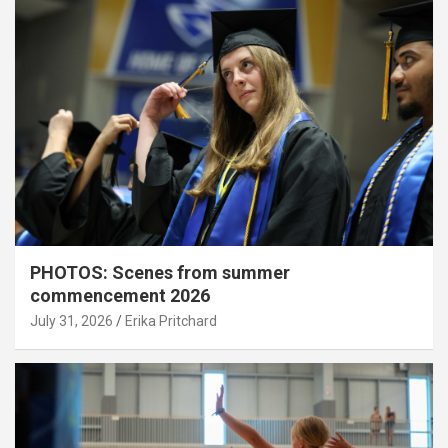
PHOTOS: Scenes from summer
commencement 2026
July 31, 2026
Erika Pritchard