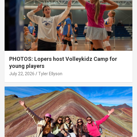
PHOTOS: Lopers host Volleykidz Camp for
young players
July 22, 2026
Tyler Ellyson