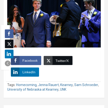
Facebook
Twitter/X
LinkedIn
Tags:
Homecoming
,
Jenna Rauert
,
Kearney
,
Sam Schroeder
,
University of Nebraska at Kearney
,
UNK