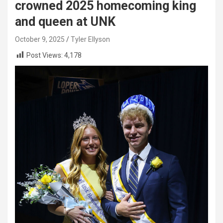
crowned 2025 homecoming king
and queen at UNK
October 9, 2025
Tyler Ellyson
Post Views:
4,178