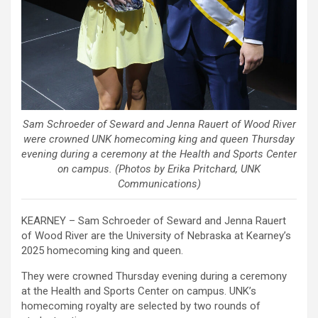
Sam Schroeder of Seward and Jenna Rauert of Wood River
were crowned UNK homecoming king and queen Thursday
evening during a ceremony at the Health and Sports Center
on campus. (Photos by Erika Pritchard, UNK
Communications)
KEARNEY – Sam Schroeder of Seward and Jenna Rauert
of Wood River are the University of Nebraska at Kearney’s
2025 homecoming king and queen.
They were crowned Thursday evening during a ceremony
at the Health and Sports Center on campus. UNK’s
homecoming royalty are selected by two rounds of