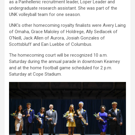
as a Panhellenic recruitment leader, Loper Leader and
undergraduate research assistant. She was part of the
UNK volleyball team for one season.
UNK’s other homecoming royalty finalists were Avery Laing
of Omaha, Grace Maloley of Holdrege, Ally Sedlacek of
O’Neill, Jack Allen of Aurora, Josiah Gonzales of
Scottsbluff and Ean Luebbe of Columbus.
The homecoming court will be recognized 10 a.m.
Saturday during the annual parade in downtown Kearney
and at the home football game scheduled for 2 p.m.
Saturday at Cope Stadium.