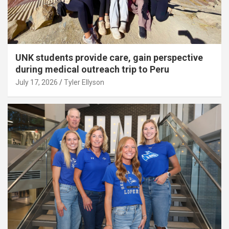
UNK students provide care, gain perspective
during medical outreach trip to Peru
July 17, 2026
Tyler Ellyson