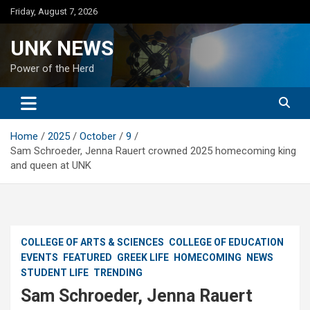
Skip
Friday, August 7, 2026
to
content
UNK NEWS
Power of the Herd
Home
2025
October
9
Sam Schroeder, Jenna Rauert crowned 2025 homecoming king
and queen at UNK
COLLEGE OF ARTS & SCIENCES
COLLEGE OF EDUCATION
EVENTS
FEATURED
GREEK LIFE
HOMECOMING
NEWS
STUDENT LIFE
TRENDING
Sam Schroeder, Jenna Rauert