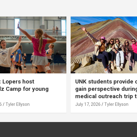
 Lopers host
UNK students provide 
dz Camp for young
gain perspective durin
medical outreach trip 
6
Tyler Ellyson
July 17, 2026
Tyler Ellyson