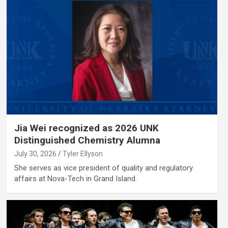
Jia Wei recognized as 2026 UNK
Distinguished Chemistry Alumna
July 30, 2026
Tyler Ellyson
She serves as vice president of quality and regulatory
affairs at Nova-Tech in Grand Island.