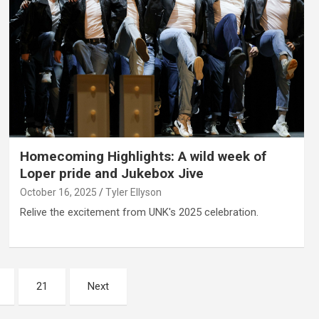
Homecoming Highlights: A wild week of
Loper pride and Jukebox Jive
October 16, 2025
Tyler Ellyson
Relive the excitement from UNK's 2025 celebration.
21
Next