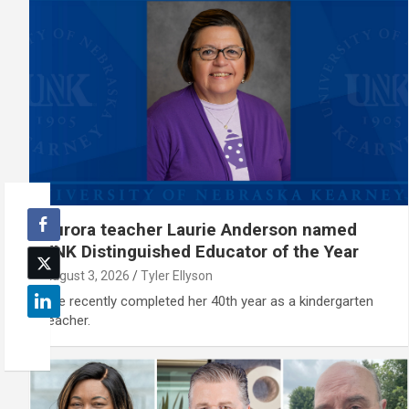
Aurora teacher Laurie Anderson named
UNK Distinguished Educator of the Year
August 3, 2026
Tyler Ellyson
She recently completed her 40th year as a kindergarten
teacher.