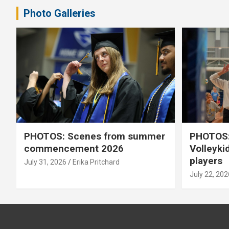
Photo Galleries
PHOTOS: Scenes from summer
PHOTOS:
commencement 2026
Volleyki
players
July 31, 2026
Erika Pritchard
July 22, 202