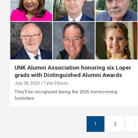
UNK Alumni Association honoring six Loper
grads with Distinguished Alumni Awards
July 28, 2026
Tyler Ellyson
They'll be recognized during the 2026 homecoming
festivities.
Posts
1
2
…
pagination