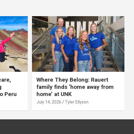
care,
Where They Belong: Rauert
g
family finds ‘home away from
to Peru
home’ at UNK
July 14, 2026
Tyler Ellyson