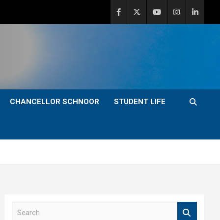
CHANCELLOR SCHNOOR
STUDENT LIFE
S
e