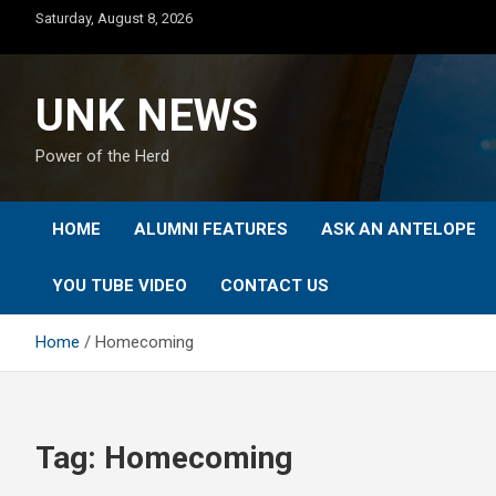
Skip
Saturday, August 8, 2026
to
content
UNK NEWS
Power of the Herd
HOME
ALUMNI FEATURES
ASK AN ANTELOPE
YOU TUBE VIDEO
CONTACT US
Home
Homecoming
Tag:
Homecoming