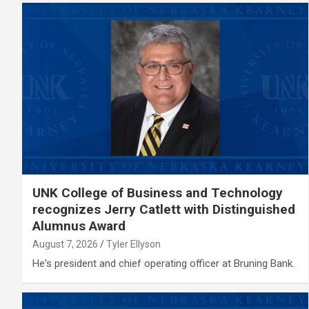
UNK College of Business and Technology
recognizes Jerry Catlett with Distinguished
Alumnus Award
August 7, 2026
Tyler Ellyson
He's president and chief operating officer at Bruning Bank.