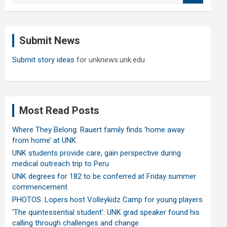
a
r
c
Submit News
h
Submit story ideas
for unknews.unk.edu
Most Read Posts
Where They Belong: Rauert family finds ‘home away
from home’ at UNK
UNK students provide care, gain perspective during
medical outreach trip to Peru
UNK degrees for 182 to be conferred at Friday summer
commencement
PHOTOS: Lopers host Volleykidz Camp for young players
‘The quintessential student’: UNK grad speaker found his
calling through challenges and change