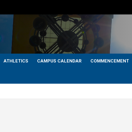
ATHLETICS
CAMPUS CALENDAR
COMMENCEMENT