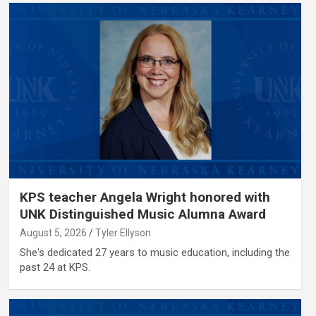
KPS teacher Angela Wright honored with
UNK Distinguished Music Alumna Award
August 5, 2026
Tyler Ellyson
She's dedicated 27 years to music education, including the
past 24 at KPS.