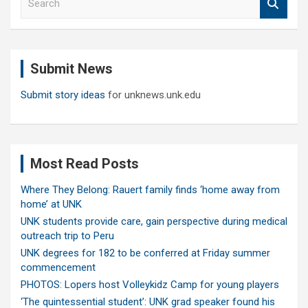
e
a
r
c
Submit News
h
Submit story ideas
for unknews.unk.edu
Most Read Posts
Where They Belong: Rauert family finds ‘home away from
home’ at UNK
UNK students provide care, gain perspective during medical
outreach trip to Peru
UNK degrees for 182 to be conferred at Friday summer
commencement
PHOTOS: Lopers host Volleykidz Camp for young players
‘The quintessential student’: UNK grad speaker found his