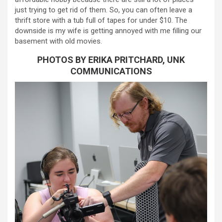
just trying to get rid of them. So, you can often leave a
thrift store with a tub full of tapes for under $10. The
downside is my wife is getting annoyed with me filling our
basement with old movies.
PHOTOS BY ERIKA PRITCHARD, UNK
COMMUNICATIONS