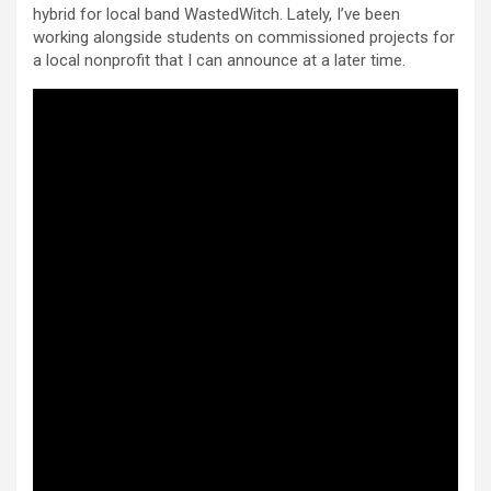
hybrid for local band WastedWitch. Lately, I’ve been
working alongside students on commissioned projects for
a local nonprofit that I can announce at a later time.