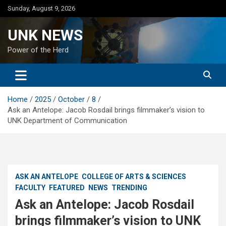
Skip
Sunday, August 9, 2026
to
content
UNK NEWS
Power of the Herd
Home
2025
October
8
Ask an Antelope: Jacob Rosdail brings filmmaker’s vision to
UNK Department of Communication
ASK AN ANTELOPE
COLLEGE OF ARTS & SCIENCES
FACULTY
FEATURED
NEWS
TRENDING
Ask an Antelope: Jacob Rosdail
brings filmmaker’s vision to UNK