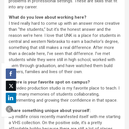
problems in professional settings. These are skills that fit
into any career.
What do you love about working here?
I tried really hard to come up with an answer more creative
than “the students,” but it’s the honest answer and the
reason we’re here. I love that UNK is a place for students in
central and western Nebraska to earn a bachelor’s degree,
something that still makes a real difference. After more
than a decade here, I’ve seen that difference. I’ve met
students while they were still in high school, worked with
them through graduation, and have watched them build
careers, families and lives of their own.
Where is your favorite spot on campus?
Our video production studio is my favorite place to teach. I
have many memories of students collaborating,
experimenting and growing their confidence in that space.
Share something unique about yourself:
My midlife crisis recently manifested itself with me starting
a VHS collection. On the positive side, it’s a pretty
affordable hobby because there are still a lot of places