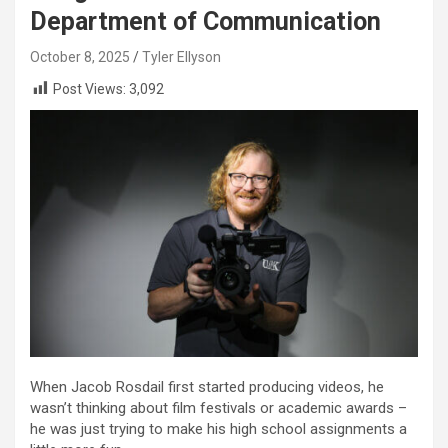
Department of Communication
October 8, 2025
Tyler Ellyson
Post Views:
3,092
When Jacob Rosdail first started producing videos, he
wasn’t thinking about film festivals or academic awards –
he was just trying to make his high school assignments a