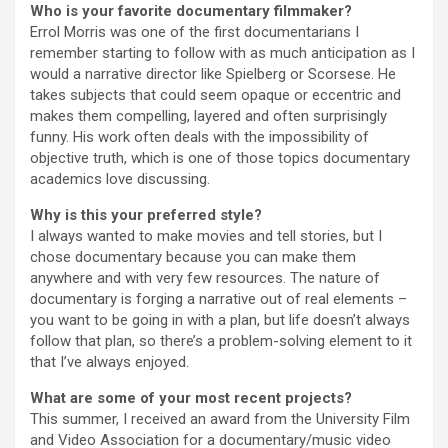
Who is your favorite documentary filmmaker?
Errol Morris was one of the first documentarians I
remember starting to follow with as much anticipation as I
would a narrative director like Spielberg or Scorsese. He
takes subjects that could seem opaque or eccentric and
makes them compelling, layered and often surprisingly
funny. His work often deals with the impossibility of
objective truth, which is one of those topics documentary
academics love discussing.
Why is this your preferred style?
I always wanted to make movies and tell stories, but I
chose documentary because you can make them
anywhere and with very few resources. The nature of
documentary is forging a narrative out of real elements –
you want to be going in with a plan, but life doesn’t always
follow that plan, so there’s a problem-solving element to it
that I’ve always enjoyed.
What are some of your most recent projects?
This summer, I received an award from the University Film
and Video Association for a documentary/music video