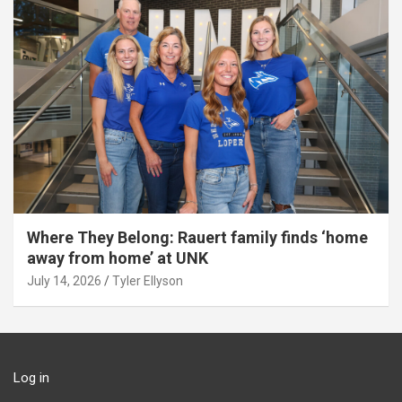
Where They Belong: Rauert family finds ‘home
away from home’ at UNK
July 14, 2026
Tyler Ellyson
Log in