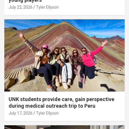
July 22, 2026
Tyler Ellyson
UNK students provide care, gain perspective
during medical outreach trip to Peru
July 17, 2026
Tyler Ellyson