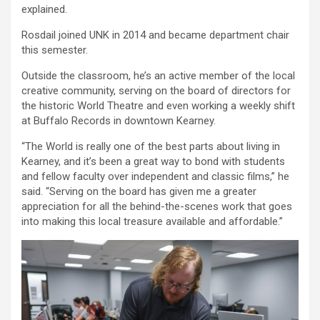
explained.
Rosdail joined UNK in 2014 and became department chair
this semester.
Outside the classroom, he’s an active member of the local
creative community, serving on the board of directors for
the historic World Theatre and even working a weekly shift
at Buffalo Records in downtown Kearney.
“The World is really one of the best parts about living in
Kearney, and it’s been a great way to bond with students
and fellow faculty over independent and classic films,” he
said. “Serving on the board has given me a greater
appreciation for all the behind-the-scenes work that goes
into making this local treasure available and affordable.”