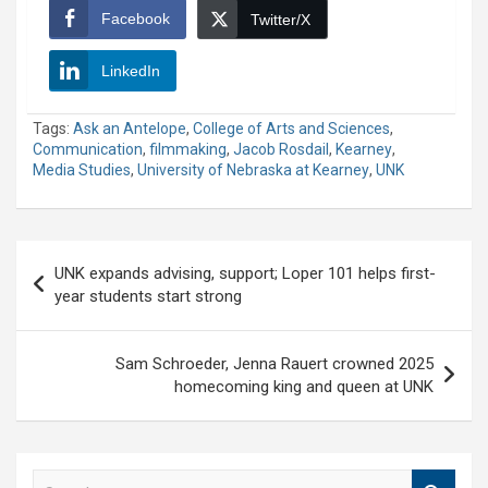
Facebook
Twitter/X
LinkedIn
Tags:
Ask an Antelope
,
College of Arts and Sciences
,
Communication
,
filmmaking
,
Jacob Rosdail
,
Kearney
,
Media Studies
,
University of Nebraska at Kearney
,
UNK
Post
UNK expands advising, support; Loper 101 helps first-
navigation
year students start strong
Sam Schroeder, Jenna Rauert crowned 2025
homecoming king and queen at UNK
S