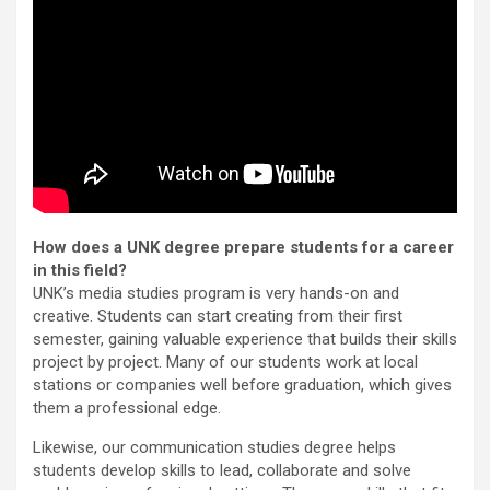
How does a UNK degree prepare students for a career
in this field?
UNK’s media studies program is very hands-on and
creative. Students can start creating from their first
semester, gaining valuable experience that builds their skills
project by project. Many of our students work at local
stations or companies well before graduation, which gives
them a professional edge.
Likewise, our communication studies degree helps
students develop skills to lead, collaborate and solve