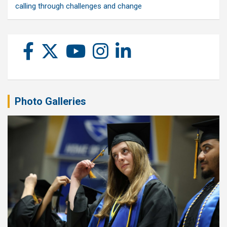
calling through challenges and change
Photo Galleries