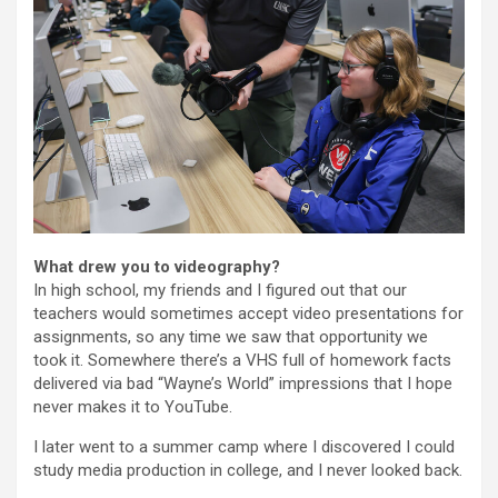
What drew you to videography?
In high school, my friends and I figured out that our
teachers would sometimes accept video presentations for
assignments, so any time we saw that opportunity we
took it. Somewhere there’s a VHS full of homework facts
delivered via bad “Wayne’s World” impressions that I hope
never makes it to YouTube.
I later went to a summer camp where I discovered I could
study media production in college, and I never looked back.