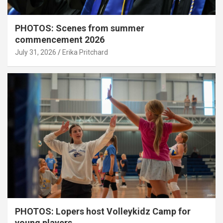
PHOTOS: Scenes from summer
commencement 2026
July 31, 2026
Erika Pritchard
PHOTOS: Lopers host Volleykidz Camp for
young players