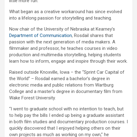
little more fun.
What began as a creative workaround has since evolved
into a lifelong passion for storytelling and teaching.
Now chair of the University of Nebraska at Kearney’s
Department of Communication
, Rosdail shares that
passion with the next generation of media makers. A
filmmaker and professor, he teaches courses in video
production and multimedia storytelling, helping students
learn how to inform, engage and inspire through their work.
Raised outside Knoxville, Iowa – the “Sprint Car Capital of
the World” – Rosdail earned a bachelor’s degree in
electronic media and public relations from Wartburg
College and a master’s degree in documentary film from
Wake Forest University.
“I went to graduate school with no intention to teach, but
to help pay the bills I ended up being a graduate assistant
in both film studies and documentary production courses. I
quickly discovered that I enjoyed helping others on their
own projects as much as working on my own,” he