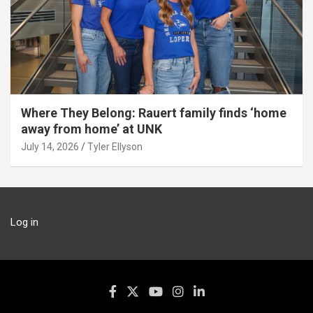
Where They Belong: Rauert family finds ‘home
away from home’ at UNK
July 14, 2026
Tyler Ellyson
Log in