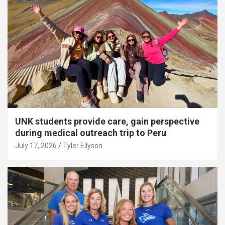
UNK students provide care, gain perspective
during medical outreach trip to Peru
July 17, 2026
Tyler Ellyson