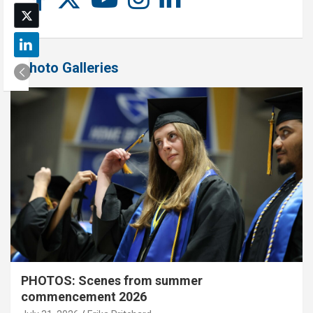
Photo Galleries
PHOTOS: Scenes from summer
commencement 2026