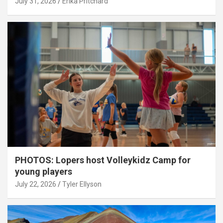
July 31, 2026
Erika Pritchard
PHOTOS: Lopers host Volleykidz Camp for
young players
July 22, 2026
Tyler Ellyson