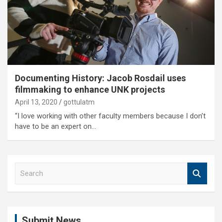
Documenting History: Jacob Rosdail uses
filmmaking to enhance UNK projects
April 13, 2020
gottulatm
“I love working with other faculty members because I don’t
have to be an expert on…
S
e
a
r
c
Submit News
h