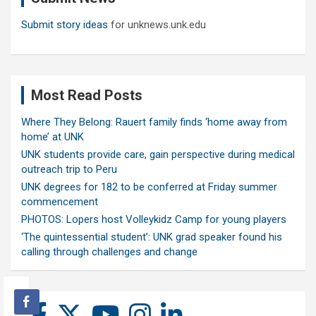
Submit story ideas
for unknews.unk.edu
Most Read Posts
Where They Belong: Rauert family finds ‘home away from
home’ at UNK
UNK students provide care, gain perspective during medical
outreach trip to Peru
UNK degrees for 182 to be conferred at Friday summer
commencement
PHOTOS: Lopers host Volleykidz Camp for young players
‘The quintessential student’: UNK grad speaker found his
calling through challenges and change