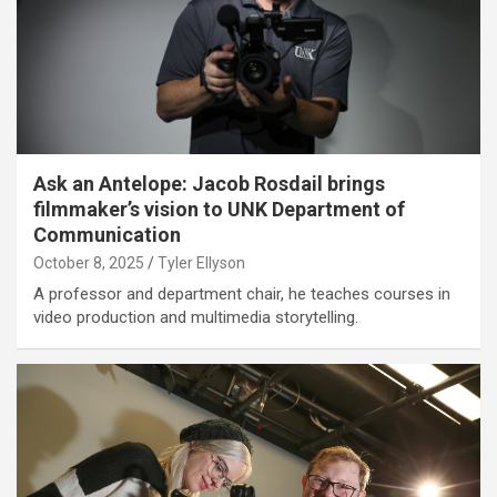
Ask an Antelope: Jacob Rosdail brings
filmmaker’s vision to UNK Department of
Communication
October 8, 2025
Tyler Ellyson
A professor and department chair, he teaches courses in
video production and multimedia storytelling.