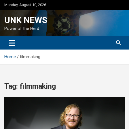
Skip
Monday, August 10, 2026
to
content
UNK NEWS
Power of the Herd
Home
filmmaking
Tag:
filmmaking