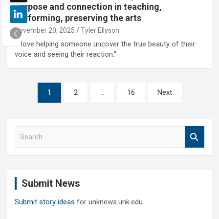
purpose and connection in teaching,
performing, preserving the arts
November 20, 2025
Tyler Ellyson
"I love helping someone uncover the true beauty of their
voice and seeing their reaction."
Posts
1
2
…
16
Next
pagination
S
e
a
r
c
Submit News
h
Submit story ideas
for unknews.unk.edu