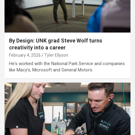
By Design: UNK grad Steve Wolf turns
creativity into a career
February 4, 2026
Tyler Ellyson
He's worked with the National Park Service and companies
like Macy’s, Microsoft and General Motors.