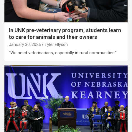
In UNK pre-veterinary program, students learn
to care for animals and their owners
January 30, 2026
Tyler Ellyson
"We need veterinarians, especially in rural communities."