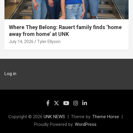
Where They Belong: Rauert family finds ‘home
away from home’ at UNK
July 14, 2026
Tyler Ellyson
Log in
Copyright © 2026
UNK NEWS
Theme by:
Theme Horse
Proudly Powered by:
WordPress