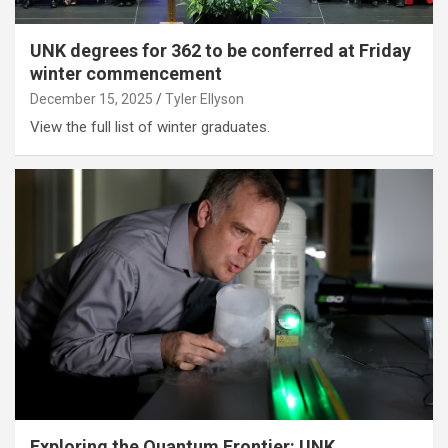
UNK degrees for 362 to be conferred at Friday
winter commencement
December 15, 2025
Tyler Ellyson
View the full list of winter graduates.
Exploring the Quantum Frontier: UNK