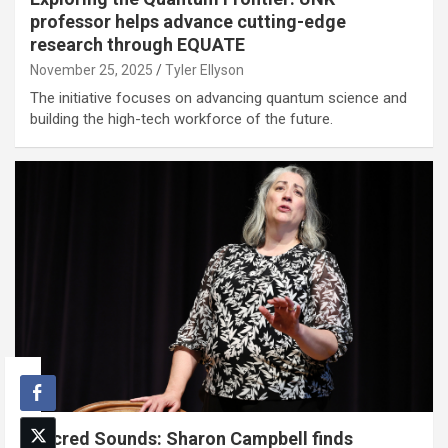
professor helps advance cutting-edge
research through EQUATE
November 25, 2025
Tyler Ellyson
The initiative focuses on advancing quantum science and
building the high-tech workforce of the future.
Sacred Sounds: Sharon Campbell finds