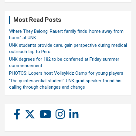
Most Read Posts
Where They Belong: Rauert family finds ‘home away from
home’ at UNK
UNK students provide care, gain perspective during medical
outreach trip to Peru
UNK degrees for 182 to be conferred at Friday summer
commencement
PHOTOS: Lopers host Volleykidz Camp for young players
‘The quintessential student’: UNK grad speaker found his
calling through challenges and change