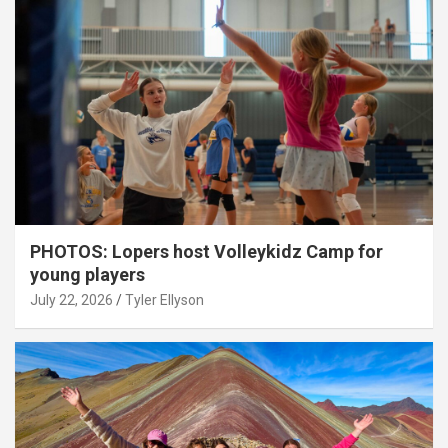
PHOTOS: Lopers host Volleykidz Camp for
young players
July 22, 2026
Tyler Ellyson