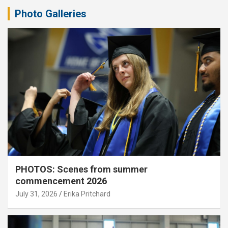
Photo Galleries
PHOTOS: Scenes from summer
commencement 2026
July 31, 2026
Erika Pritchard