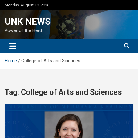
Skip
Monday, August 10, 2026
to
content
UNK NEWS
Power of the Herd
Home
College of Arts and Sciences
Tag:
College of Arts and Sciences