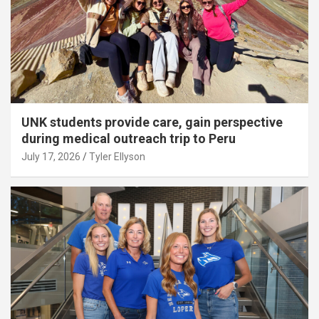
UNK students provide care, gain perspective
during medical outreach trip to Peru
July 17, 2026
Tyler Ellyson