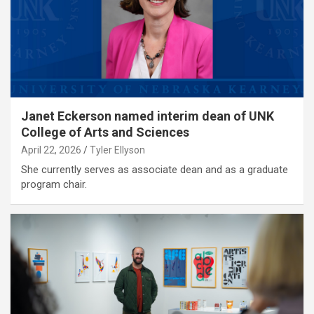
Janet Eckerson named interim dean of UNK
College of Arts and Sciences
April 22, 2026
Tyler Ellyson
She currently serves as associate dean and as a graduate
program chair.