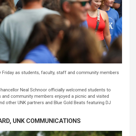
gy Friday as students, faculty, staff and community members
hancellor Neal Schnoor officially welcomed students to
 and community members enjoyed a picnic and visited
nd other UNK partners and Blue Gold Beats featuring DJ
ARD, UNK COMMUNICATIONS