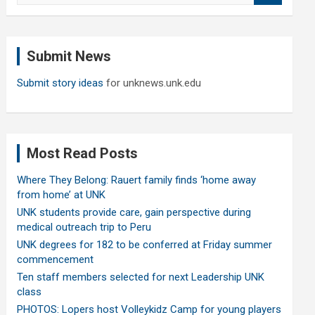
a
r
c
Submit News
h
Submit story ideas
for unknews.unk.edu
Most Read Posts
Where They Belong: Rauert family finds ‘home away
from home’ at UNK
UNK students provide care, gain perspective during
medical outreach trip to Peru
UNK degrees for 182 to be conferred at Friday summer
commencement
Ten staff members selected for next Leadership UNK
class
PHOTOS: Lopers host Volleykidz Camp for young players