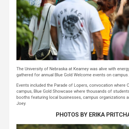
The University of Nebraska at Kearney was alive with ener
gathered for annual Blue Gold Welcome events on campus.
Events included the Parade of Lopers, convocation where C
campus, Blue Gold Showcase where thousands of students
booths featuring local businesses, campus organizations a
Joey.
PHOTOS BY ERIKA PRITCH