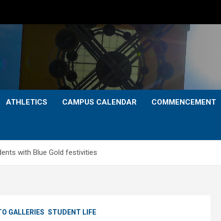
ATHLETICS
CAMPUS CALENDAR
COMMENCEMENT
ts with Blue Gold festivities
O GALLERIES
STUDENT LIFE