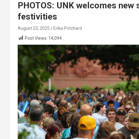
PHOTOS: UNK welcomes new st
festivities
August 23, 2025
Erika Pritchard
Post Views:
14,094