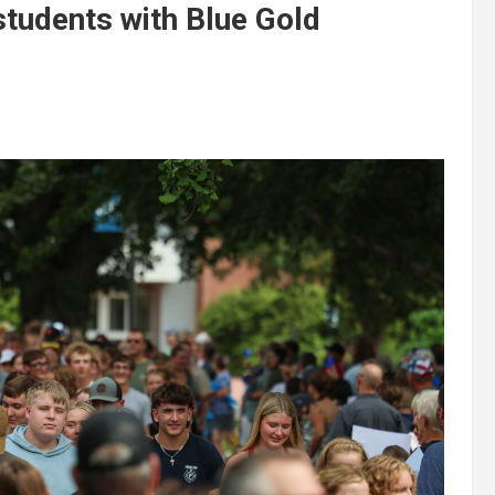
udents with Blue Gold