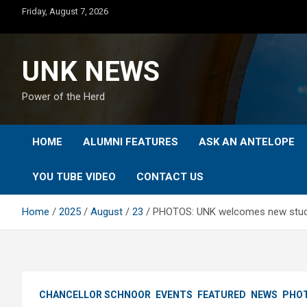
Skip
Friday, August 7, 2026
to
content
UNK NEWS
Power of the Herd
HOME
ALUMNI FEATURES
ASK AN ANTELOPE
YOU TUBE VIDEO
CONTACT US
Home
2025
August
23
PHOTOS: UNK welcomes new studen
CHANCELLOR SCHNOOR
EVENTS
FEATURED
NEWS
PHOT