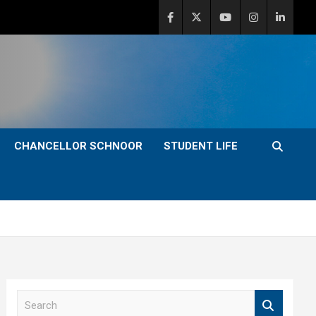
CHANCELLOR SCHNOOR
STUDENT LIFE
S
e