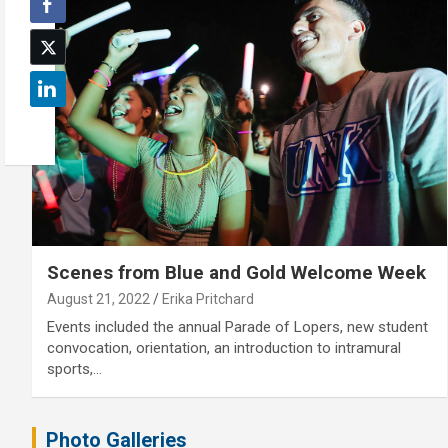
Scenes from Blue and Gold Welcome Week
August 21, 2022
Erika Pritchard
Events included the annual Parade of Lopers, new student
convocation, orientation, an introduction to intramural
sports,…
Photo Galleries