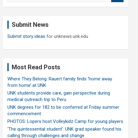
a
r
c
Submit News
h
Submit story ideas
for unknews.unk.edu
Most Read Posts
Where They Belong: Rauert family finds ‘home away
from home’ at UNK
UNK students provide care, gain perspective during
medical outreach trip to Peru
UNK degrees for 182 to be conferred at Friday summer
commencement
PHOTOS: Lopers host Volleykidz Camp for young players
‘The quintessential student’: UNK grad speaker found his
calling through challenges and change