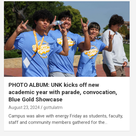
PHOTO ALBUM: UNK kicks off new
academic year with parade, convocation,
Blue Gold Showcase
August 23, 2024
gottulatm
Campus was alive with energy Friday as students, faculty,
staff and community members gathered for the…