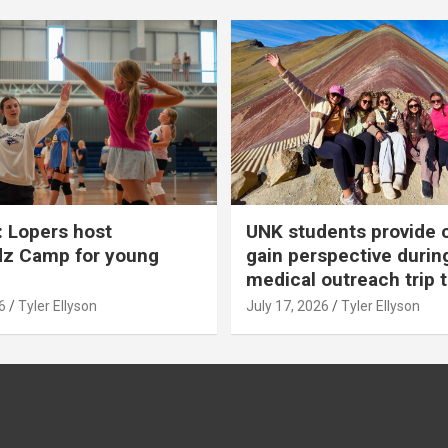
 Lopers host
UNK students provide 
dz Camp for young
gain perspective durin
medical outreach trip 
6
Tyler Ellyson
July 17, 2026
Tyler Ellyson