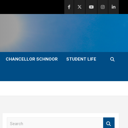
CHANCELLOR SCHNOOR
STUDENT LIFE
S
e