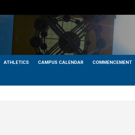
ATHLETICS
CAMPUS CALENDAR
COMMENCEMENT