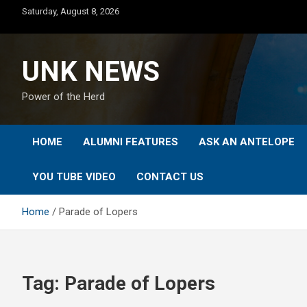
Skip
Saturday, August 8, 2026
to
content
UNK NEWS
Power of the Herd
HOME
ALUMNI FEATURES
ASK AN ANTELOPE
YOU TUBE VIDEO
CONTACT US
Home
Parade of Lopers
Tag:
Parade of Lopers