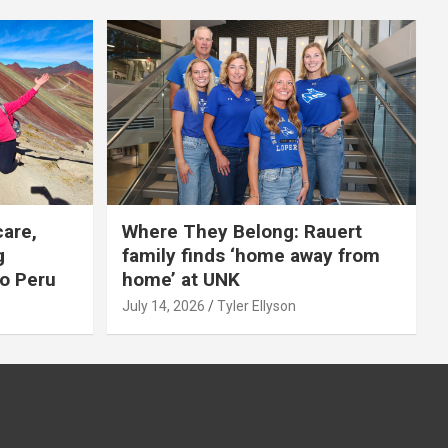
care,
Where They Belong: Rauert
g
family finds ‘home away from
to Peru
home’ at UNK
July 14, 2026
Tyler Ellyson