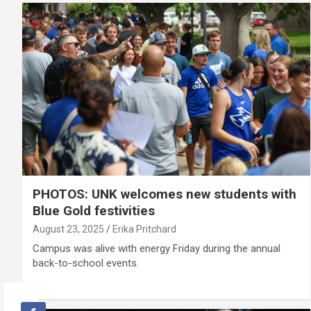
PHOTOS: UNK welcomes new students with
Blue Gold festivities
August 23, 2025
Erika Pritchard
Campus was alive with energy Friday during the annual
back-to-school events.