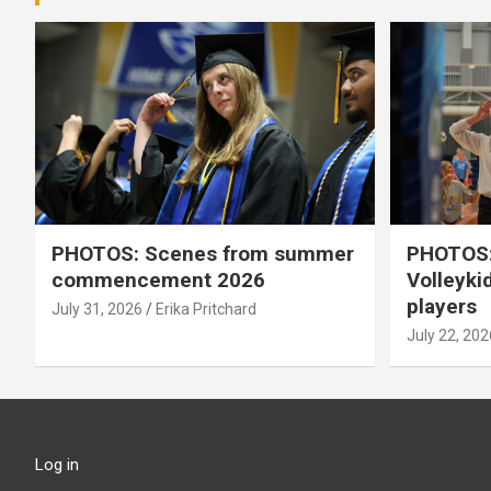
PHOTOS: Scenes from summer
PHOTOS:
commencement 2026
Volleyki
players
July 31, 2026
Erika Pritchard
July 22, 202
Log in