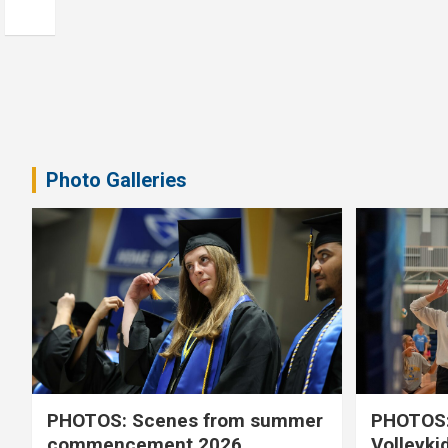
Photo Galleries
PHOTOS: Scenes from summer
PHOTOS:
commencement 2026
Volleyki