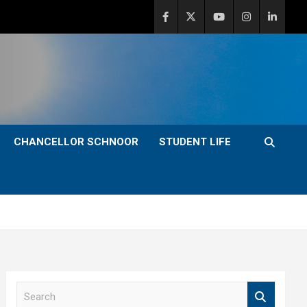
CHANCELLOR SCHNOOR
STUDENT LIFE
S
e