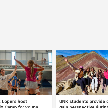
 Lopers host
UNK students provide 
dz Camp for young
gain perspective durin