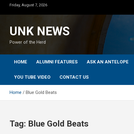
Skip
Friday, August 7, 2026
to
content
UNK NEWS
Power of the Herd
HOME
ALUMNI FEATURES
ASK AN ANTELOPE
YOU TUBE VIDEO
CONTACT US
Home
Blue Gold Beats
Tag:
Blue Gold Beats