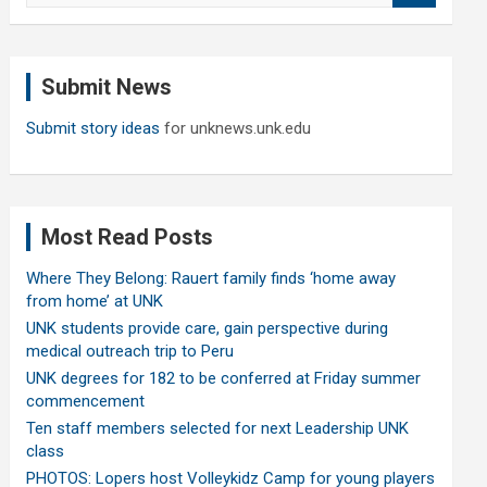
a
r
c
Submit News
h
Submit story ideas
for unknews.unk.edu
Most Read Posts
Where They Belong: Rauert family finds ‘home away
from home’ at UNK
UNK students provide care, gain perspective during
medical outreach trip to Peru
UNK degrees for 182 to be conferred at Friday summer
commencement
Ten staff members selected for next Leadership UNK
class
PHOTOS: Lopers host Volleykidz Camp for young players