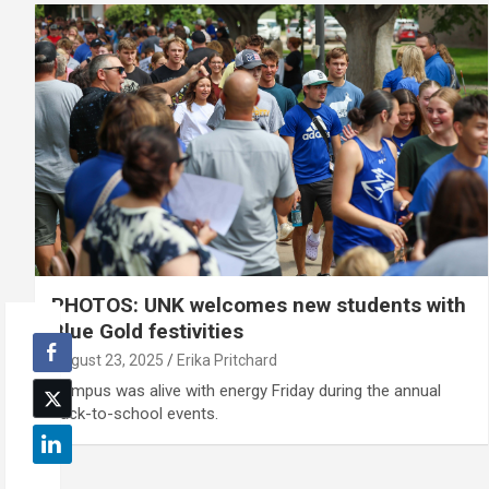
PHOTOS: UNK welcomes new students with
Blue Gold festivities
August 23, 2025
Erika Pritchard
Campus was alive with energy Friday during the annual
back-to-school events.