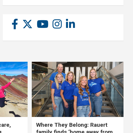
care,
Where They Belong: Rauert
g
family finds ‘home away from