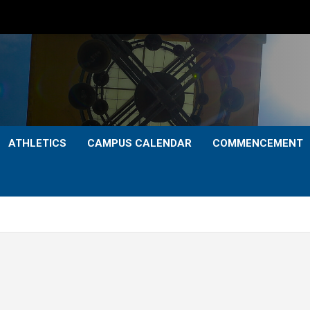
ATHLETICS
CAMPUS CALENDAR
COMMENCEMENT