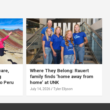
care,
Where They Belong: Rauert
g
family finds ‘home away from
to Peru
home’ at UNK
July 14, 2026
Tyler Ellyson