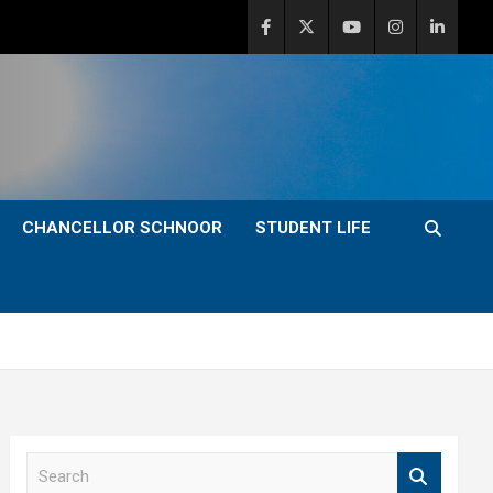
CHANCELLOR SCHNOOR
STUDENT LIFE
S
e