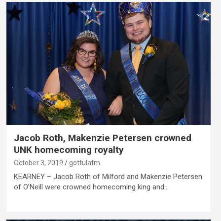
Jacob Roth, Makenzie Petersen crowned
UNK homecoming royalty
October 3, 2019
gottulatm
KEARNEY – Jacob Roth of Milford and Makenzie Petersen
of O’Neill were crowned homecoming king and…