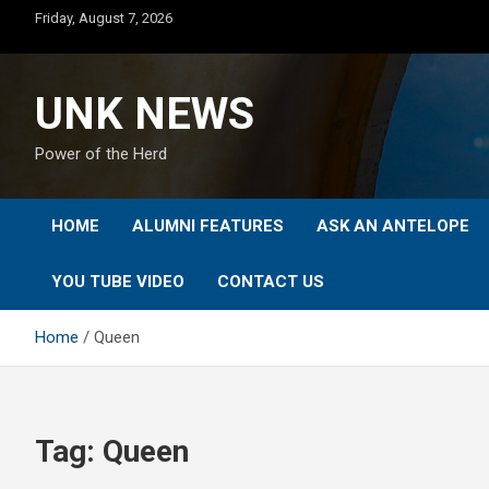
Skip
Friday, August 7, 2026
to
content
UNK NEWS
Power of the Herd
HOME
ALUMNI FEATURES
ASK AN ANTELOPE
YOU TUBE VIDEO
CONTACT US
Home
Queen
Tag:
Queen