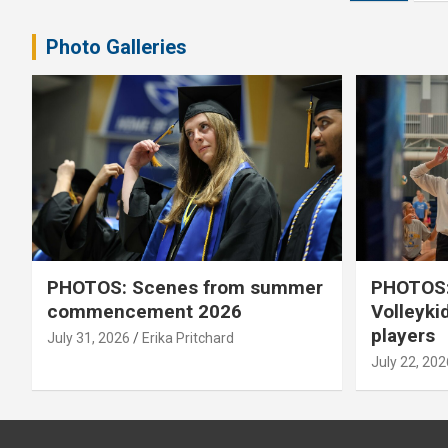
pagination
Photo Galleries
PHOTOS: Scenes from summer
PHOTOS:
commencement 2026
Volleyki
players
July 31, 2026
Erika Pritchard
July 22, 202