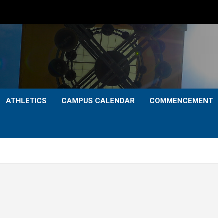
ATHLETICS
CAMPUS CALENDAR
COMMENCEMENT