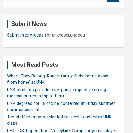
a
r
c
Submit News
h
Submit story ideas
for unknews.unk.edu
Most Read Posts
Where They Belong: Rauert family finds ‘home away
from home’ at UNK
UNK students provide care, gain perspective during
medical outreach trip to Peru
UNK degrees for 182 to be conferred at Friday summer
commencement
Ten staff members selected for next Leadership UNK
class
PHOTOS: Lopers host Volleykidz Camp for young players