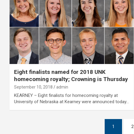
Eight finalists named for 2018 UNK
homecoming royalty; Crowning is Thursday
September 10, 2018
admin
KEARNEY – Eight finalists for homecoming royalty at
University of Nebraska at Kearney were announced today…
Posts
1
2