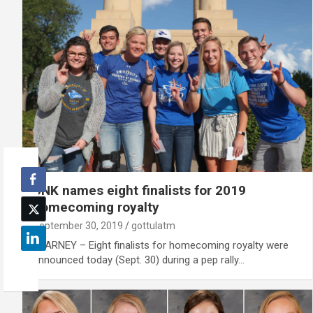
UNK names eight finalists for 2019
homecoming royalty
September 30, 2019
gottulatm
KEARNEY – Eight finalists for homecoming royalty were
announced today (Sept. 30) during a pep rally…