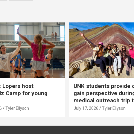
 Lopers host
UNK students provide 
dz Camp for young
gain perspective durin
medical outreach trip 
6
Tyler Ellyson
July 17, 2026
Tyler Ellyson