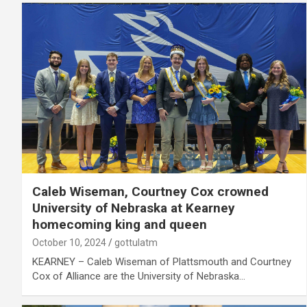
Caleb Wiseman, Courtney Cox crowned
University of Nebraska at Kearney
homecoming king and queen
October 10, 2024
gottulatm
KEARNEY – Caleb Wiseman of Plattsmouth and Courtney
Cox of Alliance are the University of Nebraska…