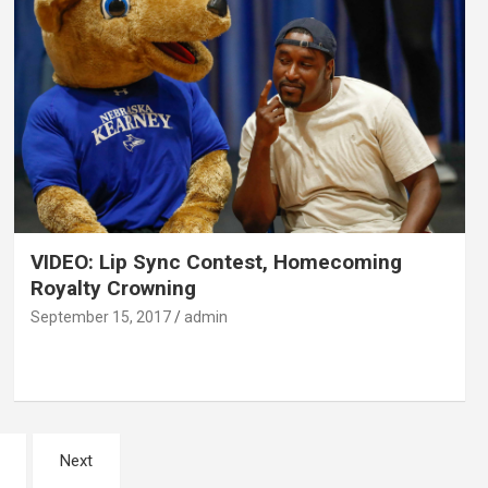
VIDEO: Lip Sync Contest, Homecoming
Royalty Crowning
September 15, 2017
admin
Next