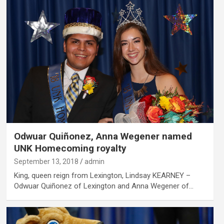
Odwuar Quiñonez, Anna Wegener named
UNK Homecoming royalty
September 13, 2018
admin
King, queen reign from Lexington, Lindsay KEARNEY –
Odwuar Quiñonez of Lexington and Anna Wegener of…