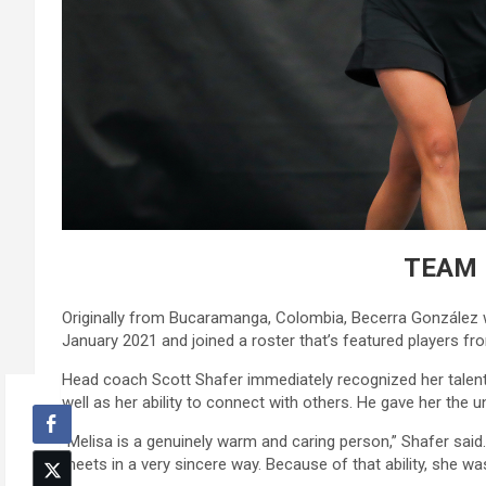
TEAM 
Originally from Bucaramanga, Colombia, Becerra González w
January 2021 and joined a roster that’s featured players fro
Head coach Scott Shafer immediately recognized her talent
well as her ability to connect with others. He gave her the uno
“Melisa is a genuinely warm and caring person,” Shafer sai
meets in a very sincere way. Because of that ability, she wa