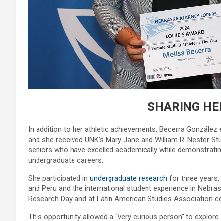
SHARING HE
In addition to her athletic achievements, Becerra Gonzál
and she received UNK’s Mary Jane and William R. Nester S
seniors who have excelled academically while demonstrating
undergraduate careers.
She participated in
undergraduate research
for three years,
and Peru and the international student experience in Nebra
Research Day and at Latin American Studies Association c
This opportunity allowed a “very curious person” to explore 