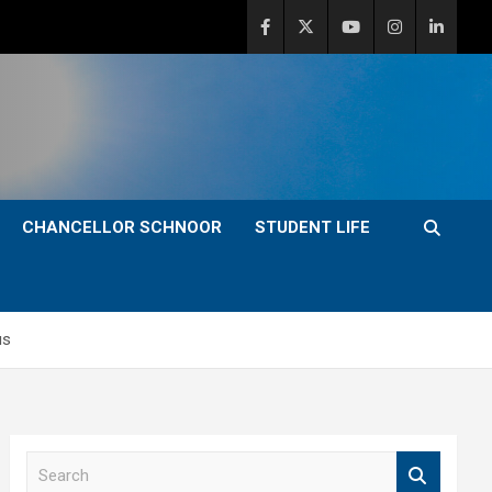
CHANCELLOR SCHNOOR
STUDENT LIFE
us
S
e