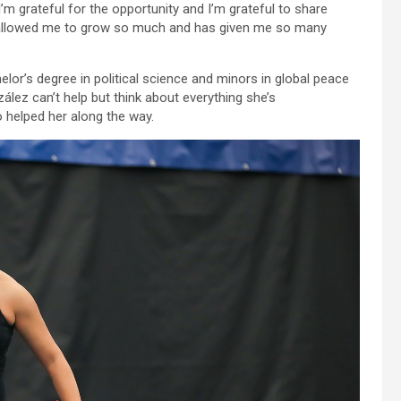
“I’m grateful for the opportunity and I’m grateful to share
as allowed me to grow so much and has given me so many
r’s degree in political science and minors in global peace
lez can’t help but think about everything she’s
 helped her along the way.