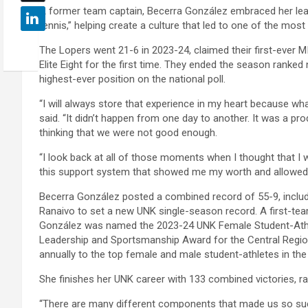
A former team captain, Becerra González embraced her leade
tennis,” helping create a culture that led to one of the mos
The Lopers went 21-6 in 2023-24, claimed their first-ever M
Elite Eight for the first time. They ended the season ranked n
highest-ever position on the national poll.
“I will always store that experience in my heart because 
said. “It didn’t happen from one day to another. It was a pr
thinking that we were not good enough.
“I look back at all of those moments when I thought that I w
this support system that showed me my worth and allowed 
Becerra González posted a combined record of 55-9, includ
Ranaivo to set a new UNK single-season record. A first-tea
González was named the 2023-24 UNK Female Student-Athlet
Leadership and Sportsmanship Award for the Central Region
annually to the top female and male student-athletes in th
She finishes her UNK career with 133 combined victories, ran
“There are many different components that made us so succe