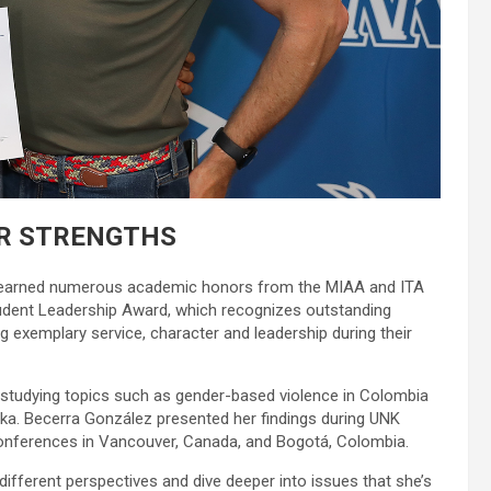
R STRENGTHS
ez earned numerous academic honors from the MIAA and ITA
tudent Leadership Award, which recognizes outstanding
 exemplary service, character and leadership during their
 studying topics such as gender-based violence in Colombia
ska. Becerra González presented her findings during UNK
onferences in Vancouver, Canada, and Bogotá, Colombia.
different perspectives and dive deeper into issues that she’s