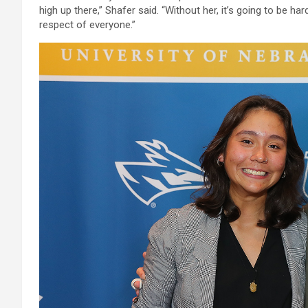
high up there,” Shafer said. “Without her, it’s going to be 
respect of everyone.”