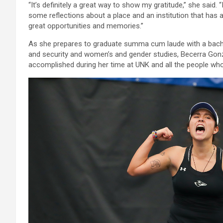
“It’s definitely a great way to show my gratitude,” she said. 
some reflections about a place and an institution that h
great opportunities and memories.”
As she prepares to graduate summa cum laude with a bachelo
and security and women’s and gender studies, Becerra Gonzá
accomplished during her time at UNK and all the people who