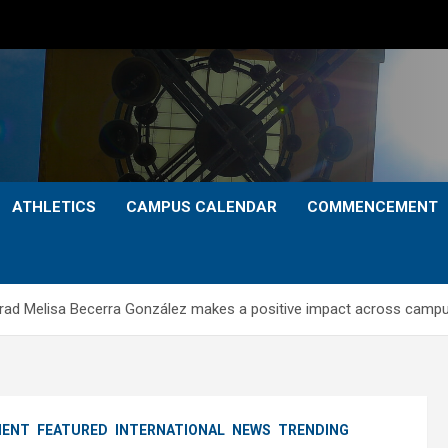
ATHLETICS
CAMPUS CALENDAR
COMMENCEMENT
 grad Melisa Becerra González makes a positive impact across camp
ENT
FEATURED
INTERNATIONAL
NEWS
TRENDING