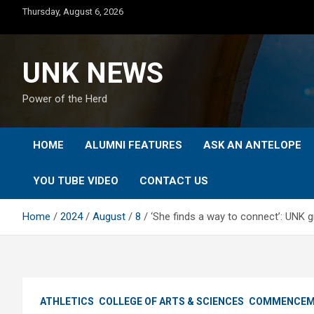
Skip
Thursday, August 6, 2026
to
content
UNK NEWS
Power of the Herd
HOME
ALUMNI FEATURES
ASK AN ANTELOPE
YOU TUBE VIDEO
CONTACT US
Home
2024
August
8
‘She finds a way to connect’: UNK
ATHLETICS
COLLEGE OF ARTS & SCIENCES
COMMENCEM