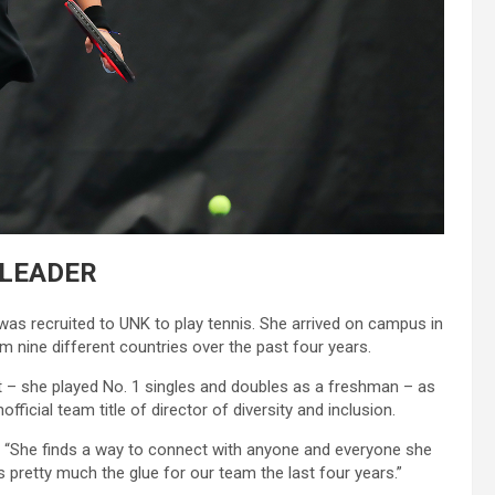
LEADER
as recruited to UNK to play tennis. She arrived on campus in
m nine different countries over the past four years.
 – she played No. 1 singles and doubles as a freshman – as
fficial team title of director of diversity and inclusion.
d. “She finds a way to connect with anyone and everyone she
s pretty much the glue for our team the last four years.”