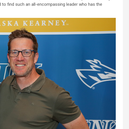
hard to find such an all-encompassing leader who has the