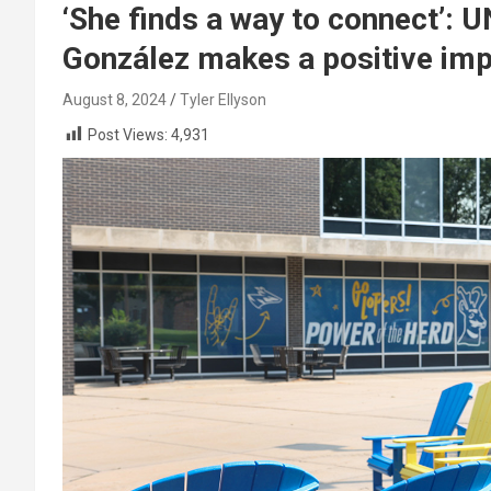
‘She finds a way to connect’: 
González makes a positive im
August 8, 2024
Tyler Ellyson
Post Views:
4,931