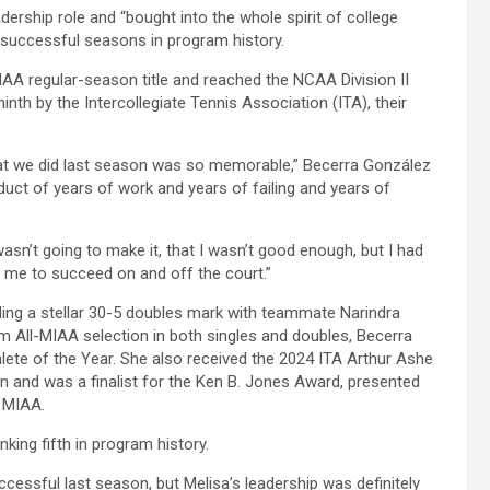
rship role and “bought into the whole spirit of college
t successful seasons in program history.
IAA regular-season title and reached the NCAA Division II
inth by the Intercollegiate Tennis Association (ITA), their
what we did last season was so memorable,” Becerra González
oduct of years of work and years of failing and years of
asn’t going to make it, that I wasn’t good enough, but I had
me to succeed on and off the court.”
ing a stellar 30-5 doubles mark with teammate Narindra
m All-MIAA selection in both singles and doubles, Becerra
e of the Year. She also received the 2024 ITA Arthur Ashe
 and was a finalist for the Ken B. Jones Award, presented
e MIAA.
king fifth in program history.
ssful last season, but Melisa’s leadership was definitely