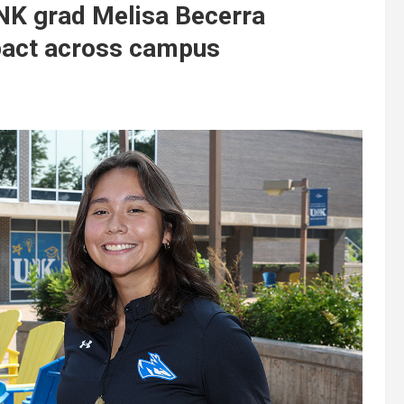
UNK grad Melisa Becerra
pact across campus