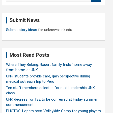
a
r
c
Submit News
h
Submit story ideas
for unknews.unk.edu
Most Read Posts
Where They Belong: Rauert family finds ‘home away
from home’ at UNK
UNK students provide care, gain perspective during
medical outreach trip to Peru
Ten staff members selected for next Leadership UNK
class
UNK degrees for 182 to be conferred at Friday summer
commencement
PHOTOS: Lopers host Volleykidz Camp for young players