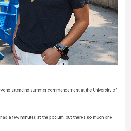
eryone attending summer commencement at the University of
has a few minutes at the podium, but there’s so much she