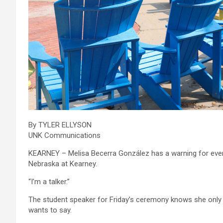
By TYLER ELLYSON
UNK Communications
KEARNEY – Melisa Becerra González has a warning for ev
Nebraska at Kearney.
“I’m a talker.”
The student speaker for Friday’s ceremony knows she only 
wants to say.