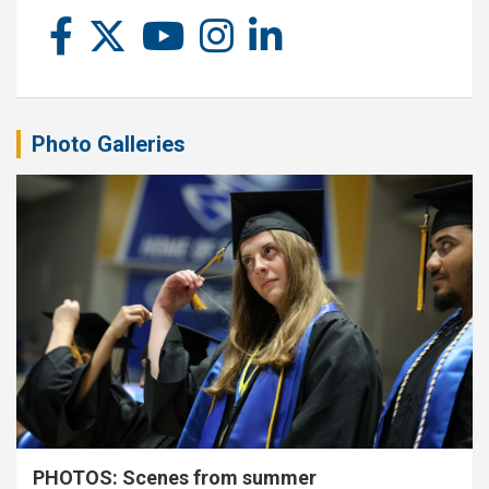
Photo Galleries
PHOTOS: Scenes from summer