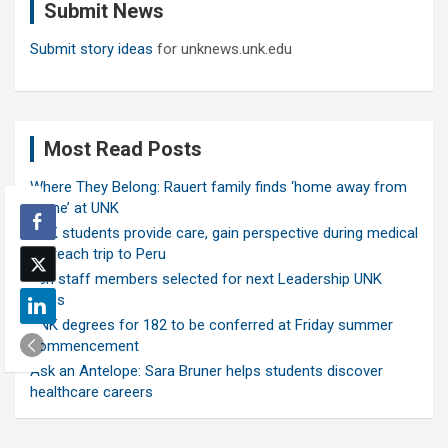
Submit News
h
Submit story ideas
for unknews.unk.edu
Most Read Posts
Where They Belong: Rauert family finds ‘home away from
home’ at UNK
UNK students provide care, gain perspective during medical
outreach trip to Peru
Ten staff members selected for next Leadership UNK
class
UNK degrees for 182 to be conferred at Friday summer
commencement
Ask an Antelope: Sara Bruner helps students discover
healthcare careers