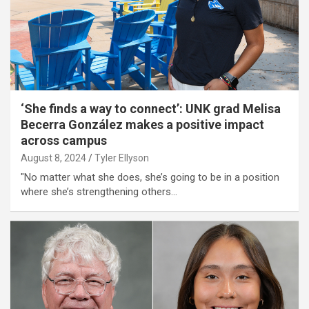
‘She finds a way to connect’: UNK grad Melisa
Becerra González makes a positive impact
across campus
August 8, 2024
Tyler Ellyson
"No matter what she does, she’s going to be in a position
where she’s strengthening others…