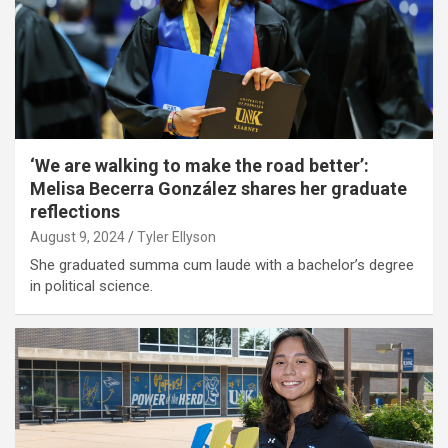
‘We are walking to make the road better’:
Melisa Becerra González shares her graduate
reflections
August 9, 2024
Tyler Ellyson
She graduated summa cum laude with a bachelor’s degree
in political science.