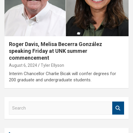
Roger Davis, Melisa Becerra González
speaking Friday at UNK summer
commencement
August 6, 2024
Tyler Ellyson
Interim Chancellor Charlie Bicak will confer degrees for
200 graduate and undergraduate students.
S
e
a
r
c