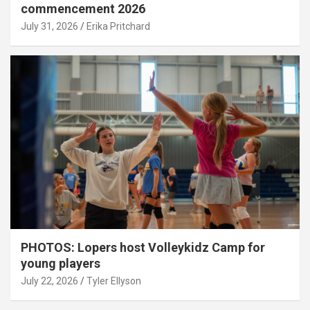
commencement 2026
July 31, 2026
Erika Pritchard
PHOTOS: Lopers host Volleykidz Camp for
young players
July 22, 2026
Tyler Ellyson