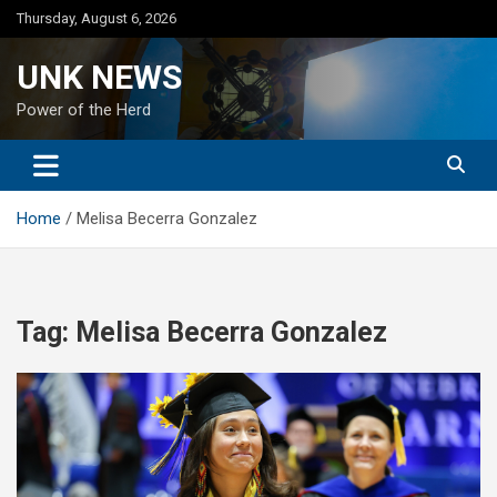
Skip
Thursday, August 6, 2026
to
content
UNK NEWS
Power of the Herd
Home
Melisa Becerra Gonzalez
Tag:
Melisa Becerra Gonzalez