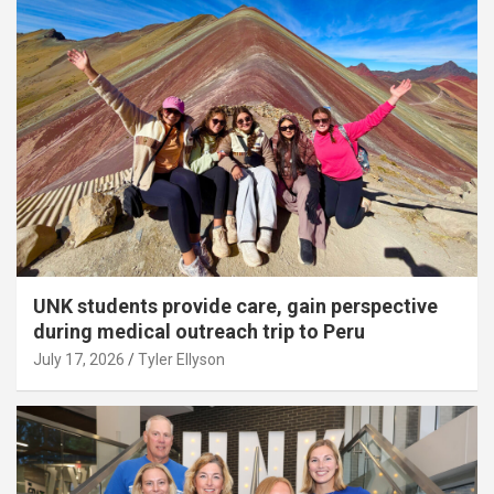
UNK students provide care, gain perspective
during medical outreach trip to Peru
July 17, 2026
Tyler Ellyson