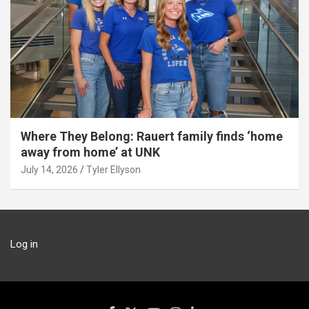
Where They Belong: Rauert family finds ‘home
away from home’ at UNK
July 14, 2026
Tyler Ellyson
Log in