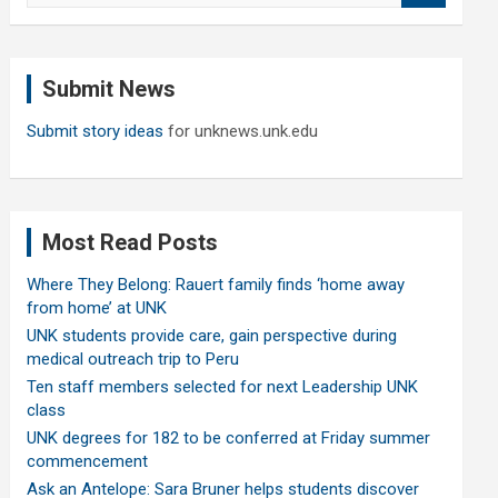
a
r
c
Submit News
h
Submit story ideas
for unknews.unk.edu
Most Read Posts
Where They Belong: Rauert family finds ‘home away
from home’ at UNK
UNK students provide care, gain perspective during
medical outreach trip to Peru
Ten staff members selected for next Leadership UNK
class
UNK degrees for 182 to be conferred at Friday summer
commencement
Ask an Antelope: Sara Bruner helps students discover