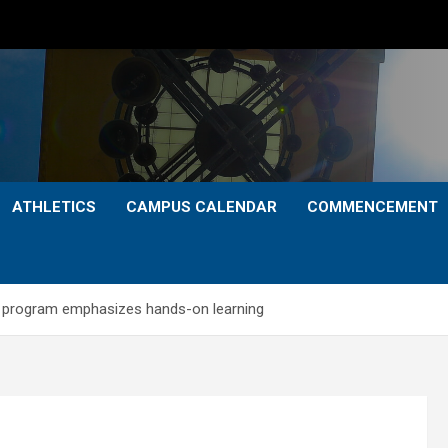
ATHLETICS
CAMPUS CALENDAR
COMMENCEMENT
n program emphasizes hands-on learning