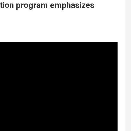
ation program emphasizes