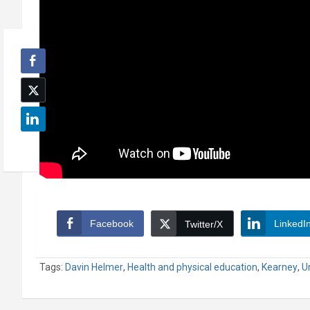
Facebook
LinkedI
Twitter/X
Tags:
Davin Helmer
,
Health and physical education
,
Kearney
,
U