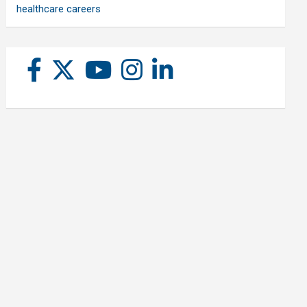
healthcare careers