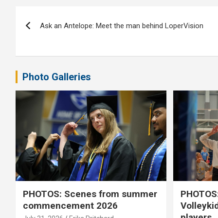
Post
Ask an Antelope: Meet the man behind LoperVision
navigation
Photo Galleries
PHOTOS: Scenes from summer
PHOTOS:
commencement 2026
Volleyki
players