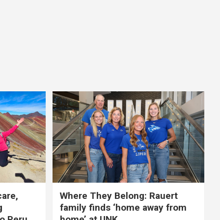
care,
Where They Belong: Rauert
g
family finds ‘home away from
to Peru
home’ at UNK