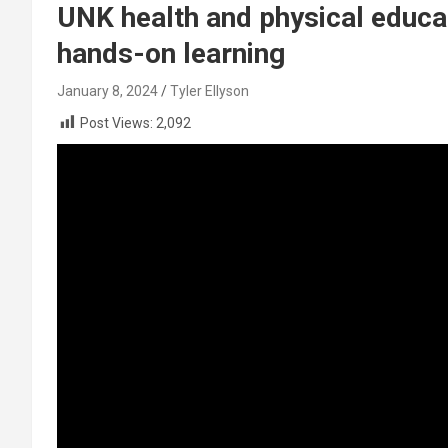
UNK health and physical educ
hands-on learning
January 8, 2024
Tyler Ellyson
Post Views:
2,092