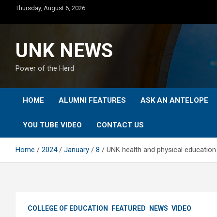
Skip
Thursday, August 6, 2026
to
content
UNK NEWS
Power of the Herd
HOME
ALUMNI FEATURES
ASK AN ANTELOPE
YOU TUBE VIDEO
CONTACT US
Home
2024
January
8
UNK health and physical educatio
COLLEGE OF EDUCATION
FEATURED
NEWS
VIDEO