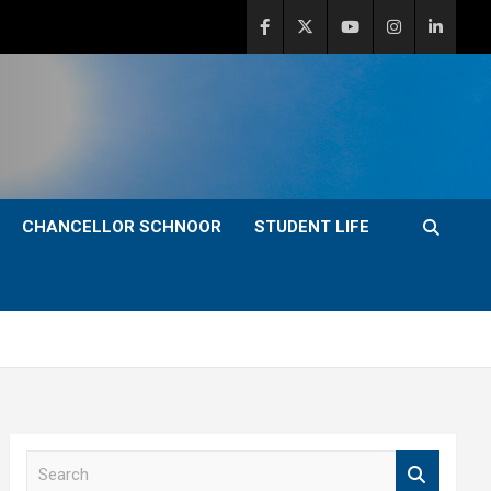
CHANCELLOR SCHNOOR
STUDENT LIFE
S
e