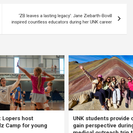
‘ZB leaves a lasting legacy’: Jane Ziebarth-Bovill
inspired countless educators during her UNK career
 Lopers host
UNK students provide 
dz Camp for young
gain perspective durin
medical outreach trip 