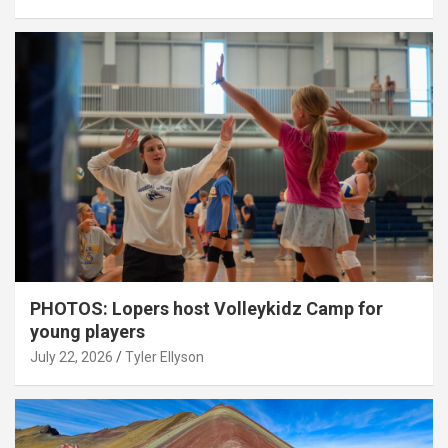
PHOTOS: Lopers host Volleykidz Camp for
young players
July 22, 2026
Tyler Ellyson