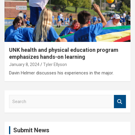
UNK health and physical education program
emphasizes hands-on learning
January 8, 2024
Tyler Ellyson
Davin Helmer discusses his experiences in the major.
S
e
a
r
c
Submit News
h