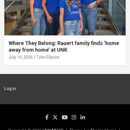
Where They Belong: Rauert family finds ‘home
away from home’ at UNK
July 14, 2026
Tyler Ellyson
Log in