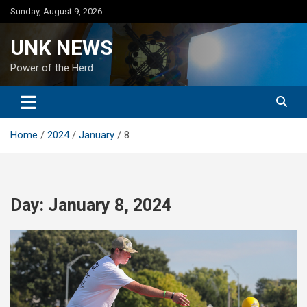
Skip
Sunday, August 9, 2026
to
content
UNK NEWS
Power of the Herd
Home
2024
January
8
Day:
January 8, 2024