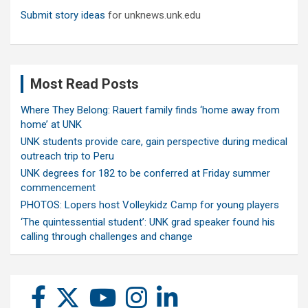
Submit story ideas
for unknews.unk.edu
Most Read Posts
Where They Belong: Rauert family finds ‘home away from
home’ at UNK
UNK students provide care, gain perspective during medical
outreach trip to Peru
UNK degrees for 182 to be conferred at Friday summer
commencement
PHOTOS: Lopers host Volleykidz Camp for young players
‘The quintessential student’: UNK grad speaker found his
calling through challenges and change