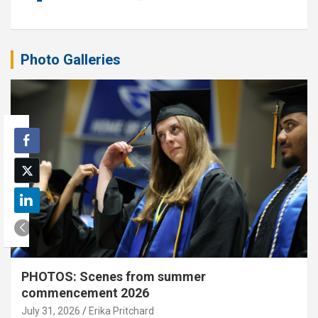
Photo Galleries
PHOTOS: Scenes from summer
commencement 2026
July 31, 2026
Erika Pritchard