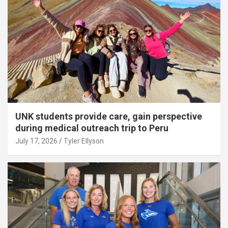
UNK students provide care, gain perspective
during medical outreach trip to Peru
July 17, 2026
Tyler Ellyson