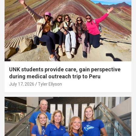
UNK students provide care, gain perspective
during medical outreach trip to Peru
July 17, 2026
Tyler Ellyson