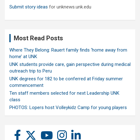
Submit story ideas
for unknews.unk.edu
Most Read Posts
Where They Belong: Rauert family finds ‘home away from
home’ at UNK
UNK students provide care, gain perspective during medical
outreach trip to Peru
UNK degrees for 182 to be conferred at Friday summer
commencement
Ten staff members selected for next Leadership UNK
class
PHOTOS: Lopers host Volleykidz Camp for young players