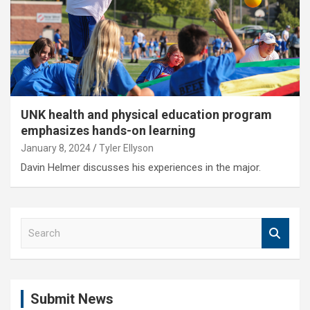
UNK health and physical education program
emphasizes hands-on learning
January 8, 2024
Tyler Ellyson
Davin Helmer discusses his experiences in the major.
S
e
a
r
c
Submit News
h