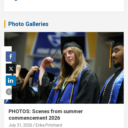
Photo Galleries
PHOTOS: Scenes from summer
commencement 2026
July 31, 2026
Erika Pritchard