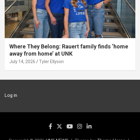
Where They Belong: Rauert family finds ‘home
away from home’ at UNK
July 14, 2026
Tyler Ellyson
Log in