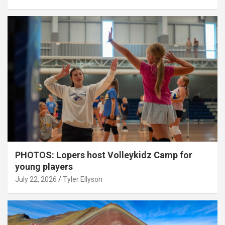
PHOTOS: Lopers host Volleykidz Camp for
young players
July 22, 2026
Tyler Ellyson