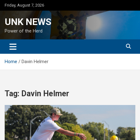
Skip
Friday, August 7, 2026
to
content
UNK NEWS
Power of the Herd
Home
Davin Helmer
Tag:
Davin Helmer