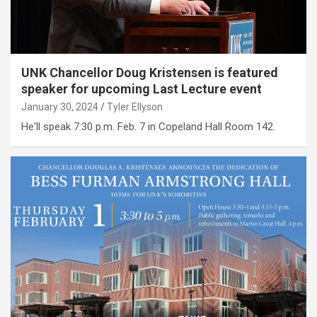
UNK Chancellor Doug Kristensen is featured
speaker for upcoming Last Lecture event
January 30, 2024
Tyler Ellyson
He'll speak 7:30 p.m. Feb. 7 in Copeland Hall Room 142.