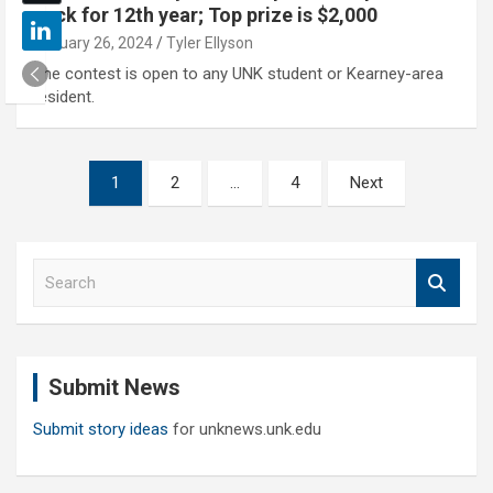
back for 12th year; Top prize is $2,000
January 26, 2024
Tyler Ellyson
The contest is open to any UNK student or Kearney-area
resident.
Posts
1
2
…
4
Next
pagination
S
e
a
r
c
Submit News
h
Submit story ideas
for unknews.unk.edu