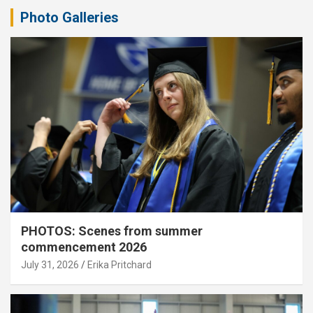
Photo Galleries
PHOTOS: Scenes from summer
commencement 2026
July 31, 2026
Erika Pritchard