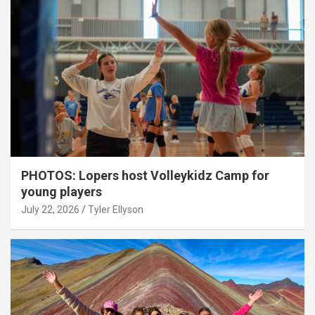
PHOTOS: Lopers host Volleykidz Camp for
young players
July 22, 2026
Tyler Ellyson