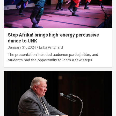
Step Afrika! brings high-energy percussive
dance to UNK
January 31, 2024
Erika Pritchard
The presentation included audience participation, and
students had the opportunity to learn a few steps.