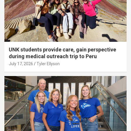
UNK students provide care, gain perspective
during medical outreach trip to Peru
July 17, 2026
Tyler Ellyson