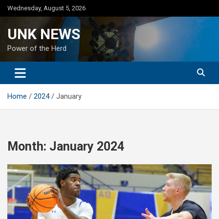
Skip
Wednesday, August 5, 2026
to
content
UNK NEWS
Power of the Herd
Home
2024
January
Month:
January 2024