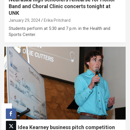
Band and Choral Clinic concerts tonight at
UNK
January 29, 2024
Erika Pritchard
Students perform at 5:30 and 7 p.m. in the Health and
Sports Center.
Big Idea Kearney business pitch competition