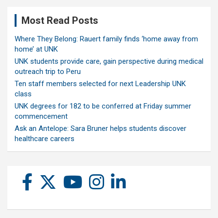
Most Read Posts
Where They Belong: Rauert family finds ‘home away from
home’ at UNK
UNK students provide care, gain perspective during medical
outreach trip to Peru
Ten staff members selected for next Leadership UNK
class
UNK degrees for 182 to be conferred at Friday summer
commencement
Ask an Antelope: Sara Bruner helps students discover
healthcare careers