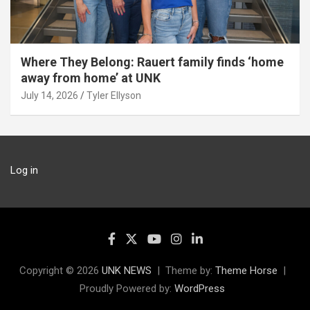
Where They Belong: Rauert family finds ‘home
away from home’ at UNK
July 14, 2026
Tyler Ellyson
Log in
Copyright © 2026
UNK NEWS
Theme by:
Theme Horse
Proudly Powered by:
WordPress