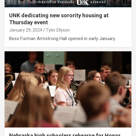
UNK dedicating new sorority housing at
Thursday event
January 29, 2024
Tyler Ellyson
Bess Furman Armstrong Hall opened in early January.
Nebraska high schoolers rehearse for Honor