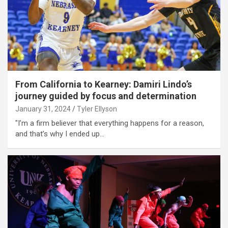
From California to Kearney: Damiri Lindo’s
journey guided by focus and determination
January 31, 2024
Tyler Ellyson
"I’m a firm believer that everything happens for a reason,
and that’s why I ended up…