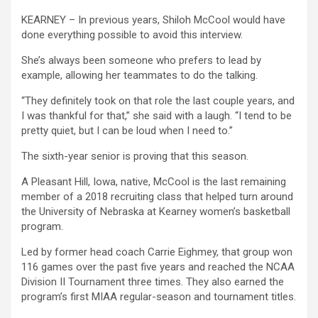
KEARNEY – In previous years, Shiloh McCool would have
done everything possible to avoid this interview.
She’s always been someone who prefers to lead by
example, allowing her teammates to do the talking.
“They definitely took on that role the last couple years, and
I was thankful for that,” she said with a laugh. “I tend to be
pretty quiet, but I can be loud when I need to.”
The sixth-year senior is proving that this season.
A Pleasant Hill, Iowa, native, McCool is the last remaining
member of a 2018 recruiting class that helped turn around
the University of Nebraska at Kearney women’s basketball
program.
Led by former head coach Carrie Eighmey, that group won
116 games over the past five years and reached the NCAA
Division II Tournament three times. They also earned the
program’s first MIAA regular-season and tournament titles.