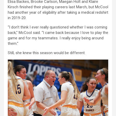
Elisa Backes, Brooke Carlson, Maegan Holt and Klaire
Kirsch finished their playing careers last March, but McCool
had another year of eligibility after taking a medical redshirt
in 2019-20.
“I don’t think I ever really questioned whether I was coming
back,” McCool said. “I came back because I love to play the
game and for my teammates. I really enjoy being around
them.”
Still, she knew this season would be different.