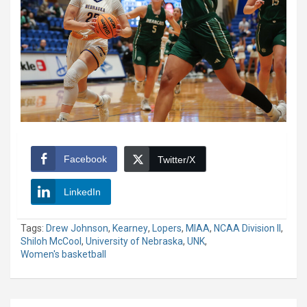
Facebook
Twitter/X
LinkedIn
Tags:
Drew Johnson
,
Kearney
,
Lopers
,
MIAA
,
NCAA Division II
,
Shiloh McCool
,
University of Nebraska
,
UNK
,
Women's basketball