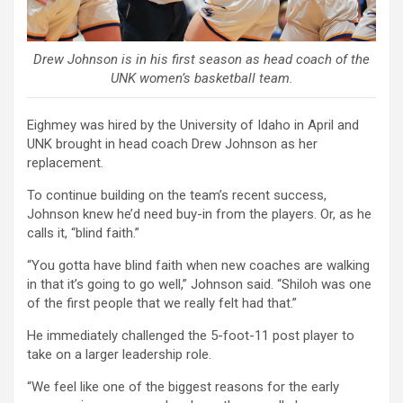
Drew Johnson is in his first season as head coach of the
UNK women’s basketball team.
Eighmey was hired by the University of Idaho in April and
UNK brought in head coach Drew Johnson as her
replacement.
To continue building on the team’s recent success,
Johnson knew he’d need buy-in from the players. Or, as he
calls it, “blind faith.”
“You gotta have blind faith when new coaches are walking
in that it’s going to go well,” Johnson said. “Shiloh was one
of the first people that we really felt had that.”
He immediately challenged the 5-foot-11 post player to
take on a larger leadership role.
“We feel like one of the biggest reasons for the early