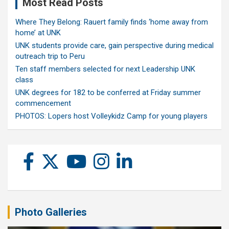
Most Read Posts
Where They Belong: Rauert family finds ‘home away from
home’ at UNK
UNK students provide care, gain perspective during medical
outreach trip to Peru
Ten staff members selected for next Leadership UNK
class
UNK degrees for 182 to be conferred at Friday summer
commencement
PHOTOS: Lopers host Volleykidz Camp for young players
Photo Galleries