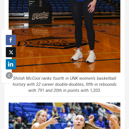
Shiloh McCool ranks fourth in UNK women’s basketball
history with 22 career double-doubles, fifth in rebounds
with 791 and 20th in points with 1,203.