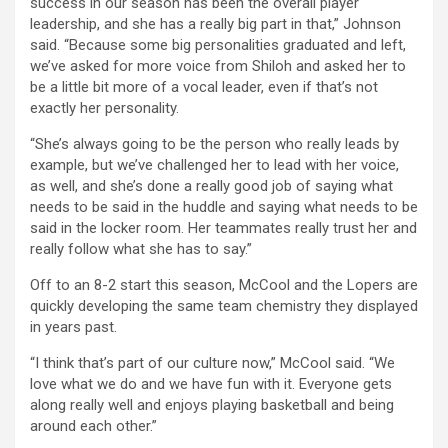
success in our season has been the overall player
leadership, and she has a really big part in that,” Johnson
said. “Because some big personalities graduated and left,
we’ve asked for more voice from Shiloh and asked her to
be a little bit more of a vocal leader, even if that’s not
exactly her personality.
“She’s always going to be the person who really leads by
example, but we’ve challenged her to lead with her voice,
as well, and she’s done a really good job of saying what
needs to be said in the huddle and saying what needs to be
said in the locker room. Her teammates really trust her and
really follow what she has to say.”
Off to an 8-2 start this season, McCool and the Lopers are
quickly developing the same team chemistry they displayed
in years past.
“I think that’s part of our culture now,” McCool said. “We
love what we do and we have fun with it. Everyone gets
along really well and enjoys playing basketball and being
around each other.”