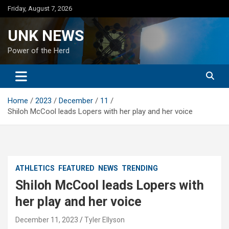
Skip
Friday, August 7, 2026
to
content
UNK NEWS
Power of the Herd
Home
2023
December
11
Shiloh McCool leads Lopers with her play and her voice
ATHLETICS
FEATURED
NEWS
TRENDING
Shiloh McCool leads Lopers with
her play and her voice
December 11, 2023
Tyler Ellyson