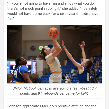
“If you’re not going to have fun and enjoy what you do,
there’s not much point in doing it,” she added. “I definitely
would not have come back for a sixth year if I didn’t have
fun.”
Shiloh McCool, center, is averaging a team-best 13.7
points and 9.1 rebounds per game for UNK.
Johnson appreciates McCool’s positive attitude and the