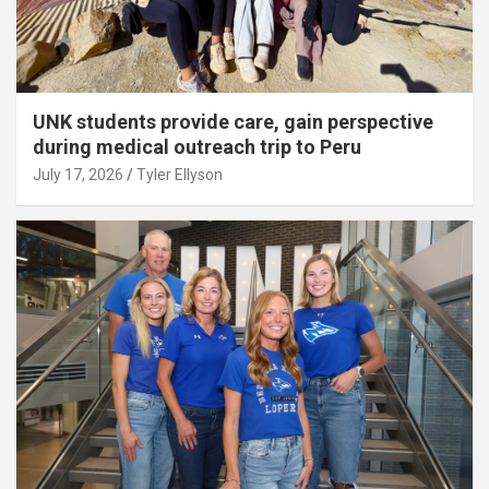
UNK students provide care, gain perspective
during medical outreach trip to Peru
July 17, 2026
Tyler Ellyson