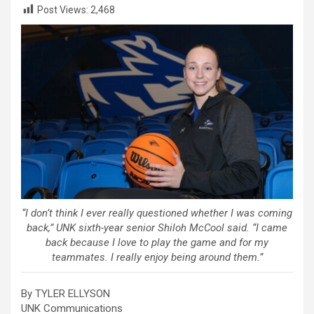
Post Views:
2,468
“I don’t think I ever really questioned whether I was coming
back,” UNK sixth-year senior Shiloh McCool said. “I came
back because I love to play the game and for my
teammates. I really enjoy being around them.”
By TYLER ELLYSON
UNK Communications