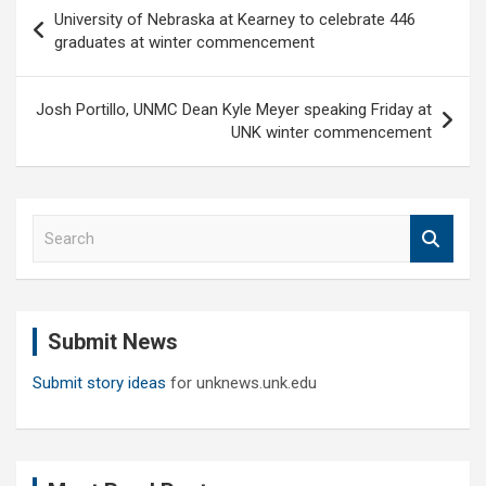
Post
University of Nebraska at Kearney to celebrate 446
navigation
graduates at winter commencement
Josh Portillo, UNMC Dean Kyle Meyer speaking Friday at
UNK winter commencement
S
e
a
r
c
Submit News
h
Submit story ideas
for unknews.unk.edu