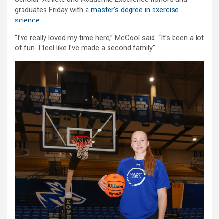
graduates Friday with a
master’s degree in exercise
science
.
“I’ve really loved my time here,” McCool said. “It’s been a lot
of fun. I feel like I’ve made a second family.”