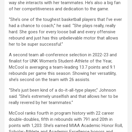
way she interacts with her teammates. He’s also a big fan
of her competitiveness and dedication to the game.
“She’s one of the toughest basketball players that I’ve ever
had a chance to coach,” he said. “She plays really, really
hard. She goes for every loose ball and every offensive
rebound and just has this unbelievable motor that allows
her to be super successful.”
A second team all-conference selection in 2022-23 and
finalist for UNK Women’s Student-Athlete of the Year,
McCool is averaging a team-leading 13.7 points and 9.1
rebounds per game this season. Showing her versatility,
she’s second on the team with 26 assists.
“She’s just been kind of a do-it-all-type player,” Johnson
said. “She’s extremely unselfish and that allows her to be
really revered by her teammates.”
McCool ranks fourth in program history with 22 career
double-doubles, fifth in rebounds with 791 and 20th in
points with 1,203. She’s earned MIAA Academic Honor Roll,
Scholar-Athlete and Academic Excellence honors and