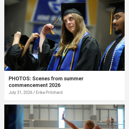
PHOTOS: Scenes from summer
commencement 2026
July 31, 2026
Erika Pritchard