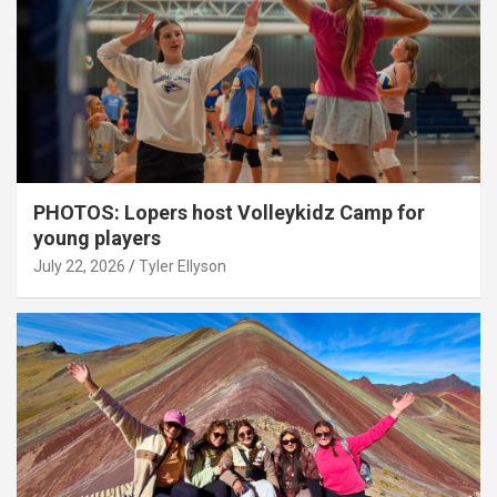
PHOTOS: Lopers host Volleykidz Camp for
young players
July 22, 2026
Tyler Ellyson