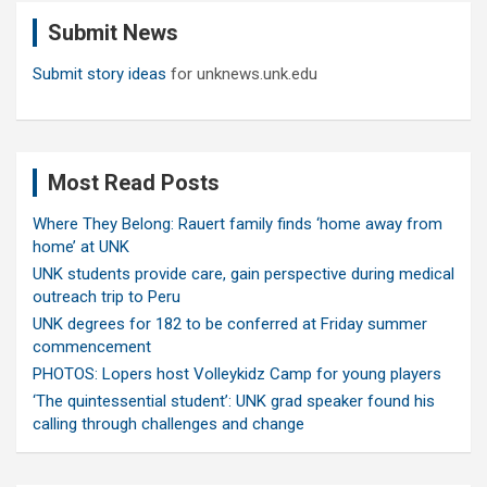
c
Submit News
h
Submit story ideas
for unknews.unk.edu
Most Read Posts
Where They Belong: Rauert family finds ‘home away from
home’ at UNK
UNK students provide care, gain perspective during medical
outreach trip to Peru
UNK degrees for 182 to be conferred at Friday summer
commencement
PHOTOS: Lopers host Volleykidz Camp for young players
‘The quintessential student’: UNK grad speaker found his
calling through challenges and change