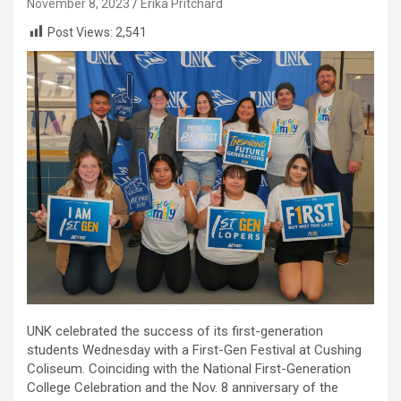
November 8, 2023
Erika Pritchard
Post Views:
2,541
UNK celebrated the success of its first-generation
students Wednesday with a First-Gen Festival at Cushing
Coliseum. Coinciding with the National First-Generation
College Celebration and the Nov. 8 anniversary of the