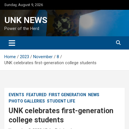
Skip
Sunday, August 9, 2026
to
content
UNK NEWS
Power of the Herd
Home
2023
November
8
UNK celebrates first-generation college students
EVENTS
FEATURED
FIRST GENERATION
NEWS
PHOTO GALLERIES
STUDENT LIFE
UNK celebrates first-generation
college students