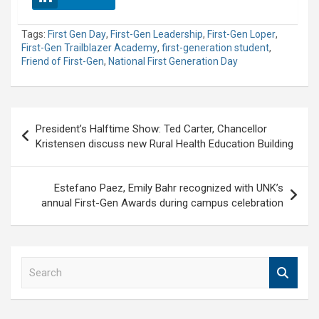
Tags:
First Gen Day
,
First-Gen Leadership
,
First-Gen Loper
,
First-Gen Trailblazer Academy
,
first-generation student
,
Friend of First-Gen
,
National First Generation Day
Post
President’s Halftime Show: Ted Carter, Chancellor
navigation
Kristensen discuss new Rural Health Education Building
Estefano Paez, Emily Bahr recognized with UNK’s
annual First-Gen Awards during campus celebration
S
e
a
r