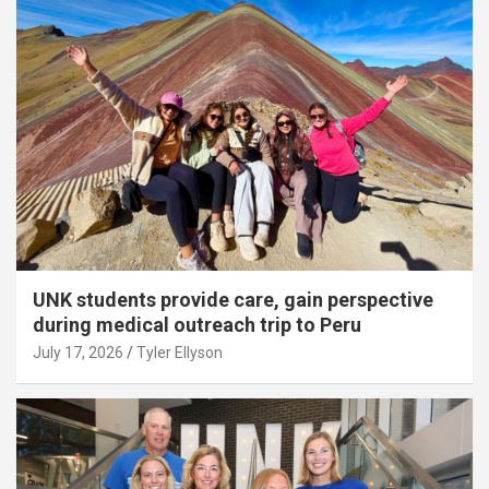
UNK students provide care, gain perspective
during medical outreach trip to Peru
July 17, 2026
Tyler Ellyson