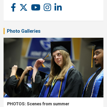
Photo Galleries
PHOTOS: Scenes from summer