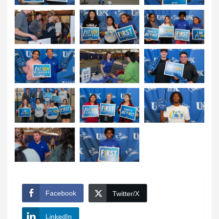
Facebook
Twitter/X
LinkedIn