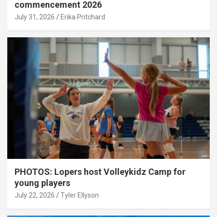
commencement 2026
July 31, 2026
Erika Pritchard
PHOTOS: Lopers host Volleykidz Camp for
young players
July 22, 2026
Tyler Ellyson