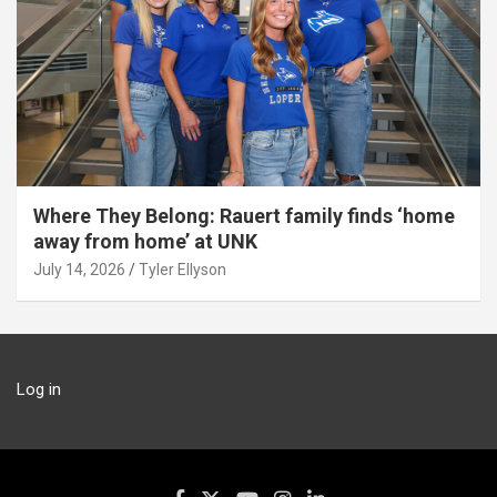
Where They Belong: Rauert family finds ‘home
away from home’ at UNK
July 14, 2026
Tyler Ellyson
Log in