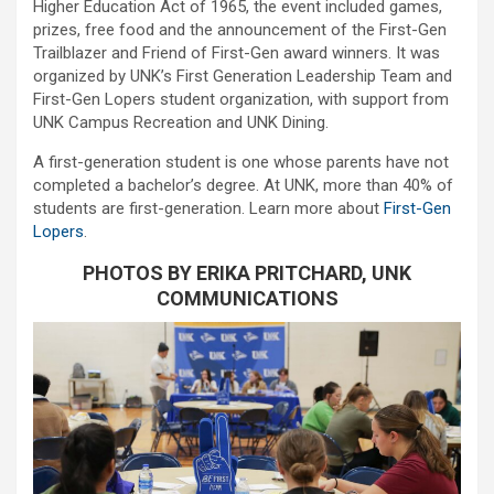
Higher Education Act of 1965, the event included games,
prizes, free food and the announcement of the First-Gen
Trailblazer and Friend of First-Gen award winners. It was
organized by UNK’s First Generation Leadership Team and
First-Gen Lopers student organization, with support from
UNK Campus Recreation and UNK Dining.
A first-generation student is one whose parents have not
completed a bachelor’s degree. At UNK, more than 40% of
students are first-generation. Learn more about
First-Gen
Lopers
.
PHOTOS BY ERIKA PRITCHARD, UNK
COMMUNICATIONS