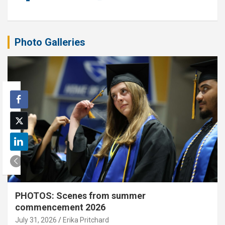
Photo Galleries
PHOTOS: Scenes from summer
commencement 2026
July 31, 2026
Erika Pritchard