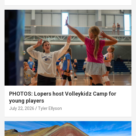
PHOTOS: Lopers host Volleykidz Camp for
young players
July 22, 2026
Tyler Ellyson