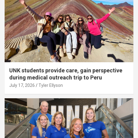
UNK students provide care, gain perspective
during medical outreach trip to Peru
July 17, 2026
Tyler Ellyson