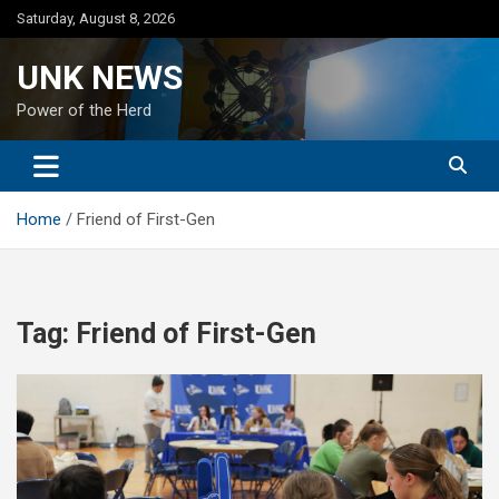
Skip
Saturday, August 8, 2026
to
content
UNK NEWS
Power of the Herd
Home
Friend of First-Gen
Tag:
Friend of First-Gen