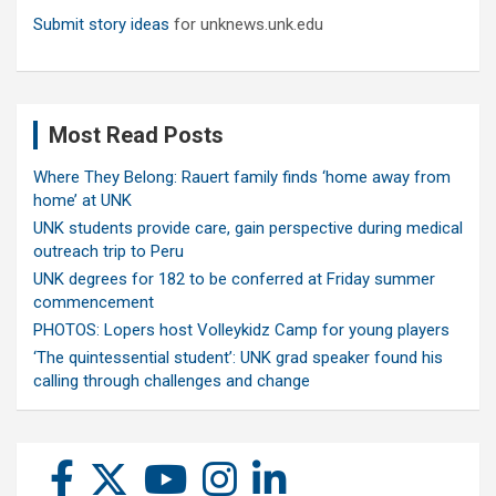
Submit story ideas
for unknews.unk.edu
Most Read Posts
Where They Belong: Rauert family finds ‘home away from
home’ at UNK
UNK students provide care, gain perspective during medical
outreach trip to Peru
UNK degrees for 182 to be conferred at Friday summer
commencement
PHOTOS: Lopers host Volleykidz Camp for young players
‘The quintessential student’: UNK grad speaker found his
calling through challenges and change