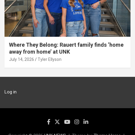
Where They Belong: Rauert family finds ‘home
away from home’ at UNK
July 14, 2026
Tyler Ellyson
Log in