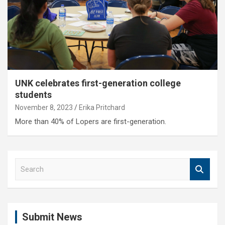
UNK celebrates first-generation college
students
November 8, 2023
Erika Pritchard
More than 40% of Lopers are first-generation.
S
e
a
r
c
Submit News
h