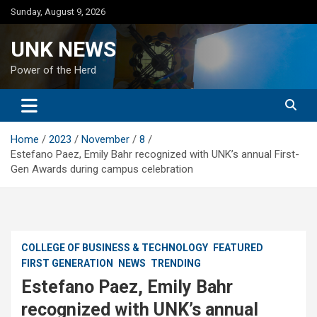
Skip
Sunday, August 9, 2026
to
content
UNK NEWS
Power of the Herd
Home
2023
November
8
Estefano Paez, Emily Bahr recognized with UNK’s annual First-
Gen Awards during campus celebration
COLLEGE OF BUSINESS & TECHNOLOGY
FEATURED
FIRST GENERATION
NEWS
TRENDING
Estefano Paez, Emily Bahr
recognized with UNK’s annual