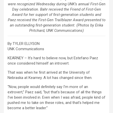
were recognized Wednesday during UNK’s annual First-Gen
Day celebration. Bahr received the Friend of First-Gen
Award for her support of first-generation students and
Paez received the First-Gen Trailblazer Award presented to
an outstanding first-generation student. (Photos by Erika
Pritchard, UNK Communications)
By TYLER ELLYSON
UNK Communications
KEARNEY – It’s hard to believe now, but Estefano Paez
once considered himself an introvert.
That was when he first arrived at the University of
Nebraska at Kearney. A lot has changed since then.
“Now, people would definitely say I’m more of an
extrovert,” Paez said, “but that’s because of all the things
I’ve been involved in. Even when I was afraid, people kind of
pushed me to take on these roles, and that’s helped me
become a better leader.”