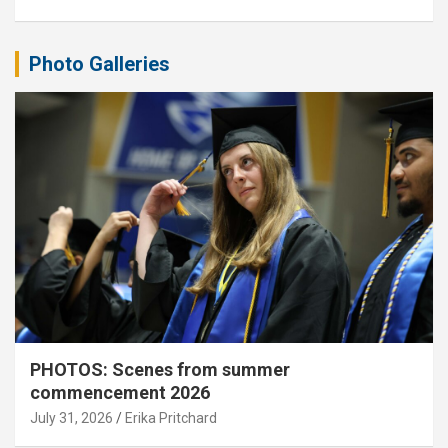
Photo Galleries
PHOTOS: Scenes from summer
commencement 2026
July 31, 2026
Erika Pritchard