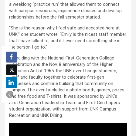
a weeklong “practice run” that allowed them to connect
with campus resources, experience classes and develop
relationships before the fall semester started.
“She is the reason why I feel safe and accepted here at
UNK,” one student wrote. “Emily is the nicest staff member
that I have talked to, and if I ever need something she is
the person I go to.”
Coinciding with the National First-Generation College
Celebration and the Nov. 8 anniversary of the Higher
Education Act of 1965, the UNK event brings students,
staff and faculty together to celebrate first-gen
successes and continue building that community on
campus. The event included a photo booth, games, prizes
and free food and T-shirts. It was sponsored by UNK’s
First Generation Leadership Team and First-Gen Lopers
student organization, with support from UNK Campus
Recreation and UNK Dining.