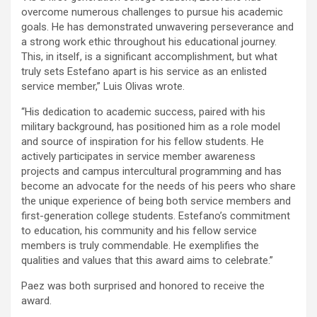
overcome numerous challenges to pursue his academic
goals. He has demonstrated unwavering perseverance and
a strong work ethic throughout his educational journey.
This, in itself, is a significant accomplishment, but what
truly sets Estefano apart is his service as an enlisted
service member,” Luis Olivas wrote.
“His dedication to academic success, paired with his
military background, has positioned him as a role model
and source of inspiration for his fellow students. He
actively participates in service member awareness
projects and campus intercultural programming and has
become an advocate for the needs of his peers who share
the unique experience of being both service members and
first-generation college students. Estefano’s commitment
to education, his community and his fellow service
members is truly commendable. He exemplifies the
qualities and values that this award aims to celebrate.”
Paez was both surprised and honored to receive the
award.