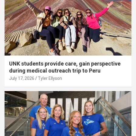
UNK students provide care, gain perspective
during medical outreach trip to Peru
July 17, 2026
Tyler Ellyson