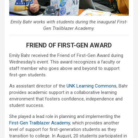
Emily Bahr works with students during the inaugural First-
Gen Trailblazer Academy.
FRIEND OF FIRST-GEN AWARD
Emily Bahr received the Friend of First-Gen Award during
Wednesday’s event. This award recognizes a faculty or
staff member who goes above and beyond to support
first-gen students.
As assistant director of the
UNK Learning Commons
, Bahr
provides academic support in a collaborative learning
environment that fosters confidence, independence and
student success.
She played a lead role in planning and implementing the
First-Gen Trailblazer Academy
, which provides another
level of support for first-generation students as they
transition to college. In August, 20 students participated in