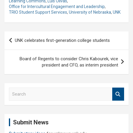
Learning Commons
,
Luis Olivas
,
Office for Intercultural Engagement and Leadership
,
TRIO Student Support Services
,
University of Nebraska
,
UNK
Post
UNK celebrates first-generation college students
navigation
Board of Regents to consider Chris Kabourek, vice
president and CFO, as interim president
S
e
a
r
c
Submit News
h