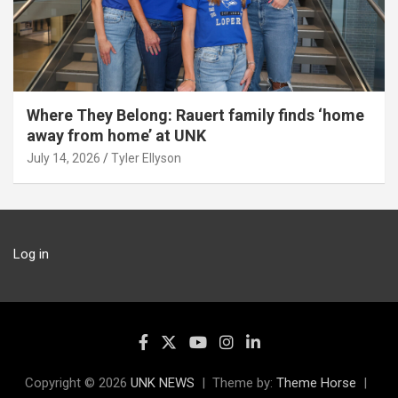
Where They Belong: Rauert family finds ‘home
away from home’ at UNK
July 14, 2026
Tyler Ellyson
Log in
Copyright © 2026
UNK NEWS
Theme by:
Theme Horse