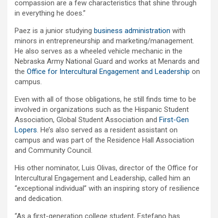
compassion are a few characteristics that shine through
in everything he does.”
Paez is a junior studying
business administration
with
minors in entrepreneurship and marketing/management.
He also serves as a wheeled vehicle mechanic in the
Nebraska Army National Guard and works at Menards and
the
Office for Intercultural Engagement and Leadership
on
campus.
Even with all of those obligations, he still finds time to be
involved in organizations such as the Hispanic Student
Association, Global Student Association and
First-Gen
Lopers
. He’s also served as a resident assistant on
campus and was part of the Residence Hall Association
and Community Council.
His other nominator, Luis Olivas, director of the Office for
Intercultural Engagement and Leadership, called him an
“exceptional individual” with an inspiring story of resilience
and dedication.
“As a first-generation college student, Estefano has