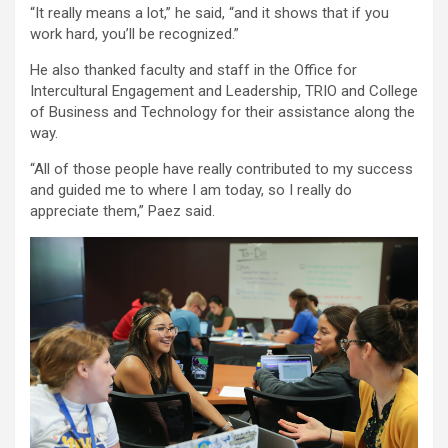
“It really means a lot,” he said, “and it shows that if you
work hard, you’ll be recognized.”
He also thanked faculty and staff in the Office for
Intercultural Engagement and Leadership, TRIO and College
of Business and Technology for their assistance along the
way.
“All of those people have really contributed to my success
and guided me to where I am today, so I really do
appreciate them,” Paez said.