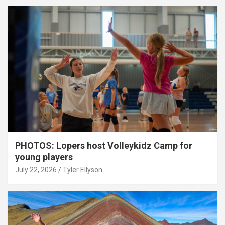
PHOTOS: Lopers host Volleykidz Camp for
young players
July 22, 2026
Tyler Ellyson