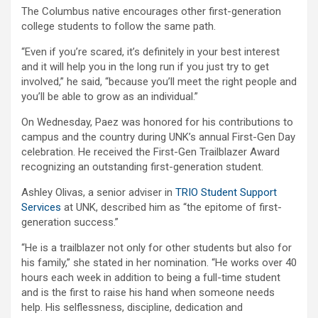
The Columbus native encourages other first-generation
college students to follow the same path.
“Even if you’re scared, it’s definitely in your best interest
and it will help you in the long run if you just try to get
involved,” he said, “because you’ll meet the right people and
you’ll be able to grow as an individual.”
On Wednesday, Paez was honored for his contributions to
campus and the country during UNK’s annual First-Gen Day
celebration. He received the First-Gen Trailblazer Award
recognizing an outstanding first-generation student.
Ashley Olivas, a senior adviser in
TRIO Student Support
Services
at UNK, described him as “the epitome of first-
generation success.”
“He is a trailblazer not only for other students but also for
his family,” she stated in her nomination. “He works over 40
hours each week in addition to being a full-time student
and is the first to raise his hand when someone needs
help. His selflessness, discipline, dedication and