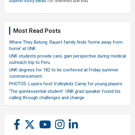
Submit story ideas
for unknews.unk.edu
Most Read Posts
Where They Belong: Rauert family finds ‘home away from
home’ at UNK
UNK students provide care, gain perspective during medical
outreach trip to Peru
UNK degrees for 182 to be conferred at Friday summer
commencement
PHOTOS: Lopers host Volleykidz Camp for young players
‘The quintessential student’: UNK grad speaker found his
calling through challenges and change