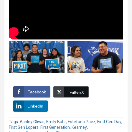
Facebook
Twitter/X
LinkedIn
Tags:
Ashley Olivas
,
Emily Bahr
,
Estefano Paez
,
First Gen Day
,
First Gen Lopers
,
First Generation
,
Kearney
,