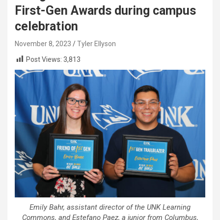
First-Gen Awards during campus
celebration
November 8, 2023
Tyler Ellyson
Post Views:
3,813
Emily Bahr, assistant director of the UNK Learning
Commons, and Estefano Paez, a junior from Columbus,