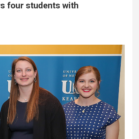
 four students with