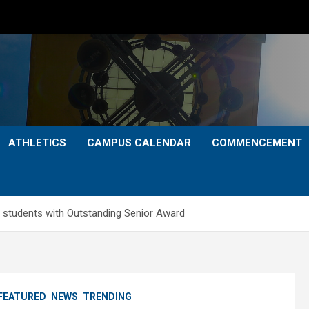
ATHLETICS
CAMPUS CALENDAR
COMMENCEMENT
 students with Outstanding Senior Award
FEATURED
NEWS
TRENDING