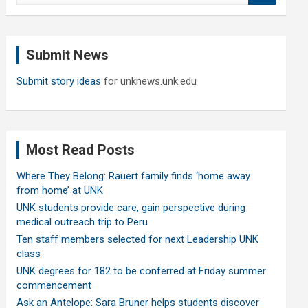
a
r
c
Submit News
h
Submit story ideas
for unknews.unk.edu
Most Read Posts
Where They Belong: Rauert family finds ‘home away
from home’ at UNK
UNK students provide care, gain perspective during
medical outreach trip to Peru
Ten staff members selected for next Leadership UNK
class
UNK degrees for 182 to be conferred at Friday summer
commencement
Ask an Antelope: Sara Bruner helps students discover