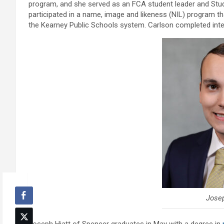
program, and she served as an FCA student leader and Stu
participated in a name, image and likeness (NIL) program t
the Kearney Public Schools system. Carlson completed inter
Josep