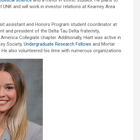
political science
and a minor in ethnic studies. He plans to
t UNK and will work in investor relations at Kearney Area
isit assistant and Honors Program student coordinator at
 and president of the Delta Tau Delta fraternity,
merica Collegiate chapter. Additionally, Hiatt was active in
ey Society,
Undergraduate Research Fellows
and Mortar
 He also volunteered his time with numerous organizations.