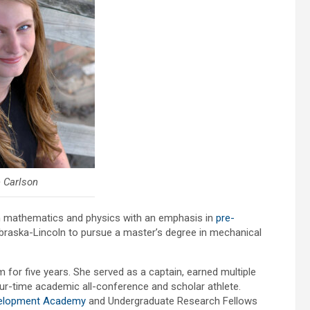
 Carlson
in mathematics and physics with an emphasis in
pre-
Nebraska-Lincoln to pursue a master’s degree in mechanical
or five years. She served as a captain, earned multiple
-time academic all-conference and scholar athlete.
velopment Academy
and Undergraduate Research Fellows