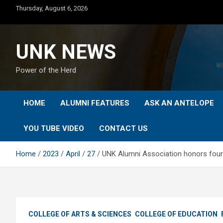
Skip
Thursday, August 6, 2026
to
content
UNK NEWS
Power of the Herd
HOME
ALUMNI FEATURES
ASK AN ANTELOPE
YOU TUBE VIDEO
CONTACT US
Home
2023
April
27
UNK Alumni Association honors four
COLLEGE OF ARTS & SCIENCES
COLLEGE OF EDUCATION