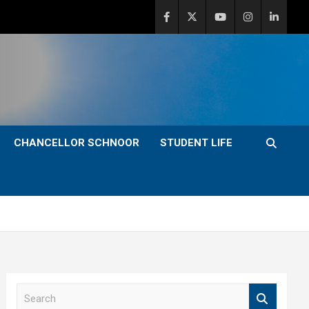
CHANCELLOR SCHNOOR
STUDENT LIFE
S
e