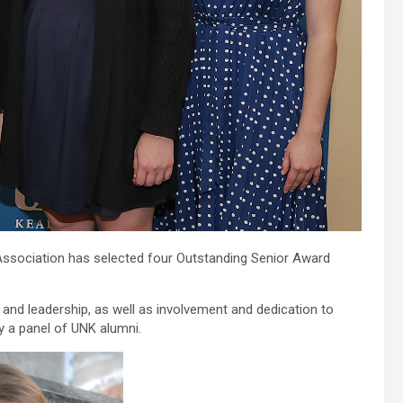
ssociation has selected four Outstanding Senior Award
and leadership, as well as involvement and dedication to
 a panel of UNK alumni.