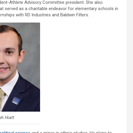
dent-Athlete Advisory Committee president. She also
hat served as a charitable endeavor for elementary schools in
nships with RD Industries and Baldwin Filters.
h Hiatt