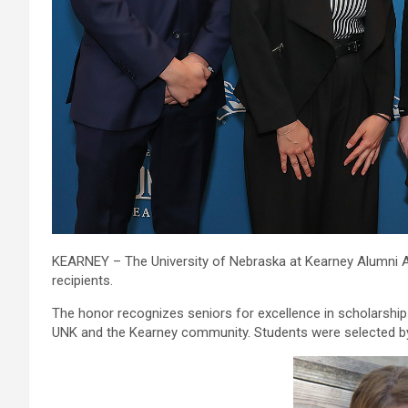
KEARNEY – The University of Nebraska at Kearney Alumni A
recipients.
The honor recognizes seniors for excellence in scholarship 
UNK and the Kearney community. Students were selected by