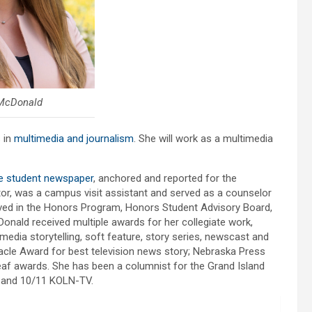
McDonald
 in
multimedia and journalism
. She will work as a multimedia
e student newspaper
, anchored and reported for the
, was a campus visit assistant and served as a counselor
lved in the Honors Program, Honors Student Advisory Board,
nald received multiple awards for her collegiate work,
media storytelling, soft feature, story series, newscast and
acle Award for best television news story; Nebraska Press
eaf awards. She has been a columnist for the Grand Island
b and 10/11 KOLN-TV.