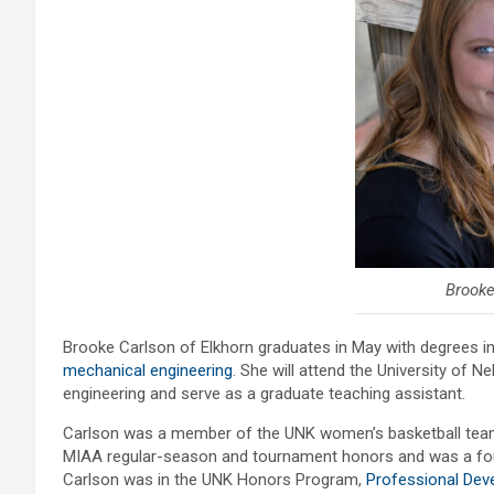
Brooke
Brooke Carlson of Elkhorn graduates in May with degrees 
mechanical engineering
. She will attend the University of 
engineering and serve as a graduate teaching assistant.
Carlson was a member of the UNK women’s basketball team f
MIAA regular-season and tournament honors and was a four
Carlson was in the UNK Honors Program,
Professional De