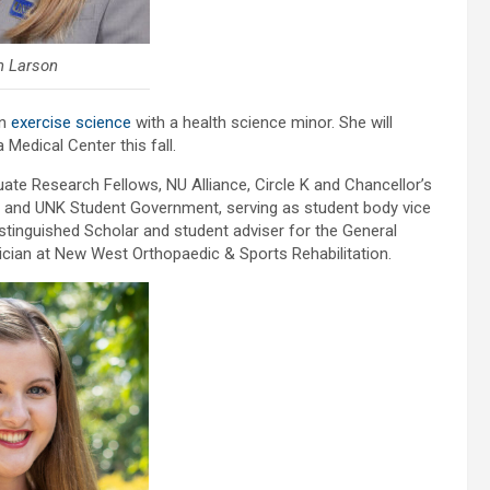
n Larson
in
exercise science
with a health science minor. She will
 Medical Center this fall.
uate Research Fellows, NU Alliance, Circle K and Chancellor’s
and UNK Student Government, serving as student body vice
istinguished Scholar and student adviser for the General
ician at New West Orthopaedic & Sports Rehabilitation.