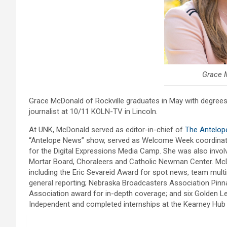
Grace 
Grace McDonald of Rockville graduates in May with degrees
journalist at 10/11 KOLN-TV in Lincoln.
At UNK, McDonald served as editor-in-chief of
The Antelop
“Antelope News” show, served as Welcome Week coordinator
for the Digital Expressions Media Camp. She was also invo
Mortar Board, Choraleers and Catholic Newman Center. McDo
including the Eric Sevareid Award for spot news, team multi
general reporting; Nebraska Broadcasters Association Pinn
Association award for in-depth coverage; and six Golden L
Independent and completed internships at the Kearney Hu