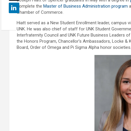
Joseph Hiatt of Spencer graduates in May with a degree in
complete the
Master of Business Administration program
a
Chamber of Commerce.
Hiatt served as a New Student Enrollment leader, campus v
UNK. He was also chief of staff for UNK Student Government
Interfraternity Council and UNK Future Business Leaders of A
the Honors Program, Chancellor’s Ambassadors, Locke & K
Board, Order of Omega and Pi Sigma Alpha honor societies.