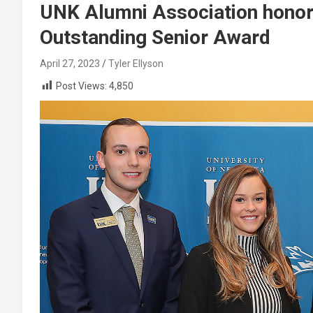
UNK Alumni Association honors
Outstanding Senior Award
April 27, 2023
Tyler Ellyson
Post Views:
4,850