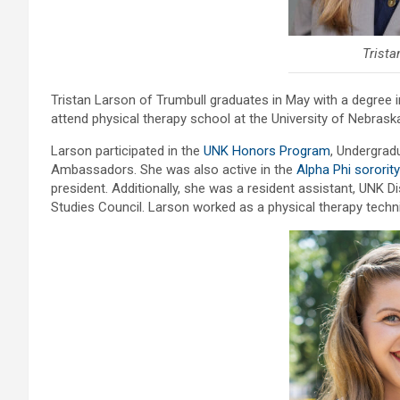
Trista
Tristan Larson of Trumbull graduates in May with a degree 
attend physical therapy school at the University of Nebraska
Larson participated in the
UNK Honors Program
, Undergrad
Ambassadors. She was also active in the
Alpha Phi sorority
president. Additionally, she was a resident assistant, UNK D
Studies Council. Larson worked as a physical therapy techn