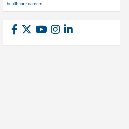
healthcare careers