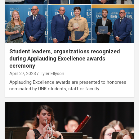
Student leaders, organizations recognized
during Applauding Excellence awards
ceremony
April 27, 2023
Tyler Ellyson
Applauding Excellence awards are presented to honorees
nominated by UNK students, staff or faculty.