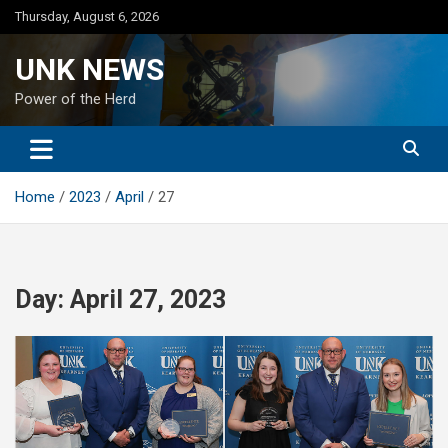
Skip
Thursday, August 6, 2026
to
content
UNK NEWS
Power of the Herd
Home
2023
April
27
Day:
April 27, 2023