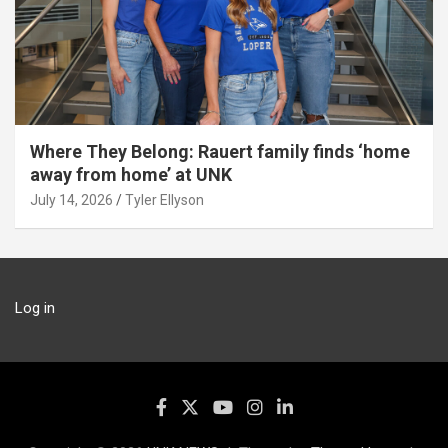
Where They Belong: Rauert family finds ‘home
away from home’ at UNK
July 14, 2026
Tyler Ellyson
Log in