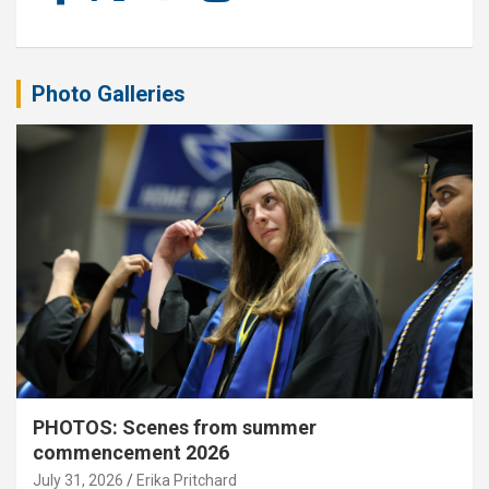
Photo Galleries
PHOTOS: Scenes from summer
commencement 2026
July 31, 2026
Erika Pritchard