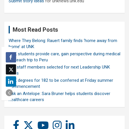
Submit story ideas
for unknews.unk.edu
Most Read Posts
Where They Belong: Rauert family finds ‘home away from
home’ at UNK
UNK students provide care, gain perspective during medical
outreach trip to Peru
Ten staff members selected for next Leadership UNK
class
UNK degrees for 182 to be conferred at Friday summer
commencement
Ask an Antelope: Sara Bruner helps students discover
healthcare careers