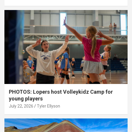
PHOTOS: Lopers host Volleykidz Camp for
young players
July 22, 2026
Tyler Ellyson