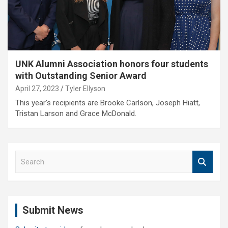
UNK Alumni Association honors four students
with Outstanding Senior Award
April 27, 2023
Tyler Ellyson
This year's recipients are Brooke Carlson, Joseph Hiatt,
Tristan Larson and Grace McDonald.
S
e
a
r
c
Submit News
h