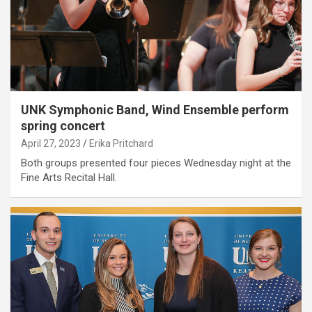
UNK Symphonic Band, Wind Ensemble perform
spring concert
April 27, 2023
Erika Pritchard
Both groups presented four pieces Wednesday night at the
Fine Arts Recital Hall.