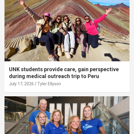
UNK students provide care, gain perspective
during medical outreach trip to Peru
July 17, 2026
Tyler Ellyson