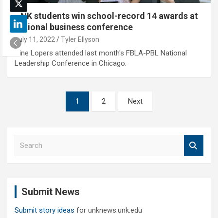
UNK students win school-record 14 awards at
national business conference
July 11, 2022
Tyler Ellyson
Nine Lopers attended last month's FBLA-PBL National
Leadership Conference in Chicago.
Posts
1
2
Next
pagination
S
e
a
r
c
Submit News
h
Submit story ideas
for unknews.unk.edu