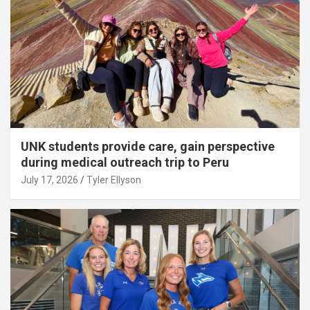
UNK students provide care, gain perspective
during medical outreach trip to Peru
July 17, 2026
Tyler Ellyson