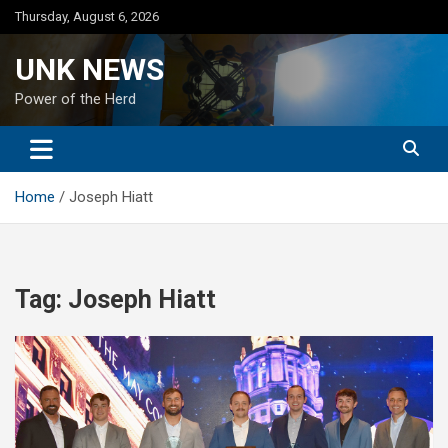
Skip
Thursday, August 6, 2026
to
content
UNK NEWS
Power of the Herd
Home
Joseph Hiatt
Tag:
Joseph Hiatt