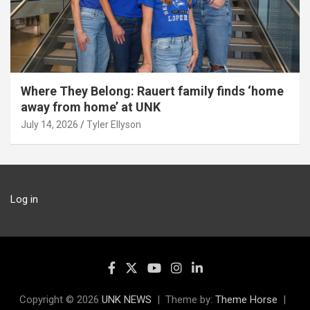
Where They Belong: Rauert family finds ‘home
away from home’ at UNK
July 14, 2026
Tyler Ellyson
Log in
Copyright © 2026
UNK NEWS
Theme by:
Theme Horse