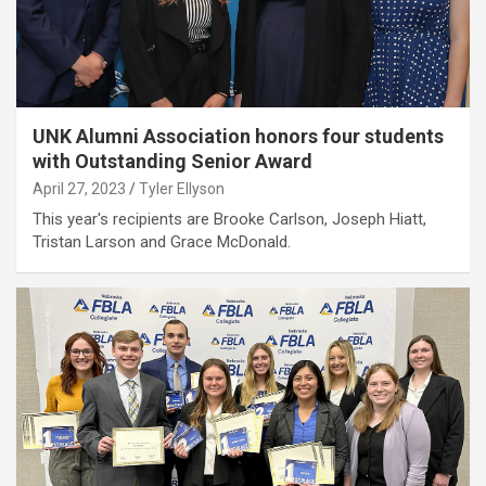
UNK Alumni Association honors four students
with Outstanding Senior Award
April 27, 2023
Tyler Ellyson
This year's recipients are Brooke Carlson, Joseph Hiatt,
Tristan Larson and Grace McDonald.