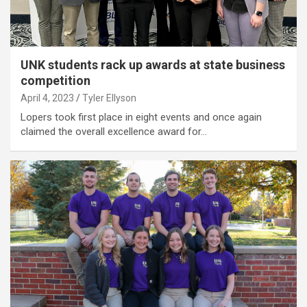
UNK students rack up awards at state business
competition
April 4, 2023
Tyler Ellyson
Lopers took first place in eight events and once again
claimed the overall excellence award for…