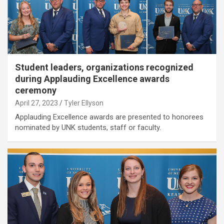
Student leaders, organizations recognized
during Applauding Excellence awards
ceremony
April 27, 2023
Tyler Ellyson
Applauding Excellence awards are presented to honorees
nominated by UNK students, staff or faculty.