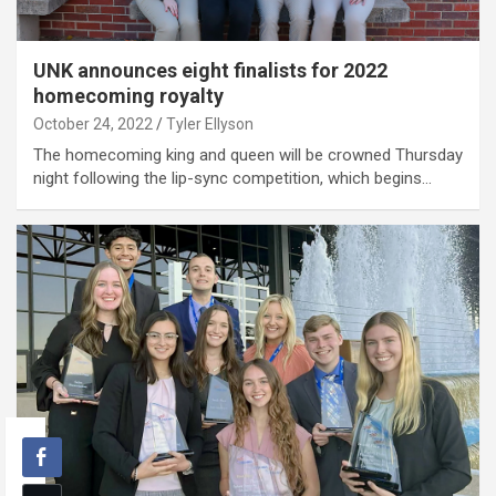
UNK announces eight finalists for 2022
homecoming royalty
October 24, 2022
Tyler Ellyson
The homecoming king and queen will be crowned Thursday
night following the lip-sync competition, which begins…