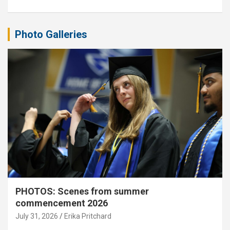
Photo Galleries
PHOTOS: Scenes from summer
commencement 2026
July 31, 2026
Erika Pritchard