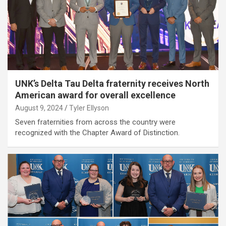
UNK’s Delta Tau Delta fraternity receives North
American award for overall excellence
August 9, 2024
Tyler Ellyson
Seven fraternities from across the country were
recognized with the Chapter Award of Distinction.