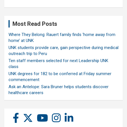
Most Read Posts
Where They Belong: Rauert family finds ‘home away from
home’ at UNK
UNK students provide care, gain perspective during medical
outreach trip to Peru
Ten staff members selected for next Leadership UNK
class
UNK degrees for 182 to be conferred at Friday summer
commencement
Ask an Antelope: Sara Bruner helps students discover
healthcare careers