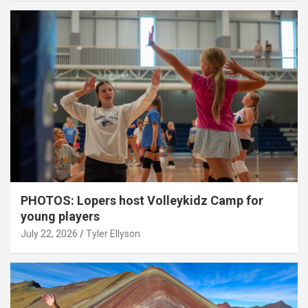
PHOTOS: Lopers host Volleykidz Camp for
young players
July 22, 2026
Tyler Ellyson