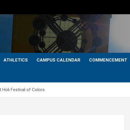
ATHLETICS
CAMPUS CALENDAR
COMMENCEMENT
 Holi Festival of Colors