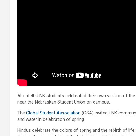
About 40 UNK students celebrated their own version of the 
near the Nebraskan Student Union on campus.
The
Global Student Association
(GSA) invited UNK communi
and water in celebration of spring.
Hindus celebrate the colors of spring and the rebirth of life w