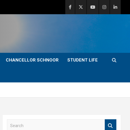
CHANCELLOR SCHNOOR
STUDENT LIFE
S
e