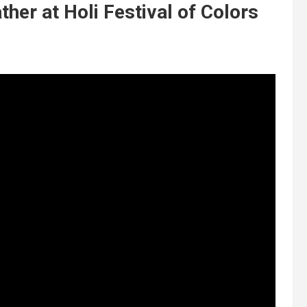
her at Holi Festival of Colors