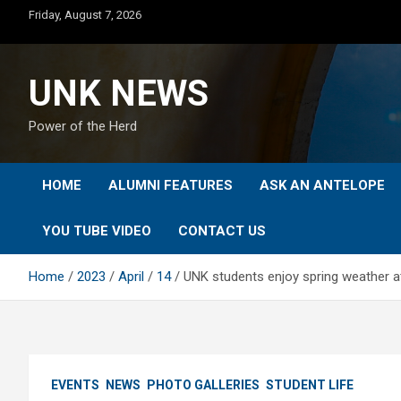
Skip
Friday, August 7, 2026
to
content
UNK NEWS
Power of the Herd
HOME
ALUMNI FEATURES
ASK AN ANTELOPE
YOU TUBE VIDEO
CONTACT US
Home
2023
April
14
UNK students enjoy spring weather at
EVENTS
NEWS
PHOTO GALLERIES
STUDENT LIFE