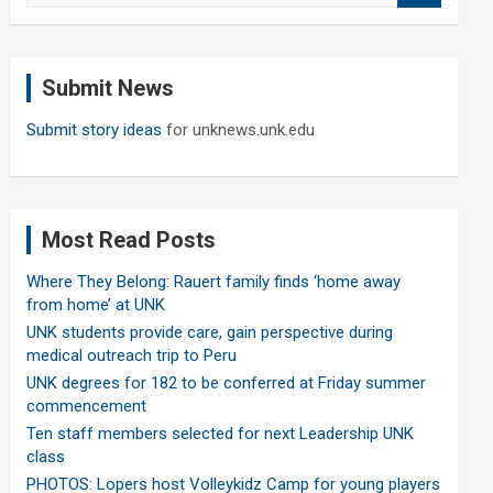
a
r
c
Submit News
h
Submit story ideas
for unknews.unk.edu
Most Read Posts
Where They Belong: Rauert family finds ‘home away
from home’ at UNK
UNK students provide care, gain perspective during
medical outreach trip to Peru
UNK degrees for 182 to be conferred at Friday summer
commencement
Ten staff members selected for next Leadership UNK
class
PHOTOS: Lopers host Volleykidz Camp for young players