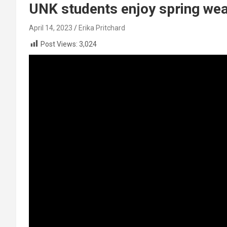
UNK students enjoy spring weat
April 14, 2023
Erika Pritchard
Post Views:
3,024