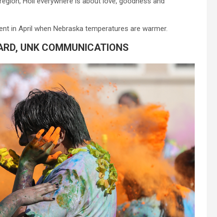
 region,
Holi
everywhere is about love, goodness and
 event in April when Nebraska temperatures are warmer.
ARD, UNK COMMUNICATIONS