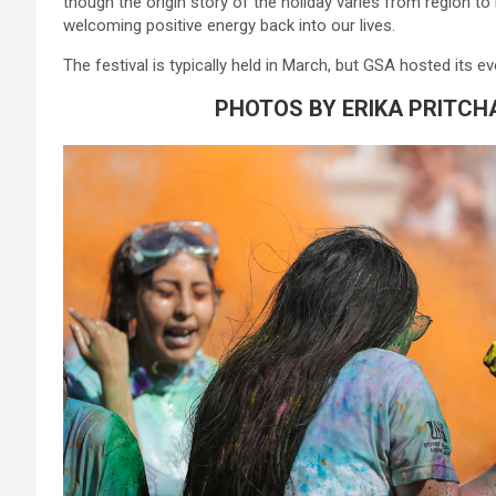
though the origin story
of
the
holi
day varies from region to
welcoming positive energy back into our lives.
The festival is typically held in March, but GSA hosted its
PHOTOS BY ERIKA PRITCH