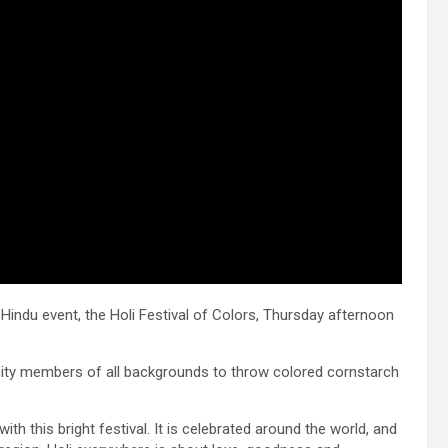
Hindu event, the Holi Festival of Colors, Thursday afternoon
ty members of all backgrounds to throw colored cornstarch
ith this bright festival. It is celebrated around the world, and