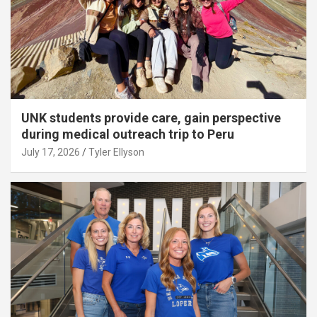
UNK students provide care, gain perspective
during medical outreach trip to Peru
July 17, 2026
Tyler Ellyson