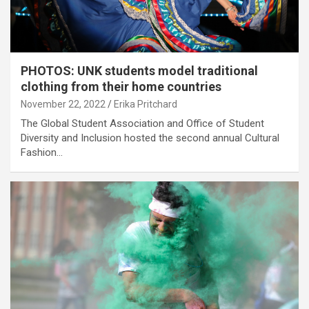
PHOTOS: UNK students model traditional
clothing from their home countries
November 22, 2022
Erika Pritchard
The Global Student Association and Office of Student
Diversity and Inclusion hosted the second annual Cultural
Fashion…