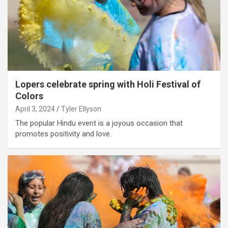
Lopers celebrate spring with Holi Festival of
Colors
April 3, 2024
Tyler Ellyson
The popular Hindu event is a joyous occasion that
promotes positivity and love.