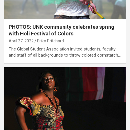
PHOTOS: UNK community celebrates spring
with Holi Festival of Colors
April 27, 2022
Erika Pritchard
The Global Student Association invited students, faculty
and staff of all backgrounds to throw colored cornstarch…