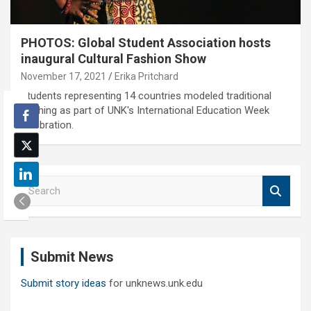
PHOTOS: Global Student Association hosts
inaugural Cultural Fashion Show
November 17, 2021
Erika Pritchard
Students representing 14 countries modeled traditional
clothing as part of UNK's International Education Week
celebration.
S
e
a
r
c
Submit News
h
Submit story ideas
for unknews.unk.edu