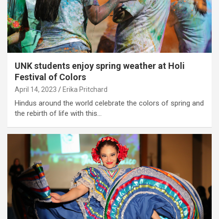
UNK students enjoy spring weather at Holi
Festival of Colors
April 14, 2023
Erika Pritchard
Hindus around the world celebrate the colors of spring and
the rebirth of life with this…