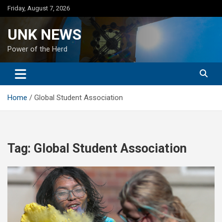
Skip
Friday, August 7, 2026
to
content
UNK NEWS
Power of the Herd
Home
Global Student Association
Tag:
Global Student Association