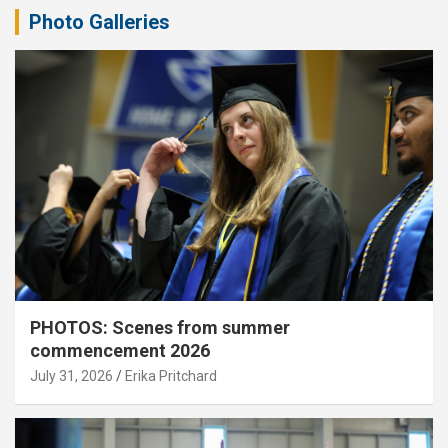
Photo Galleries
PHOTOS: Scenes from summer
commencement 2026
July 31, 2026
Erika Pritchard