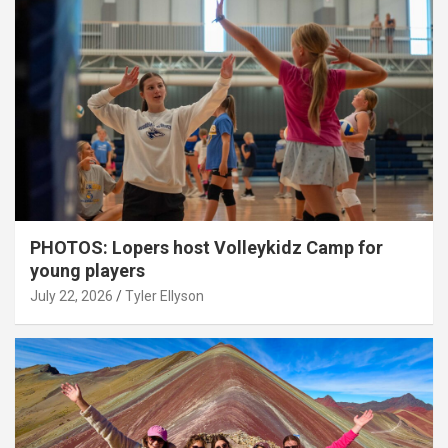
PHOTOS: Lopers host Volleykidz Camp for
young players
July 22, 2026
Tyler Ellyson