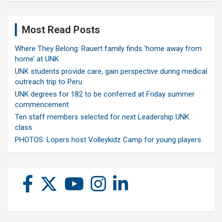
Most Read Posts
Where They Belong: Rauert family finds ‘home away from
home’ at UNK
UNK students provide care, gain perspective during medical
outreach trip to Peru
UNK degrees for 182 to be conferred at Friday summer
commencement
Ten staff members selected for next Leadership UNK
class
PHOTOS: Lopers host Volleykidz Camp for young players