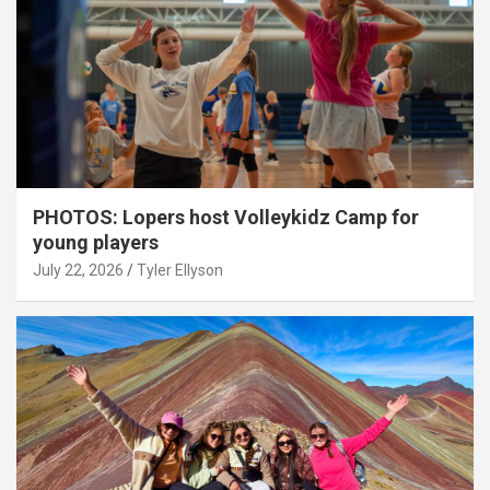
PHOTOS: Lopers host Volleykidz Camp for
young players
July 22, 2026
Tyler Ellyson