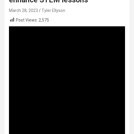
March 28, 2023
Tyler Ellyson
Post Views:
2,575