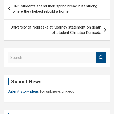
Post
UNK students spend their spring break in Kentucky,
navigation
where they helped rebuild a home
University of Nebraska at Kearney statement on death
of student Chinatsu Kunisada
S
e
a
r
c
Submit News
h
Submit story ideas
for unknews.unk.edu