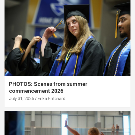
PHOTOS: Scenes from summer
commencement 2026
July 31, 2026
Erika Pritchard