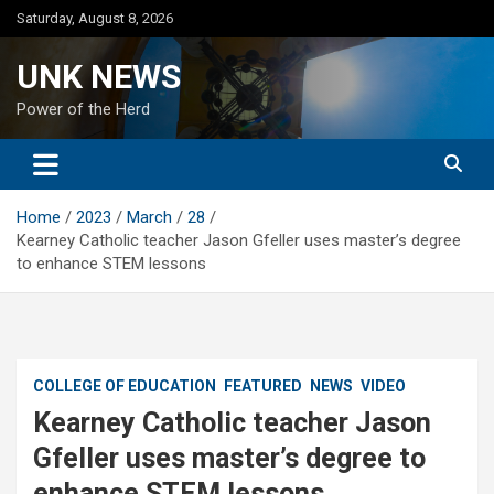
Skip
Saturday, August 8, 2026
to
content
UNK NEWS
Power of the Herd
Home
2023
March
28
Kearney Catholic teacher Jason Gfeller uses master’s degree
to enhance STEM lessons
COLLEGE OF EDUCATION
FEATURED
NEWS
VIDEO
Kearney Catholic teacher Jason
Gfeller uses master’s degree to
enhance STEM lessons