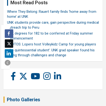
Most Read Posts
Where They Belong: Rauert family finds ‘home away from
home’ at UNK
UNK students provide care, gain perspective during medical
outreach trip to Peru
UNK degrees for 182 to be conferred at Friday summer
commencement
PHOTOS: Lopers host Volleykidz Camp for young players
‘The quintessential student’: UNK grad speaker found his
calling through challenges and change
Photo Galleries