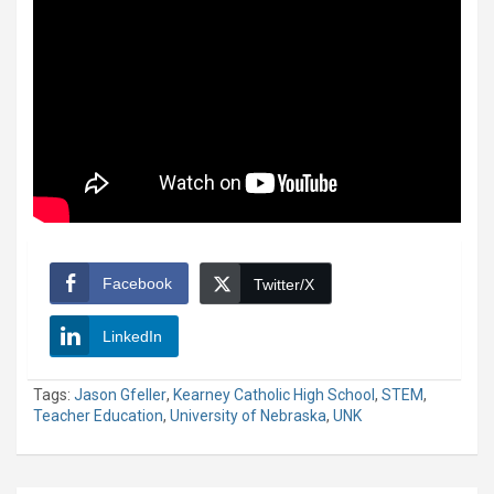
Facebook
Twitter/X
LinkedIn
Tags:
Jason Gfeller
,
Kearney Catholic High School
,
STEM
,
Teacher Education
,
University of Nebraska
,
UNK