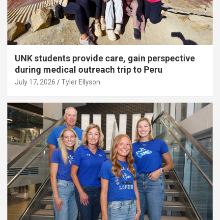
UNK students provide care, gain perspective
during medical outreach trip to Peru
July 17, 2026
Tyler Ellyson