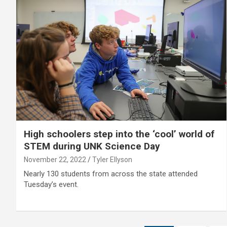
High schoolers step into the ‘cool’ world of
STEM during UNK Science Day
November 22, 2022
Tyler Ellyson
Nearly 130 students from across the state attended
Tuesday’s event.