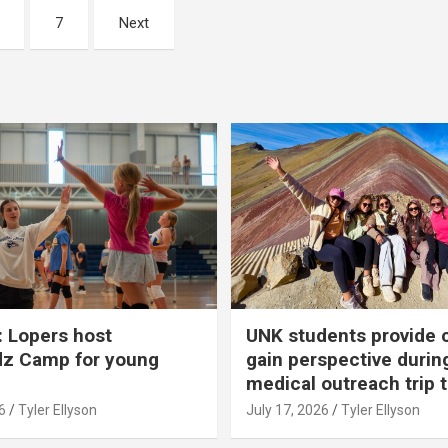
7
Next
 Lopers host
UNK students provide 
dz Camp for young
gain perspective durin
medical outreach trip 
6
Tyler Ellyson
July 17, 2026
Tyler Ellyson