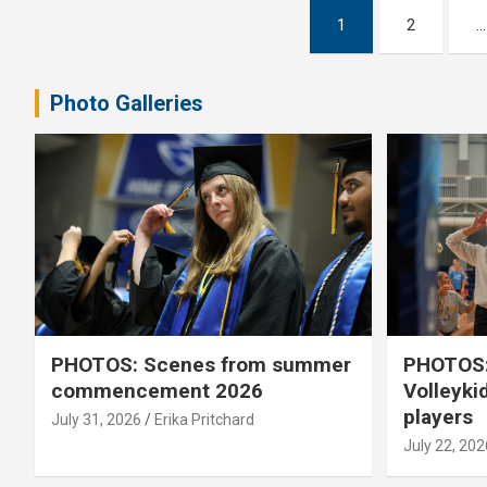
Posts
1
2
…
pagination
Photo Galleries
PHOTOS: Scenes from summer
PHOTOS:
commencement 2026
Volleyki
players
July 31, 2026
Erika Pritchard
July 22, 202