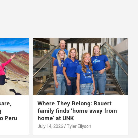
care,
Where They Belong: Rauert
g
family finds ‘home away from
to Peru
home’ at UNK
July 14, 2026
Tyler Ellyson