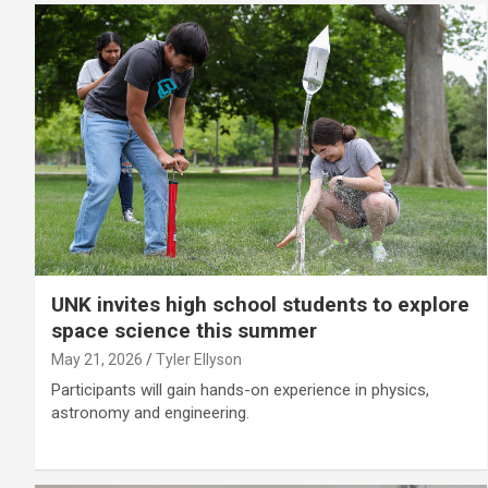
UNK invites high school students to explore
space science this summer
May 21, 2026
Tyler Ellyson
Participants will gain hands-on experience in physics,
astronomy and engineering.