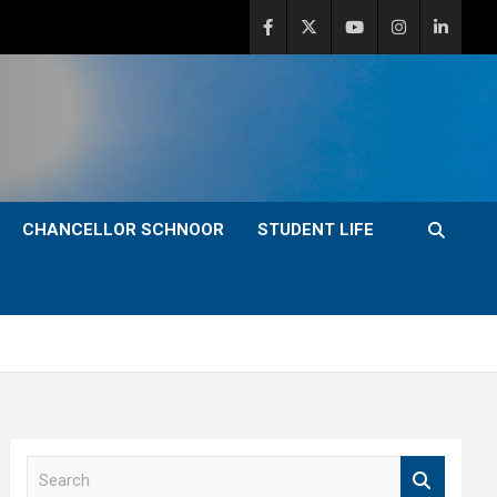
CHANCELLOR SCHNOOR
STUDENT LIFE
S
e