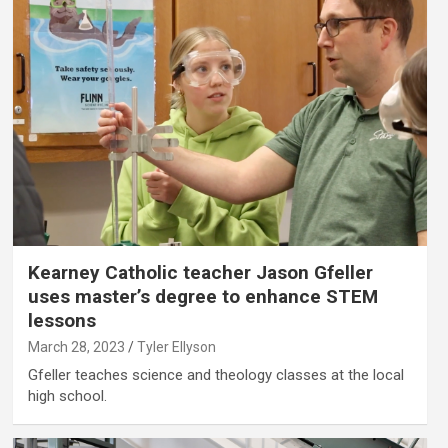
Kearney Catholic teacher Jason Gfeller
uses master’s degree to enhance STEM
lessons
March 28, 2023
Tyler Ellyson
Gfeller teaches science and theology classes at the local
high school.