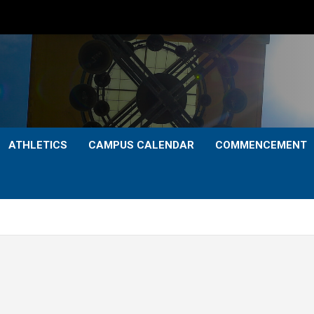
ATHLETICS
CAMPUS CALENDAR
COMMENCEMENT