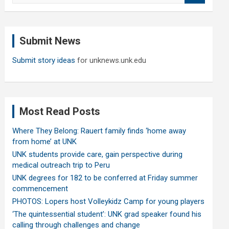
a
r
c
Submit News
h
Submit story ideas
for unknews.unk.edu
Most Read Posts
Where They Belong: Rauert family finds ‘home away
from home’ at UNK
UNK students provide care, gain perspective during
medical outreach trip to Peru
UNK degrees for 182 to be conferred at Friday summer
commencement
PHOTOS: Lopers host Volleykidz Camp for young players
‘The quintessential student’: UNK grad speaker found his
calling through challenges and change