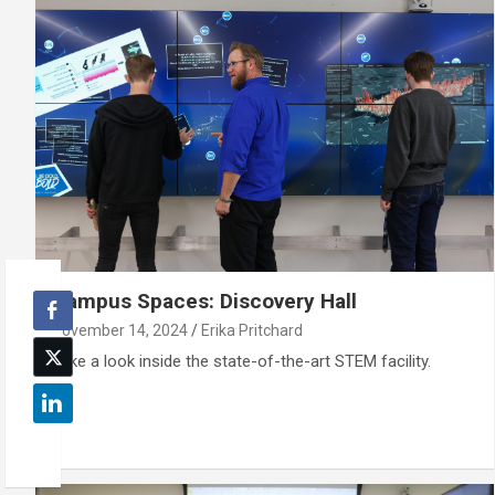
Campus Spaces: Discovery Hall
November 14, 2024
Erika Pritchard
Take a look inside the state-of-the-art STEM facility.