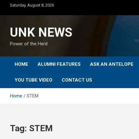
Skip
Saturday, August 8, 2026
to
content
UNK NEWS
Power of the Herd
HOME
ALUMNI FEATURES
ASK AN ANTELOPE
YOU TUBE VIDEO
CONTACT US
Home
STEM
Tag:
STEM