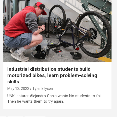
Industrial distribution students build
motorized bikes, learn problem-solving
skills
May 12, 2022
Tyler Ellyson
UNK lecturer Alejandro Cahis wants his students to fail.
Then he wants them to try again…