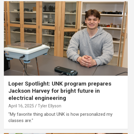
Loper Spotlight: UNK program prepares
Jackson Harvey for bright future in
electrical engineering
April 16, 2025
Tyler Ellyson
"My favorite thing about UNK is how personalized my
classes are."