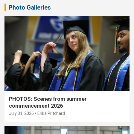
Photo Galleries
PHOTOS: Scenes from summer
commencement 2026
July 31, 2026
Erika Pritchard