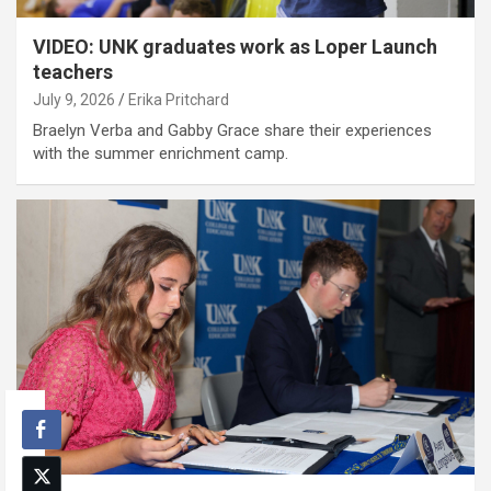
VIDEO: UNK graduates work as Loper Launch
teachers
July 9, 2026
Erika Pritchard
Braelyn Verba and Gabby Grace share their experiences
with the summer enrichment camp.