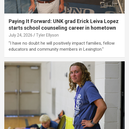
Paying It Forward: UNK grad Erick Leiva Lopez
starts school counseling career in hometown
July 24, 2026
Tyler Ellyson
"I have no doubt he will positively impact families, fellow
educators and community members in Lexington."