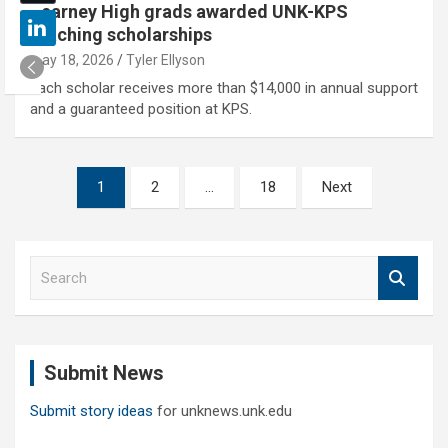
Kearney High grads awarded UNK-KPS
teaching scholarships
May 18, 2026
Tyler Ellyson
Each scholar receives more than $14,000 in annual support
and a guaranteed position at KPS.
Posts
1
2
…
18
Next
pagination
S
e
a
r
c
Submit News
h
Submit story ideas
for unknews.unk.edu