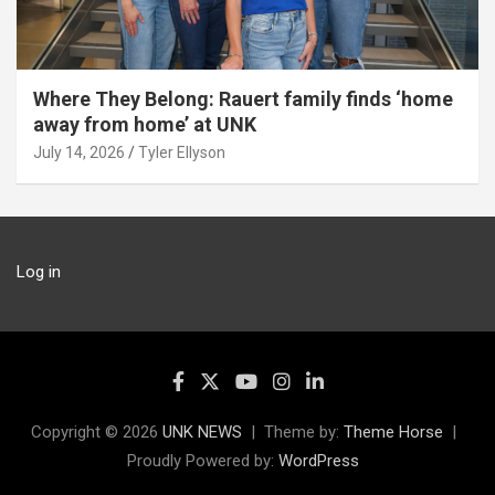
Where They Belong: Rauert family finds ‘home
away from home’ at UNK
July 14, 2026
Tyler Ellyson
Log in
Copyright © 2026
UNK NEWS
Theme by:
Theme Horse
Proudly Powered by:
WordPress