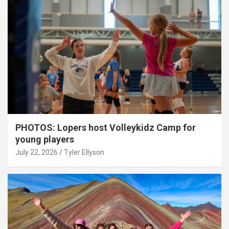
PHOTOS: Lopers host Volleykidz Camp for
young players
July 22, 2026
Tyler Ellyson