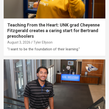
Teaching From the Heart: UNK grad Cheyenne
Fitzgerald creates a caring start for Bertrand
preschoolers
August 3, 2026
Tyler Ellyson
"I want to be the foundation of their learning."