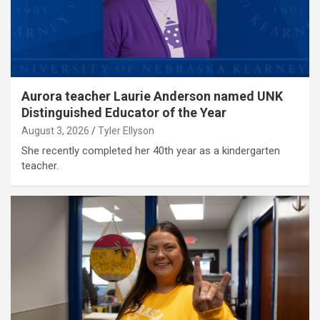
Aurora teacher Laurie Anderson named UNK
Distinguished Educator of the Year
August 3, 2026
Tyler Ellyson
She recently completed her 40th year as a kindergarten
teacher.