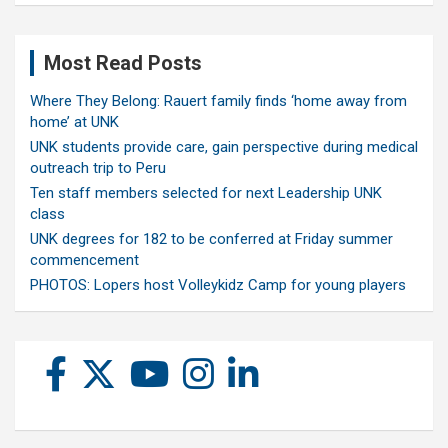
Most Read Posts
Where They Belong: Rauert family finds ‘home away from
home’ at UNK
UNK students provide care, gain perspective during medical
outreach trip to Peru
Ten staff members selected for next Leadership UNK
class
UNK degrees for 182 to be conferred at Friday summer
commencement
PHOTOS: Lopers host Volleykidz Camp for young players