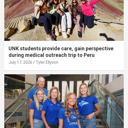
UNK students provide care, gain perspective
during medical outreach trip to Peru
July 17, 2026
Tyler Ellyson