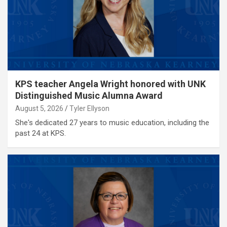
KPS teacher Angela Wright honored with UNK
Distinguished Music Alumna Award
August 5, 2026
Tyler Ellyson
She's dedicated 27 years to music education, including the
past 24 at KPS.