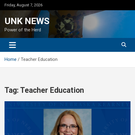
Skip
Friday, August 7, 2026
to
content
UNK NEWS
Power of the Herd
Home
Teacher Education
Tag:
Teacher Education