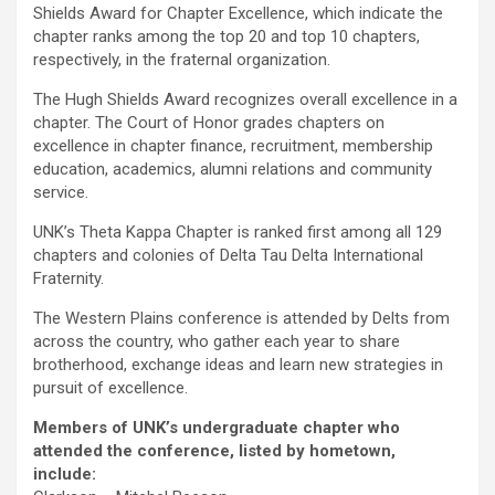
Shields Award for Chapter Excellence, which indicate the
chapter ranks among the top 20 and top 10 chapters,
respectively, in the fraternal organization.
The Hugh Shields Award recognizes overall excellence in a
chapter. The Court of Honor grades chapters on
excellence in chapter finance, recruitment, membership
education, academics, alumni relations and community
service.
UNK’s Theta Kappa Chapter is ranked first among all 129
chapters and colonies of Delta Tau Delta International
Fraternity.
The Western Plains conference is attended by Delts from
across the country, who gather each year to share
brotherhood, exchange ideas and learn new strategies in
pursuit of excellence.
Members of UNK’s undergraduate chapter who
attended the conference, listed by hometown,
include: