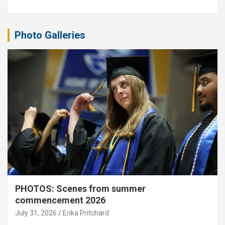
Photo Galleries
PHOTOS: Scenes from summer
commencement 2026
July 31, 2026
Erika Pritchard