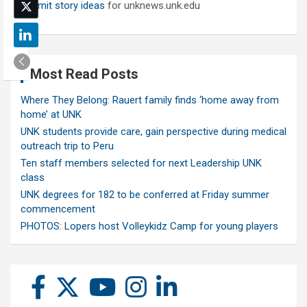
Submit story ideas
for unknews.unk.edu
Most Read Posts
Where They Belong: Rauert family finds ‘home away from
home’ at UNK
UNK students provide care, gain perspective during medical
outreach trip to Peru
Ten staff members selected for next Leadership UNK
class
UNK degrees for 182 to be conferred at Friday summer
commencement
PHOTOS: Lopers host Volleykidz Camp for young players