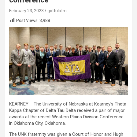
February 23, 2023
gottulatm
Post Views:
3,988
KEARNEY – The University of Nebraska at Kearney’s Theta
Kappa Chapter of Delta Tau Delta received a pair of major
awards at the recent Western Plains Division Conference
in Oklahoma City, Oklahoma.
The UNK fraternity was given a Court of Honor and Hugh