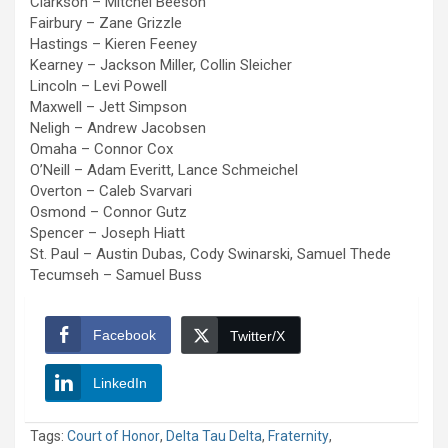
Clarkson – Mitchel Beeson
Fairbury – Zane Grizzle
Hastings – Kieren Feeney
Kearney – Jackson Miller, Collin Sleicher
Lincoln – Levi Powell
Maxwell – Jett Simpson
Neligh – Andrew Jacobsen
Omaha – Connor Cox
O’Neill – Adam Everitt, Lance Schmeichel
Overton – Caleb Svarvari
Osmond – Connor Gutz
Spencer – Joseph Hiatt
St. Paul – Austin Dubas, Cody Swinarski, Samuel Thede
Tecumseh – Samuel Buss
Facebook
Twitter/X
LinkedIn
Tags:
Court of Honor
,
Delta Tau Delta
,
Fraternity
,