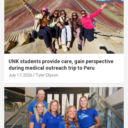
UNK students provide care, gain perspective
during medical outreach trip to Peru
July 17, 2026
Tyler Ellyson