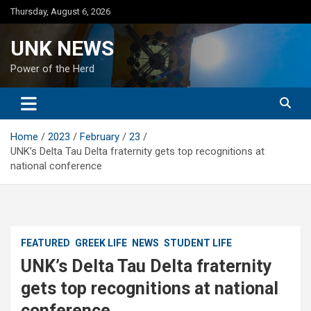
Skip
Thursday, August 6, 2026
to
content
UNK NEWS
Power of the Herd
Home
2023
February
23
UNK’s Delta Tau Delta fraternity gets top recognitions at
national conference
FEATURED
GREEK LIFE
NEWS
STUDENT LIFE
UNK’s Delta Tau Delta fraternity
gets top recognitions at national
conference