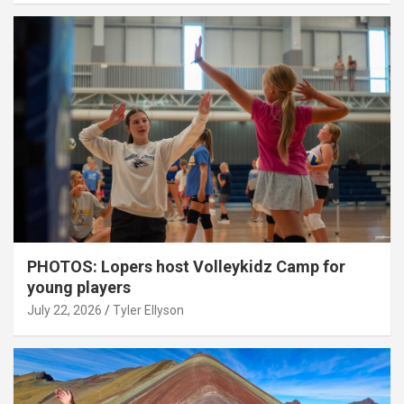
PHOTOS: Lopers host Volleykidz Camp for
young players
July 22, 2026
Tyler Ellyson