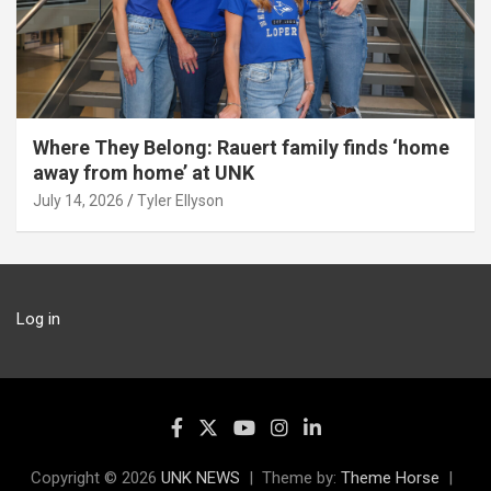
Where They Belong: Rauert family finds ‘home
away from home’ at UNK
July 14, 2026
Tyler Ellyson
Log in
Copyright © 2026
UNK NEWS
Theme by:
Theme Horse