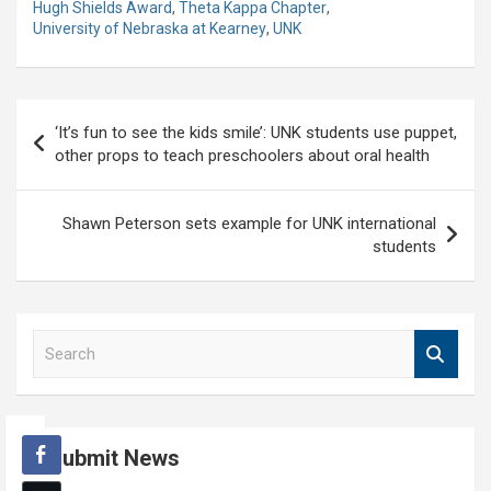
Hugh Shields Award
,
Theta Kappa Chapter
,
University of Nebraska at Kearney
,
UNK
Post
‘It’s fun to see the kids smile’: UNK students use puppet,
navigation
other props to teach preschoolers about oral health
Shawn Peterson sets example for UNK international
students
S
e
a
r
c
Submit News
h