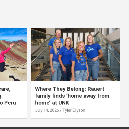
care,
Where They Belong: Rauert
g
family finds ‘home away from
to Peru
home’ at UNK
July 14, 2026
Tyler Ellyson