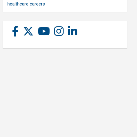
healthcare careers