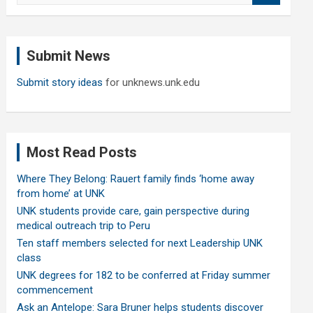
a
r
c
Submit News
h
Submit story ideas
for unknews.unk.edu
Most Read Posts
Where They Belong: Rauert family finds ‘home away
from home’ at UNK
UNK students provide care, gain perspective during
medical outreach trip to Peru
Ten staff members selected for next Leadership UNK
class
UNK degrees for 182 to be conferred at Friday summer
commencement
Ask an Antelope: Sara Bruner helps students discover