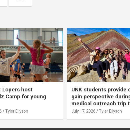
 Lopers host
UNK students provide 
dz Camp for young
gain perspective durin
medical outreach trip 
6
Tyler Ellyson
July 17, 2026
Tyler Ellyson