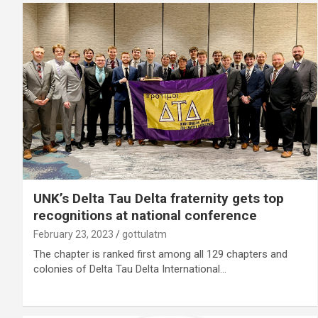
UNK’s Delta Tau Delta fraternity gets top
recognitions at national conference
February 23, 2023
gottulatm
The chapter is ranked first among all 129 chapters and
colonies of Delta Tau Delta International…