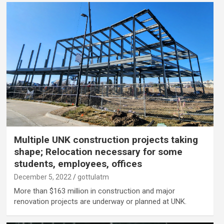
Multiple UNK construction projects taking
shape; Relocation necessary for some
students, employees, offices
December 5, 2022
gottulatm
More than $163 million in construction and major
renovation projects are underway or planned at UNK.