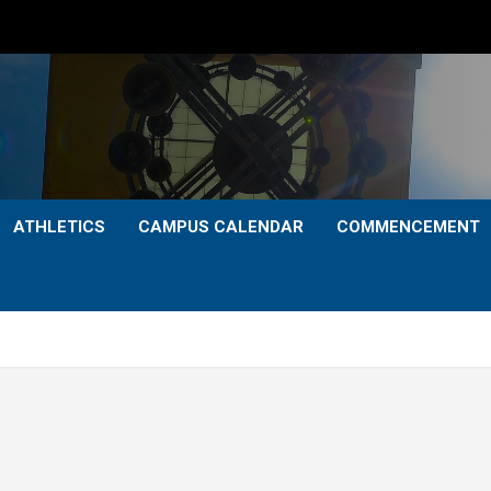
ATHLETICS
CAMPUS CALENDAR
COMMENCEMENT