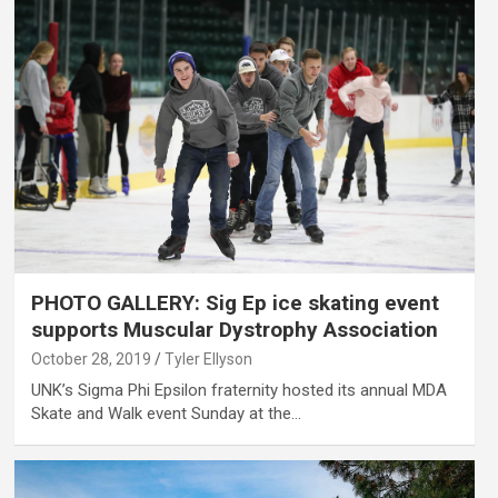
PHOTO GALLERY: Sig Ep ice skating event
supports Muscular Dystrophy Association
October 28, 2019
Tyler Ellyson
UNK’s Sigma Phi Epsilon fraternity hosted its annual MDA
Skate and Walk event Sunday at the…