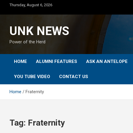
Skip
Thursday, August 6, 2026
to
content
UNK NEWS
Power of the Herd
HOME
ALUMNI FEATURES
ASK AN ANTELOPE
YOU TUBE VIDEO
CONTACT US
Home
Fraternity
Tag:
Fraternity