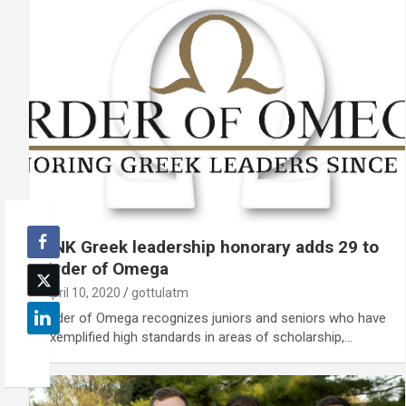
UNK Greek leadership honorary adds 29 to
Order of Omega
April 10, 2020
gottulatm
Order of Omega recognizes juniors and seniors who have
exemplified high standards in areas of scholarship,…