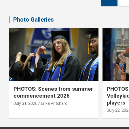
pagination
Photo Galleries
PHOTOS: Scenes from summer
PHOTOS:
commencement 2026
Volleyki
players
July 31, 2026
Erika Pritchard
July 22, 202