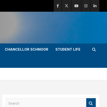
CHANCELLOR SCHNOOR
STUDENT LIFE
S
e