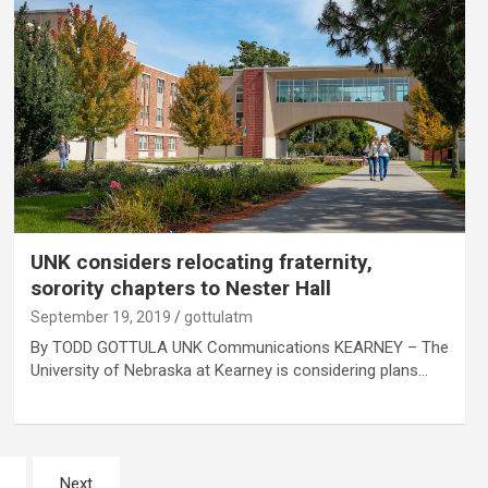
UNK considers relocating fraternity,
sorority chapters to Nester Hall
September 19, 2019
gottulatm
By TODD GOTTULA UNK Communications KEARNEY – The
University of Nebraska at Kearney is considering plans…
Next