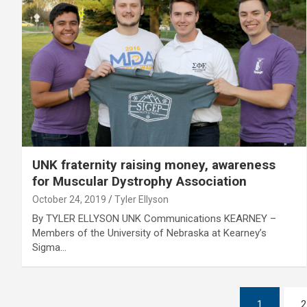
UNK fraternity raising money, awareness
for Muscular Dystrophy Association
October 24, 2019
Tyler Ellyson
By TYLER ELLYSON UNK Communications KEARNEY –
Members of the University of Nebraska at Kearney’s
Sigma…
Posts
1
2