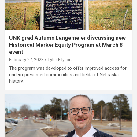
UNK grad Autumn Langemeier discussing new
Historical Marker Equity Program at March 8
event
February 27, 2023
Tyler Ellyson
The program was developed to offer improved access for
underrepresented communities and fields of Nebraska
history.