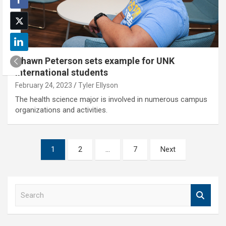
Shawn Peterson sets example for UNK
international students
February 24, 2023
Tyler Ellyson
The health science major is involved in numerous campus
organizations and activities.
Posts
1
2
…
7
Next
pagination
S
e
a
r