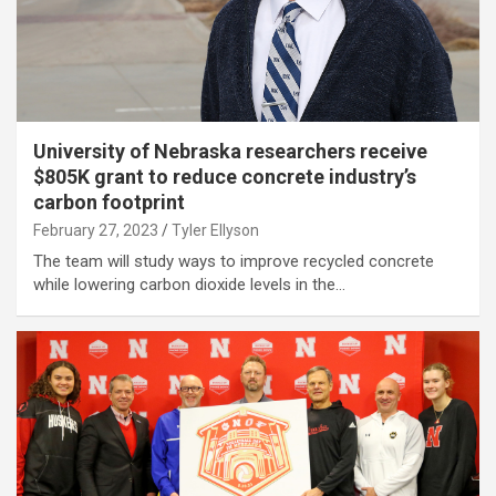
University of Nebraska researchers receive
$805K grant to reduce concrete industry’s
carbon footprint
February 27, 2023
Tyler Ellyson
The team will study ways to improve recycled concrete
while lowering carbon dioxide levels in the…