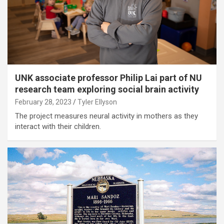
UNK associate professor Philip Lai part of NU
research team exploring social brain activity
February 28, 2023
Tyler Ellyson
The project measures neural activity in mothers as they
interact with their children.