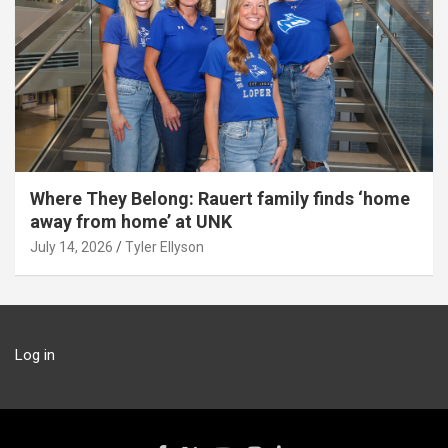
Where They Belong: Rauert family finds ‘home
away from home’ at UNK
July 14, 2026
Tyler Ellyson
Log in