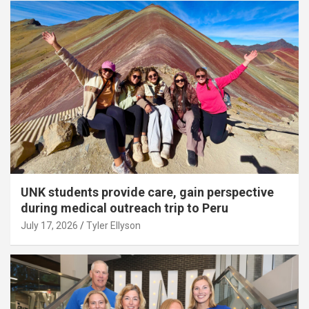
UNK students provide care, gain perspective
during medical outreach trip to Peru
July 17, 2026
Tyler Ellyson