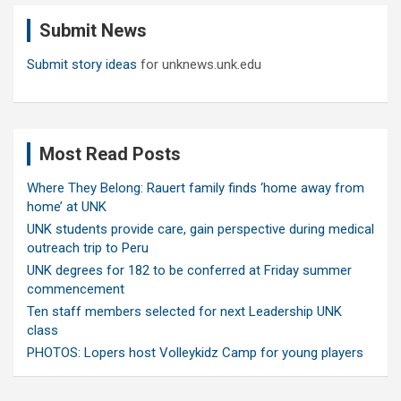
c
Submit News
h
Submit story ideas
for unknews.unk.edu
Most Read Posts
Where They Belong: Rauert family finds ‘home away from
home’ at UNK
UNK students provide care, gain perspective during medical
outreach trip to Peru
UNK degrees for 182 to be conferred at Friday summer
commencement
Ten staff members selected for next Leadership UNK
class
PHOTOS: Lopers host Volleykidz Camp for young players