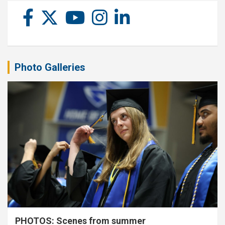
Photo Galleries
PHOTOS: Scenes from summer