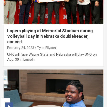
Lopers playing at Memorial Stadium during
Volleyball Day in Nebraska doubleheader,
concert
February 24, 2023
Tyler Ellyson
UNK will face Wayne State and Nebraska will play UNO on
Aug. 30 in Lincoln.