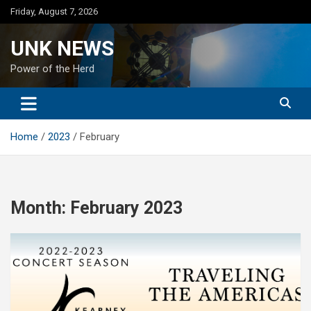
Skip
Friday, August 7, 2026
to
content
UNK NEWS
Power of the Herd
Home
2023
February
Month:
February 2023