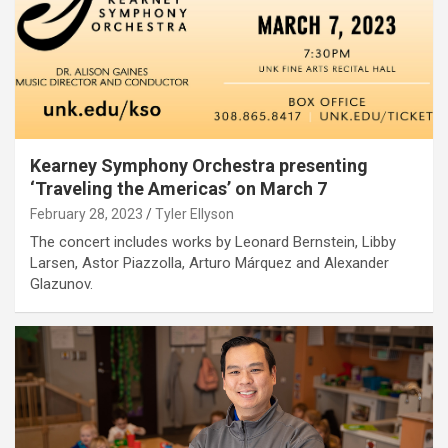
Kearney Symphony Orchestra presenting
‘Traveling the Americas’ on March 7
February 28, 2023
Tyler Ellyson
The concert includes works by Leonard Bernstein, Libby
Larsen, Astor Piazzolla, Arturo Márquez and Alexander
Glazunov.