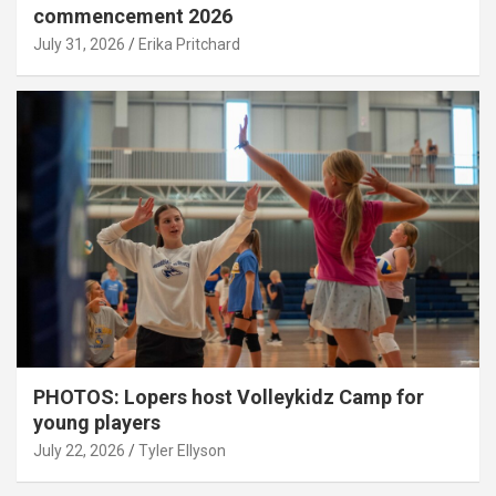
commencement 2026
July 31, 2026
Erika Pritchard
PHOTOS: Lopers host Volleykidz Camp for
young players
July 22, 2026
Tyler Ellyson