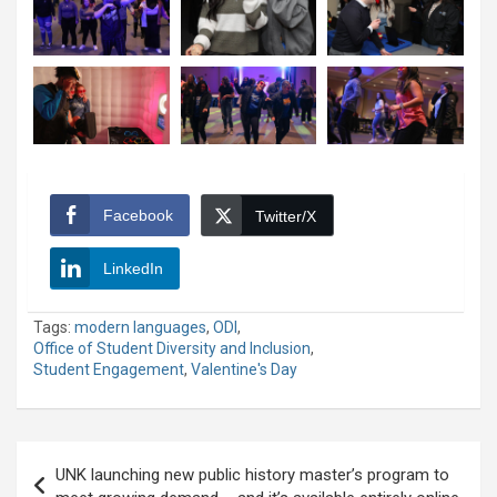
Facebook
Twitter/X
LinkedIn
Tags:
modern languages
,
ODI
,
Office of Student Diversity and Inclusion
,
Student Engagement
,
Valentine's Day
Post
UNK launching new public history master’s program to
navigation