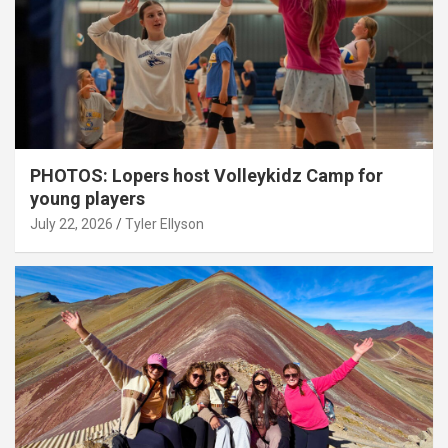
PHOTOS: Lopers host Volleykidz Camp for
young players
July 22, 2026
Tyler Ellyson