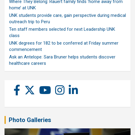
Where They Belong: Rauert family finds ‘home away from
home’ at UNK
UNK students provide care, gain perspective during medical
outreach trip to Peru
Ten staff members selected for next Leadership UNK
class
UNK degrees for 182 to be conferred at Friday summer
commencement
Ask an Antelope: Sara Bruner helps students discover
healthcare careers
Photo Galleries