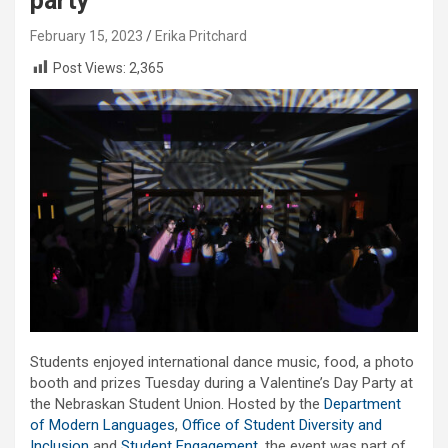
party
February 15, 2023
Erika Pritchard
Post Views:
2,365
Students enjoyed international dance music, food, a photo
booth and prizes Tuesday during a Valentine’s Day Party at
the Nebraskan Student Union. Hosted by the
Department
of Modern Languages
,
Office of Student Diversity and
Inclusion
and
Student Engagement
, the event was part of