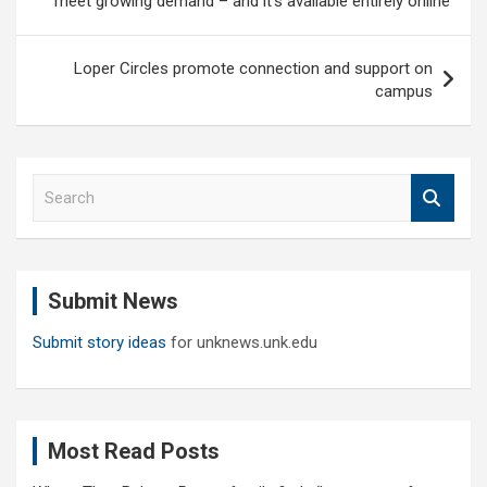
meet growing demand – and it’s available entirely online
Loper Circles promote connection and support on
campus
S
e
a
r
c
Submit News
h
Submit story ideas
for unknews.unk.edu
Most Read Posts