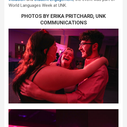
World Languages Week at UNK.
PHOTOS BY ERIKA PRITCHARD, UNK
COMMUNICATIONS