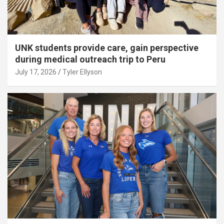
UNK students provide care, gain perspective
during medical outreach trip to Peru
July 17, 2026
Tyler Ellyson