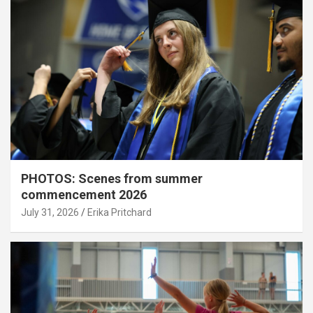
PHOTOS: Scenes from summer
commencement 2026
July 31, 2026
Erika Pritchard