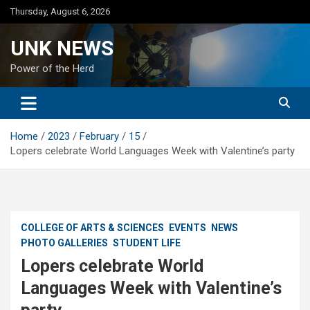
Skip
Thursday, August 6, 2026
to
content
UNK NEWS
Power of the Herd
Home
2023
February
15
Lopers celebrate World Languages Week with Valentine’s party
COLLEGE OF ARTS & SCIENCES
EVENTS
NEWS
PHOTO GALLERIES
STUDENT LIFE
Lopers celebrate World
Languages Week with Valentine’s