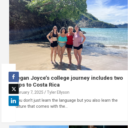
Regan Joyce’s college journey includes two
trips to Costa Rica
February 7, 2025
Tyler Ellyson
"You don’t just learn the language but you also learn the
culture that comes with the…