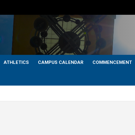
ATHLETICS
CAMPUS CALENDAR
COMMENCEMENT