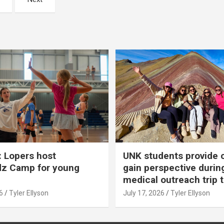
 Lopers host
UNK students provide 
dz Camp for young
gain perspective durin
medical outreach trip 
6
Tyler Ellyson
July 17, 2026
Tyler Ellyson