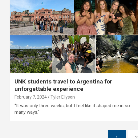
UNK students travel to Argentina for
unforgettable experience
February 7, 2024
Tyler Ellyson
“It was only three weeks, but I feel like it shaped me in so
many ways."
Posts
1
2