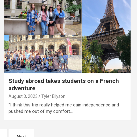
Study abroad takes students on a French
adventure
August 3, 2023
Tyler Ellyson
"I think this trip really helped me gain independence and
pushed me out of my comfort…
Next