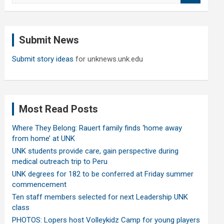
a
r
c
Submit News
h
Submit story ideas
for unknews.unk.edu
Most Read Posts
Where They Belong: Rauert family finds ‘home away
from home’ at UNK
UNK students provide care, gain perspective during
medical outreach trip to Peru
UNK degrees for 182 to be conferred at Friday summer
commencement
Ten staff members selected for next Leadership UNK
class
PHOTOS: Lopers host Volleykidz Camp for young players