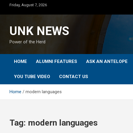
Skip
Friday, August 7, 2026
to
content
UNK NEWS
Power of the Herd
HOME
ALUMNI FEATURES
ASK AN ANTELOPE
YOU TUBE VIDEO
CONTACT US
Home
modern languages
Tag:
modern languages