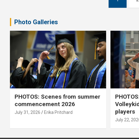
pagination
Photo Galleries
PHOTOS: Scenes from summer
PHOTOS:
commencement 2026
Volleyki
players
July 31, 2026
Erika Pritchard
July 22, 202