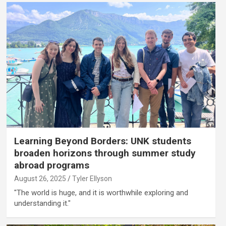
Learning Beyond Borders: UNK students
broaden horizons through summer study
abroad programs
August 26, 2025
Tyler Ellyson
"The world is huge, and it is worthwhile exploring and
understanding it."