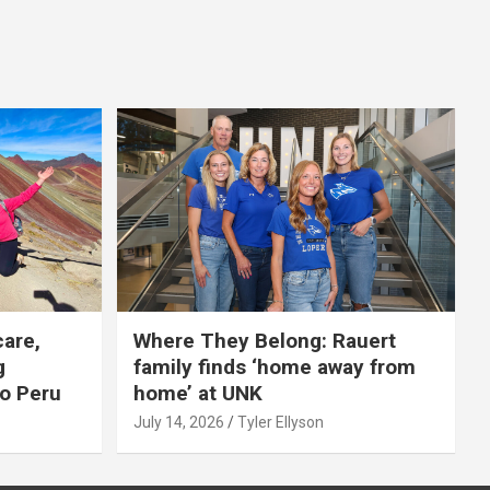
care,
Where They Belong: Rauert
g
family finds ‘home away from
to Peru
home’ at UNK
July 14, 2026
Tyler Ellyson