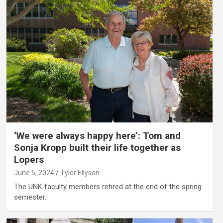
‘We were always happy here’: Tom and
Sonja Kropp built their life together as
Lopers
June 5, 2024
Tyler Ellyson
The UNK faculty members retired at the end of the spring
semester.