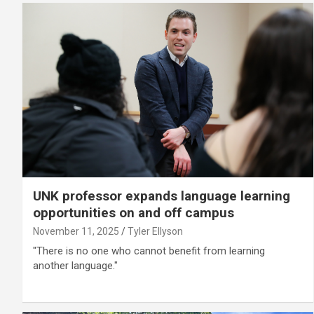
UNK professor expands language learning
opportunities on and off campus
November 11, 2025
Tyler Ellyson
"There is no one who cannot benefit from learning
another language."