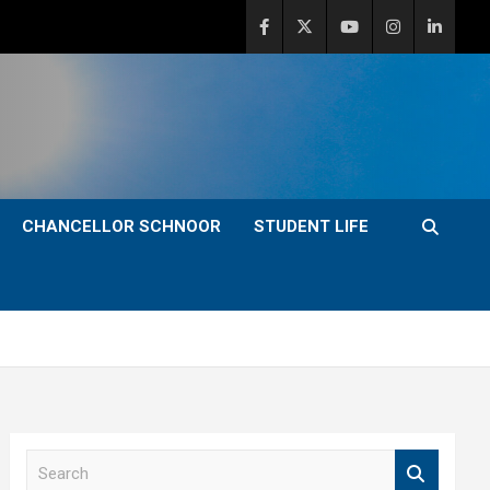
CHANCELLOR SCHNOOR
STUDENT LIFE
S
e