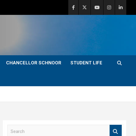
CHANCELLOR SCHNOOR
STUDENT LIFE
S
e