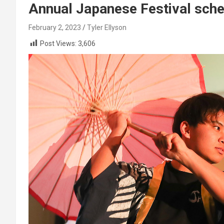
Annual Japanese Festival sche
February 2, 2023
Tyler Ellyson
Post Views:
3,606