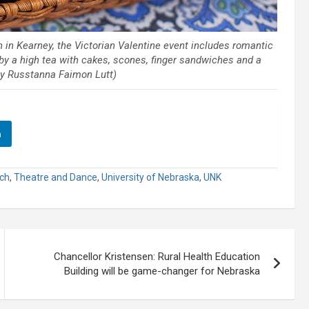
h in Kearney, the Victorian Valentine event includes romantic
y a high tea with cakes, scones, finger sandwiches and a
 by Russtanna Faimon Lutt)
n
rch
,
Theatre and Dance
,
University of Nebraska
,
UNK
Chancellor Kristensen: Rural Health Education
Building will be game-changer for Nebraska