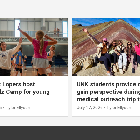
 Lopers host
UNK students provide 
dz Camp for young
gain perspective durin
medical outreach trip 
6
Tyler Ellyson
July 17, 2026
Tyler Ellyson