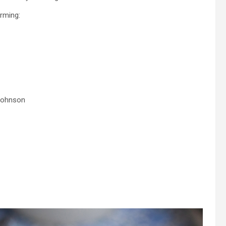
rming:
 Johnson