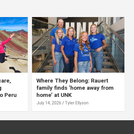
care,
Where They Belong: Rauert
g
family finds ‘home away from
to Peru
home’ at UNK
July 14, 2026
Tyler Ellyson