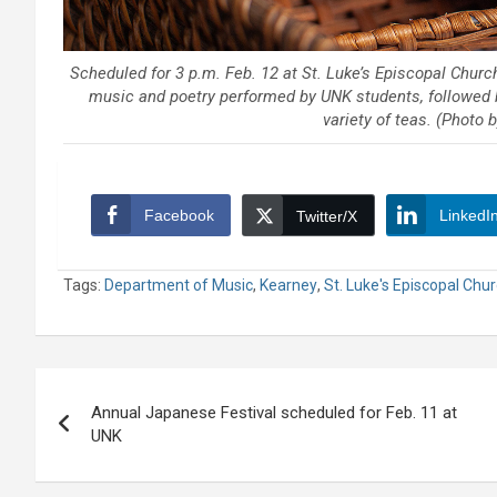
Scheduled for 3 p.m. Feb. 12 at St. Luke’s Episcopal Churc
music and poetry performed by UNK students, followed b
variety of teas. (Photo
Facebook
LinkedI
Twitter/X
Tags:
Department of Music
,
Kearney
,
St. Luke's Episcopal Chu
Post
Annual Japanese Festival scheduled for Feb. 11 at
navigation
UNK