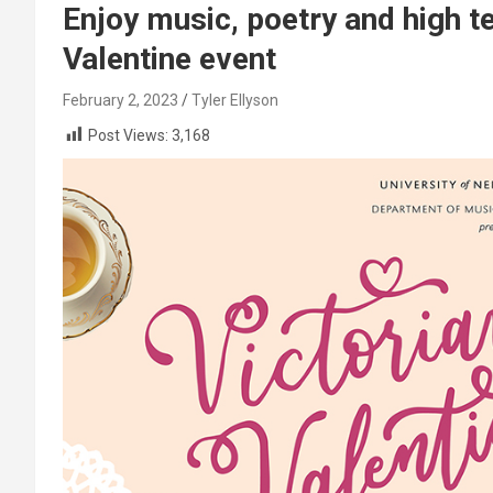
Enjoy music, poetry and high t
Valentine event
February 2, 2023
Tyler Ellyson
Post Views:
3,168