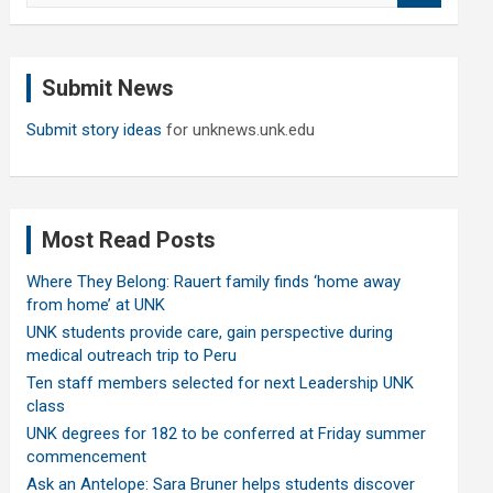
a
r
c
Submit News
h
Submit story ideas
for unknews.unk.edu
Most Read Posts
Where They Belong: Rauert family finds ‘home away
from home’ at UNK
UNK students provide care, gain perspective during
medical outreach trip to Peru
Ten staff members selected for next Leadership UNK
class
UNK degrees for 182 to be conferred at Friday summer
commencement
Ask an Antelope: Sara Bruner helps students discover