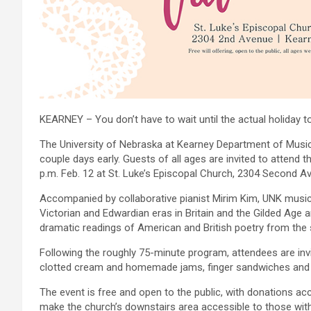
KEARNEY – You don’t have to wait until the actual holiday to
The University of Nebraska at Kearney Department of Music,
couple days early. Guests of all ages are invited to attend
p.m. Feb. 12 at St. Luke’s Episcopal Church, 2304 Second Ave
Accompanied by collaborative pianist Mirim Kim, UNK music
Victorian and Edwardian eras in Britain and the Gilded Age 
dramatic readings of American and British poetry from the
Following the roughly 75-minute program, attendees are invit
clotted cream and homemade jams, finger sandwiches and a
The event is free and open to the public, with donations acce
make the church’s downstairs area accessible to those with