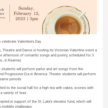
 celebrate Valentine’s Day.
 Theatre and Dance is hosting its Victorian Valentine event a
 the afternoon of romantic songs and poetry, scheduled for 3
., in Kearney.
 students will perform parlor and art songs from the
and Progressive Era in America. Theater students will perform
 same periods.
ed to the social hall for a high tea with cakes, scones with
 variety of teas.
pted in support of the St. Luke’s elevator fund, which will
 mobility challenges.