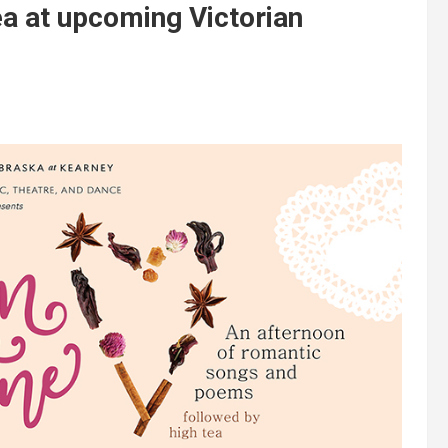
ea at upcoming Victorian