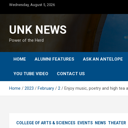
Skip
Wednesday, August 5, 2026
to
content
UNK NEWS
Power of the Herd
HOME
ALUMNI FEATURES
ASK AN ANTELOPE
YOU TUBE VIDEO
CONTACT US
Home
2023
February
2
Enjoy music, poetry and high tea 
COLLEGE OF ARTS & SCIENCES
EVENTS
NEWS
THEATER