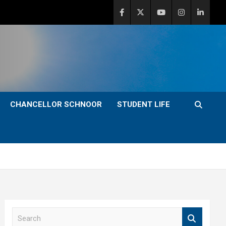
CHANCELLOR SCHNOOR
STUDENT LIFE
S
e