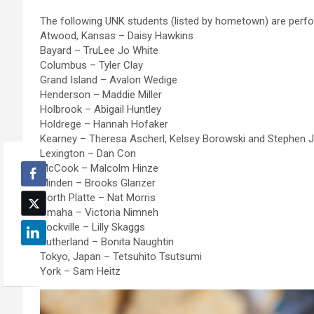
The following UNK students (listed by hometown) are perfo
Atwood, Kansas – Daisy Hawkins
Bayard – TruLee Jo White
Columbus – Tyler Clay
Grand Island – Avalon Wedige
Henderson – Maddie Miller
Holbrook – Abigail Huntley
Holdrege – Hannah Hofaker
Kearney – Theresa Ascherl, Kelsey Borowski and Stephen
Lexington – Dan Con
McCook – Malcolm Hinze
Minden – Brooks Glanzer
North Platte – Nat Morris
Omaha – Victoria Nimneh
Rockville – Lilly Skaggs
Sutherland – Bonita Naughtin
Tokyo, Japan – Tetsuhito Tsutsumi
York – Sam Heitz