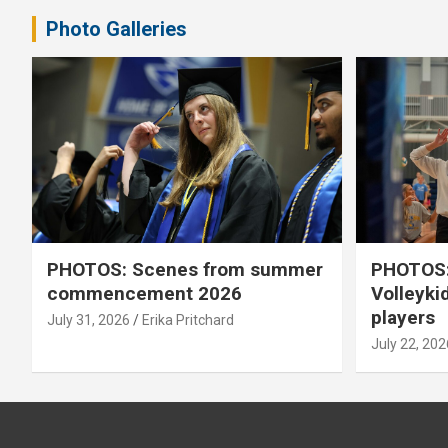
Photo Galleries
PHOTOS: Scenes from summer
PHOTOS:
commencement 2026
Volleyki
players
July 31, 2026
Erika Pritchard
July 22, 202