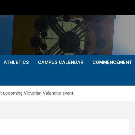
ATHLETICS
CAMPUS CALENDAR
COMMENCEMENT
at upcoming Victorian Valentine event