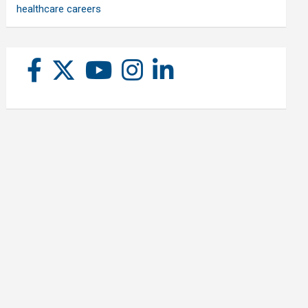
healthcare careers