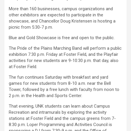
More than 160 businesses, campus organizations and
other exhibitors are expected to participate in the
showcase, and Chancellor Doug Kristensen is hosting a
picnic from 5:30-7 p.m.
Blue and Gold Showcase is free and open to the public.
The Pride of the Plains Marching Band will perform a public
exhibition 7:30 p.m. Friday at Foster Field, and the Playfair
activities for new students are 9-10:30 p.m. that day, also
at Foster Field.
The fun continues Saturday with breakfast and yard
games for new students from 8-10 a.m. near the Bell
Tower, followed by a free lunch with faculty from noon to
2 p.m. in the Health and Sports Center.
That evening, UNK students can learn about Campus
Recreation and intramurals by exploring the activity
stations at Foster Field and the campus greens from 7-
8:30 p.m. Loper Programming and Activities Council is
sponsoring a DJ from 7:30-9 p.m. and the Office of