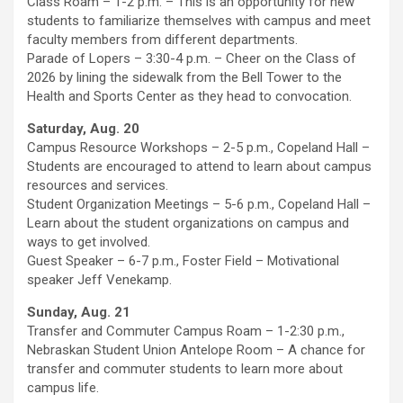
Class Roam – 1-2 p.m. – This is an opportunity for new
students to familiarize themselves with campus and meet
faculty members from different departments.
Parade of Lopers – 3:30-4 p.m. – Cheer on the Class of
2026 by lining the sidewalk from the Bell Tower to the
Health and Sports Center as they head to convocation.
Saturday, Aug. 20
Campus Resource Workshops – 2-5 p.m., Copeland Hall –
Students are encouraged to attend to learn about campus
resources and services.
Student Organization Meetings – 5-6 p.m., Copeland Hall –
Learn about the student organizations on campus and
ways to get involved.
Guest Speaker – 6-7 p.m., Foster Field – Motivational
speaker Jeff Venekamp.
Sunday, Aug. 21
Transfer and Commuter Campus Roam – 1-2:30 p.m.,
Nebraskan Student Union Antelope Room – A chance for
transfer and commuter students to learn more about
campus life.