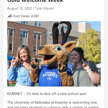
August 15, 2022
Tyler Ellyson
Post Views:
4,981
KEARNEY – It’s time to kick off a new school year.
The University of Nebraska at Kearney is welcoming new
and returning students to campus with a variety of events