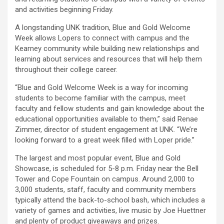
and activities beginning Friday.
A longstanding UNK tradition, Blue and Gold Welcome
Week allows Lopers to connect with campus and the
Kearney community while building new relationships and
learning about services and resources that will help them
throughout their college career.
“Blue and Gold Welcome Week is a way for incoming
students to become familiar with the campus, meet
faculty and fellow students and gain knowledge about the
educational opportunities available to them,” said Renae
Zimmer, director of student engagement at UNK. “We’re
looking forward to a great week filled with Loper pride.”
The largest and most popular event, Blue and Gold
Showcase, is scheduled for 5-8 p.m. Friday near the Bell
Tower and Cope Fountain on campus. Around 2,000 to
3,000 students, staff, faculty and community members
typically attend the back-to-school bash, which includes a
variety of games and activities, live music by Joe Huettner
and plenty of product giveaways and prizes.