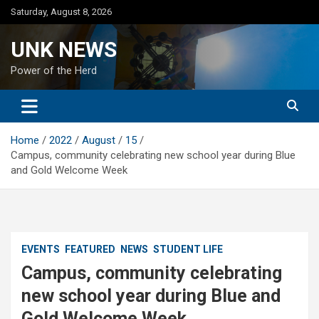
Skip
Saturday, August 8, 2026
to
content
UNK NEWS
Power of the Herd
Home
2022
August
15
Campus, community celebrating new school year during Blue
and Gold Welcome Week
EVENTS
FEATURED
NEWS
STUDENT LIFE
Campus, community celebrating
new school year during Blue and
Gold Welcome Week