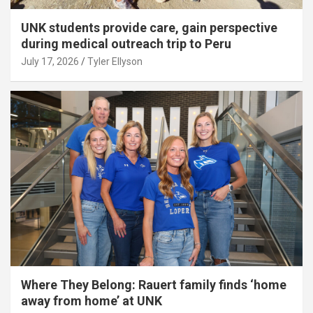
UNK students provide care, gain perspective
during medical outreach trip to Peru
July 17, 2026
Tyler Ellyson
Where They Belong: Rauert family finds ‘home
away from home’ at UNK