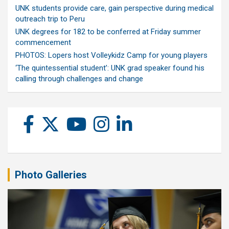
UNK students provide care, gain perspective during medical
outreach trip to Peru
UNK degrees for 182 to be conferred at Friday summer
commencement
PHOTOS: Lopers host Volleykidz Camp for young players
‘The quintessential student’: UNK grad speaker found his
calling through challenges and change
Photo Galleries