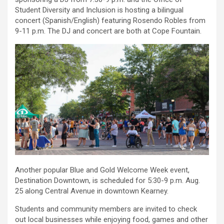
Student Diversity and Inclusion is hosting a bilingual
concert (Spanish/English) featuring Rosendo Robles from
9-11 p.m. The DJ and concert are both at Cope Fountain.
Another popular Blue and Gold Welcome Week event,
Destination Downtown, is scheduled for 5:30-9 p.m. Aug.
25 along Central Avenue in downtown Kearney.
Students and community members are invited to check
out local businesses while enjoying food, games and other