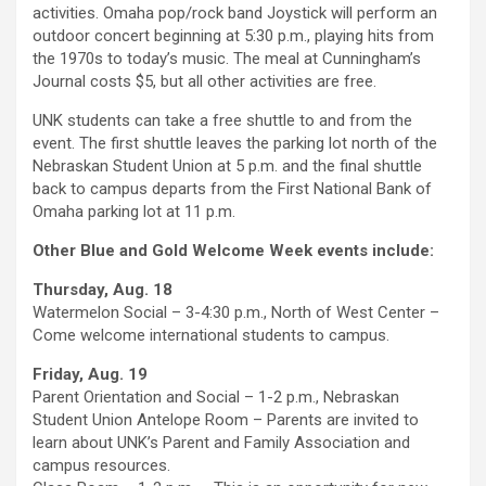
activities. Omaha pop/rock band Joystick will perform an
outdoor concert beginning at 5:30 p.m., playing hits from
the 1970s to today’s music. The meal at Cunningham’s
Journal costs $5, but all other activities are free.
UNK students can take a free shuttle to and from the
event. The first shuttle leaves the parking lot north of the
Nebraskan Student Union at 5 p.m. and the final shuttle
back to campus departs from the First National Bank of
Omaha parking lot at 11 p.m.
Other Blue and Gold Welcome Week events include:
Thursday, Aug. 18
Watermelon Social – 3-4:30 p.m., North of West Center –
Come welcome international students to campus.
Friday, Aug. 19
Parent Orientation and Social – 1-2 p.m., Nebraskan
Student Union Antelope Room – Parents are invited to
learn about UNK’s Parent and Family Association and
campus resources.