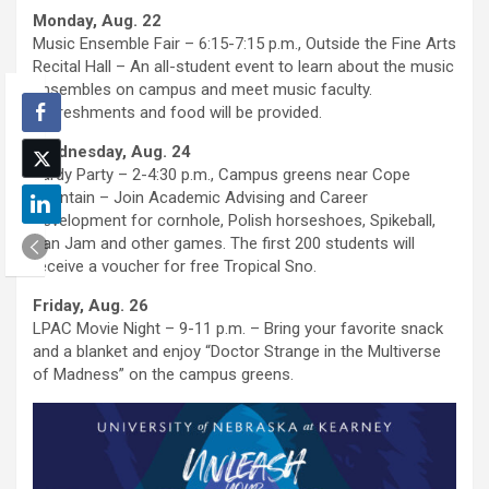
Monday, Aug. 22
Music Ensemble Fair – 6:15-7:15 p.m., Outside the Fine Arts
Recital Hall – An all-student event to learn about the music
ensembles on campus and meet music faculty.
Refreshments and food will be provided.
Wednesday, Aug. 24
Yardy Party – 2-4:30 p.m., Campus greens near Cope
Fountain – Join Academic Advising and Career
Development for cornhole, Polish horseshoes, Spikeball,
Kan Jam and other games. The first 200 students will
receive a voucher for free Tropical Sno.
Friday, Aug. 26
LPAC Movie Night – 9-11 p.m. – Bring your favorite snack
and a blanket and enjoy “Doctor Strange in the Multiverse
of Madness” on the campus greens.