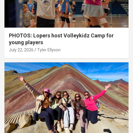
PHOTOS: Lopers host Volleykidz Camp for
young players
July 22, 2026
Tyler Ellyson