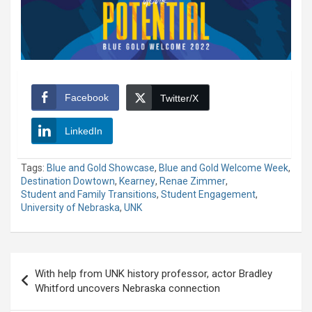
Facebook
Twitter/X
LinkedIn
Tags:
Blue and Gold Showcase
,
Blue and Gold Welcome Week
,
Destination Dowtown
,
Kearney
,
Renae Zimmer
,
Student and Family Transitions
,
Student Engagement
,
University of Nebraska
,
UNK
Post
With help from UNK history professor, actor Bradley
navigation
Whitford uncovers Nebraska connection