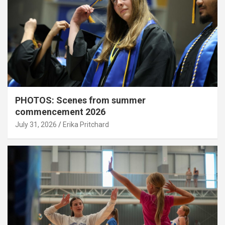
PHOTOS: Scenes from summer
commencement 2026
July 31, 2026
Erika Pritchard