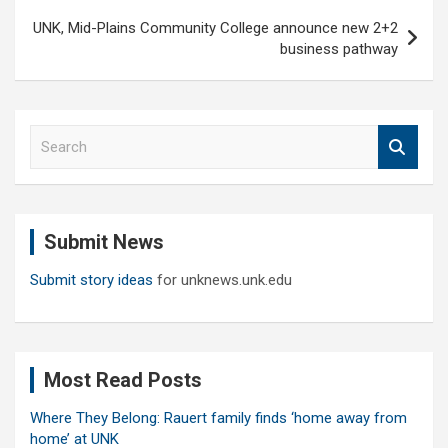
UNK, Mid-Plains Community College announce new 2+2
business pathway
S
e
a
r
c
Submit News
h
Submit story ideas
for unknews.unk.edu
Most Read Posts
Where They Belong: Rauert family finds ‘home away from
home’ at UNK