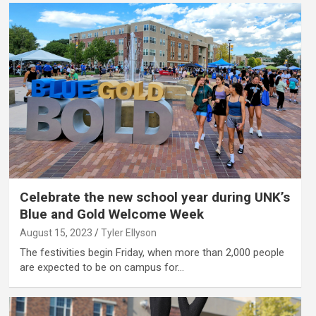
Celebrate the new school year during UNK’s
Blue and Gold Welcome Week
August 15, 2023
Tyler Ellyson
The festivities begin Friday, when more than 2,000 people
are expected to be on campus for…