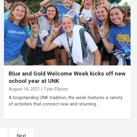
Blue and Gold Welcome Week kicks off new
school year at UNK
August 16, 2021
Tyler Ellyson
A longstanding UNK tradition, the week features a variety
of activities that connect new and returning…
Next