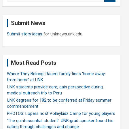
a
r
c
Submit News
h
Submit story ideas
for unknews.unk.edu
Most Read Posts
Where They Belong: Rauert family finds ‘home away
from home’ at UNK
UNK students provide care, gain perspective during
medical outreach trip to Peru
UNK degrees for 182 to be conferred at Friday summer
commencement
PHOTOS: Lopers host Volleykidz Camp for young players
‘The quintessential student’: UNK grad speaker found his
calling through challenges and change