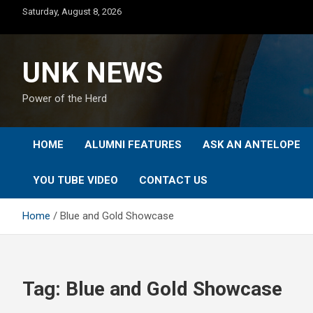
Skip
Saturday, August 8, 2026
to
content
UNK NEWS
Power of the Herd
HOME
ALUMNI FEATURES
ASK AN ANTELOPE
YOU TUBE VIDEO
CONTACT US
Home
Blue and Gold Showcase
Tag:
Blue and Gold Showcase