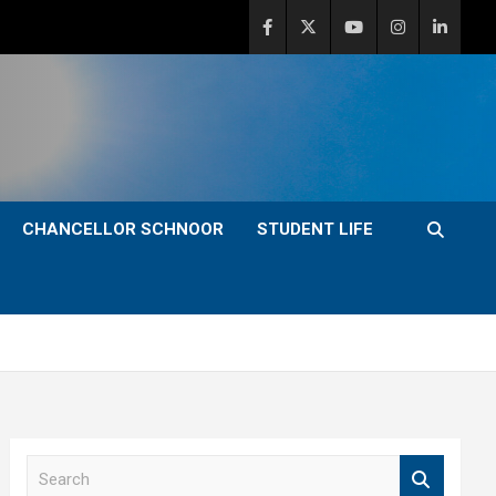
CHANCELLOR SCHNOOR
STUDENT LIFE
S
e