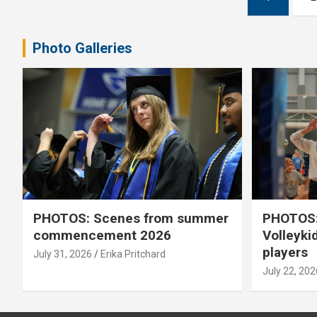
pagination
Photo Galleries
PHOTOS: Scenes from summer
PHOTOS:
commencement 2026
Volleyki
players
July 31, 2026
Erika Pritchard
July 22, 202