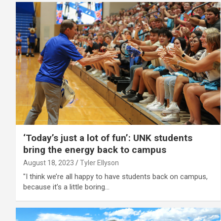
‘Today’s just a lot of fun’: UNK students
bring the energy back to campus
August 18, 2023
Tyler Ellyson
"I think we’re all happy to have students back on campus,
because it’s a little boring…