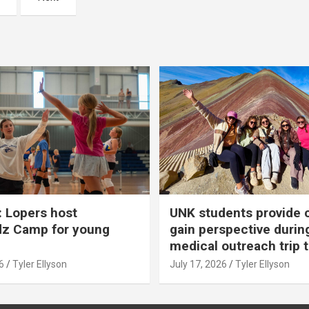
 Lopers host
UNK students provide 
dz Camp for young
gain perspective durin
medical outreach trip 
6
Tyler Ellyson
July 17, 2026
Tyler Ellyson