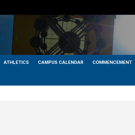
ATHLETICS
CAMPUS CALENDAR
COMMENCEMENT