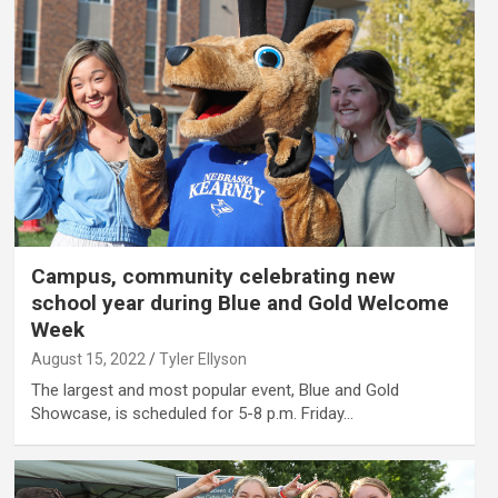
Campus, community celebrating new
school year during Blue and Gold Welcome
Week
August 15, 2022
Tyler Ellyson
The largest and most popular event, Blue and Gold
Showcase, is scheduled for 5-8 p.m. Friday…