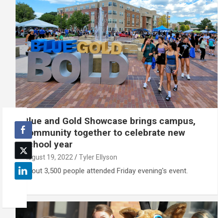
Blue and Gold Showcase brings campus,
community together to celebrate new
school year
August 19, 2022
Tyler Ellyson
About 3,500 people attended Friday evening's event.