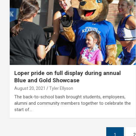
Loper pride on full display during annual
Blue and Gold Showcase
August 20, 2021
Tyler Ellyson
The back-to-school bash brought students, employees,
alumni and community members together to celebrate the
start of…
Posts
1
2