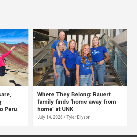
care,
Where They Belong: Rauert
g
family finds ‘home away from
to Peru
home’ at UNK
July 14, 2026
Tyler Ellyson