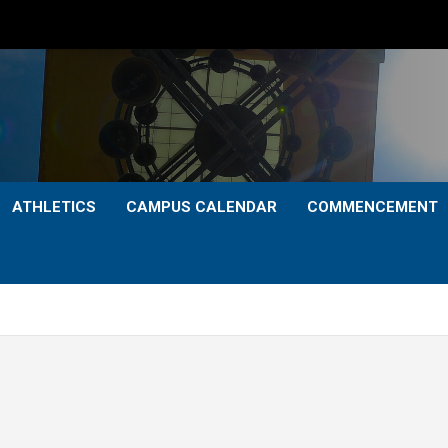
ATHLETICS
CAMPUS CALENDAR
COMMENCEMENT