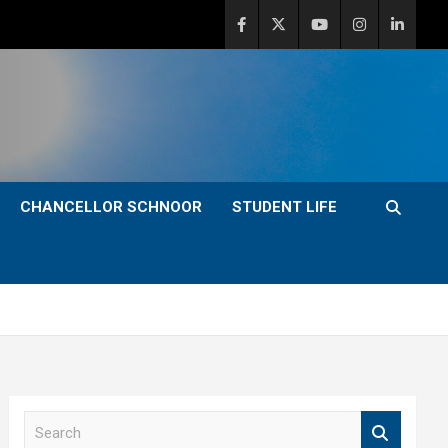
CHANCELLOR SCHNOOR
STUDENT LIFE
S
e