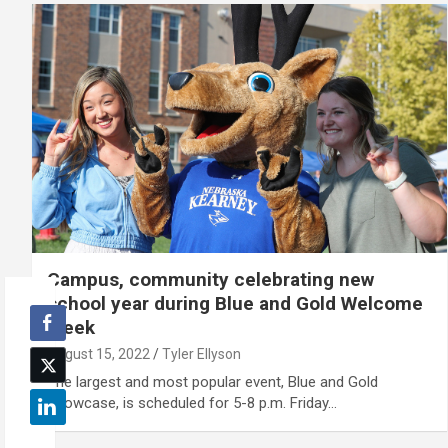
Campus, community celebrating new
school year during Blue and Gold Welcome
Week
August 15, 2022
Tyler Ellyson
The largest and most popular event, Blue and Gold
Showcase, is scheduled for 5-8 p.m. Friday…