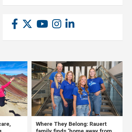
care,
Where They Belong: Rauert
g
family finds ‘home away from