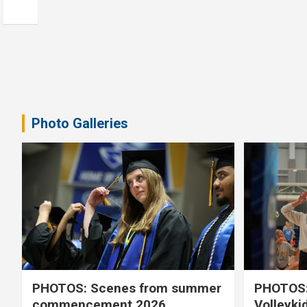
Photo Galleries
PHOTOS: Scenes from summer
PHOTOS:
commencement 2026
Volleyki