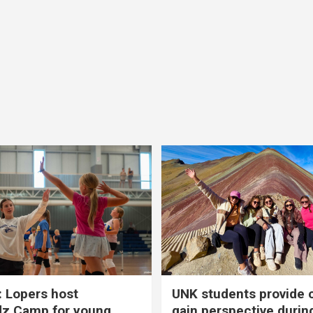
 Lopers host
UNK students provide 
dz Camp for young
gain perspective durin