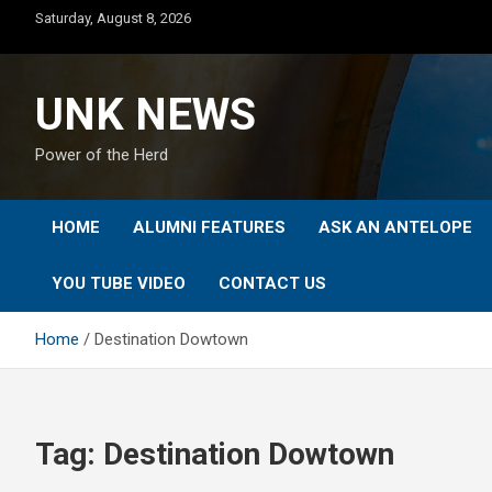
Skip
Saturday, August 8, 2026
to
content
UNK NEWS
Power of the Herd
HOME
ALUMNI FEATURES
ASK AN ANTELOPE
YOU TUBE VIDEO
CONTACT US
Home
Destination Dowtown
Tag:
Destination Dowtown