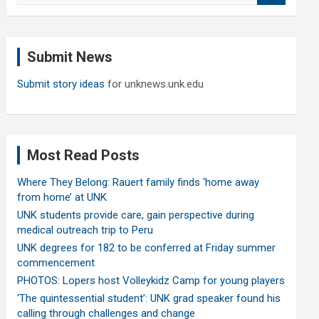
a
r
c
Submit News
h
Submit story ideas
for unknews.unk.edu
Most Read Posts
Where They Belong: Rauert family finds ‘home away
from home’ at UNK
UNK students provide care, gain perspective during
medical outreach trip to Peru
UNK degrees for 182 to be conferred at Friday summer
commencement
PHOTOS: Lopers host Volleykidz Camp for young players
‘The quintessential student’: UNK grad speaker found his
calling through challenges and change