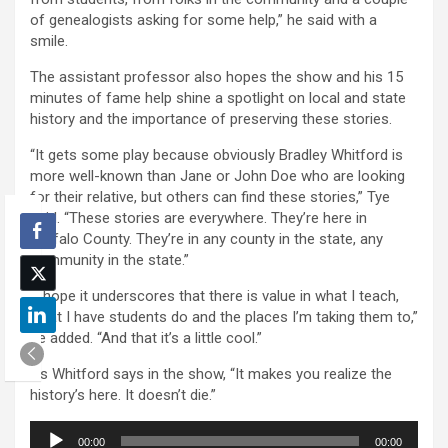
of genealogists asking for some help,” he said with a
smile.
The assistant professor also hopes the show and his 15
minutes of fame help shine a spotlight on local and state
history and the importance of preserving these stories.
“It gets some play because obviously Bradley Whitford is
more well-known than Jane or John Doe who are looking
for their relative, but others can find these stories,” Tye
said. “These stories are everywhere. They’re here in
Buffalo County. They’re in any county in the state, any
community in the state.”
“I hope it underscores that there is value in what I teach,
what I have students do and the places I’m taking them to,”
he added. “And that it’s a little cool.”
As Whitford says in the show, “It makes you realize the
history’s here. It doesn’t die.”
Audio
00:00
00:00