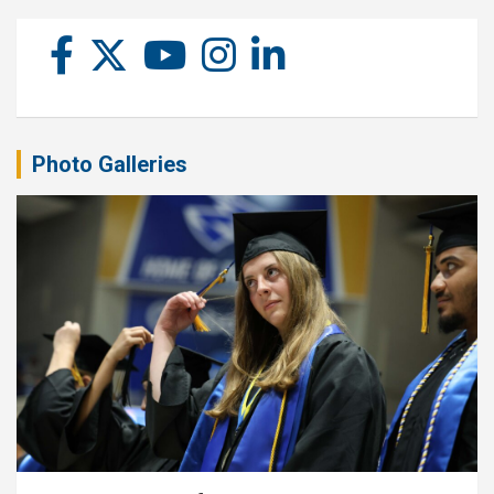
Photo Galleries