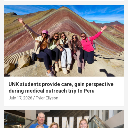
UNK students provide care, gain perspective
during medical outreach trip to Peru
July 17, 2026
Tyler Ellyson