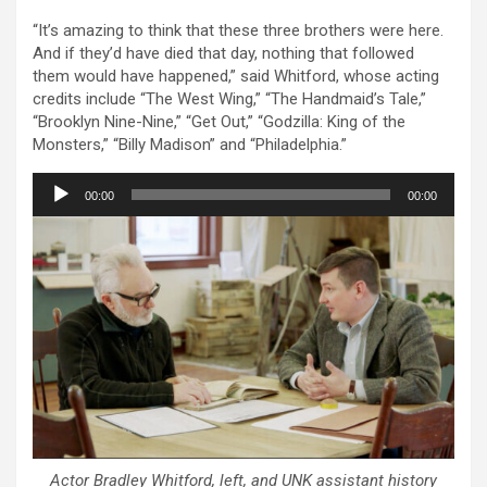
“It’s amazing to think that these three brothers were here.
And if they’d have died that day, nothing that followed
them would have happened,” said Whitford, whose acting
credits include “The West Wing,” “The Handmaid’s Tale,”
“Brooklyn Nine-Nine,” “Get Out,” “Godzilla: King of the
Monsters,” “Billy Madison” and “Philadelphia.”
Audio
00:00
00:00
Player
Actor Bradley Whitford, left, and UNK assistant history