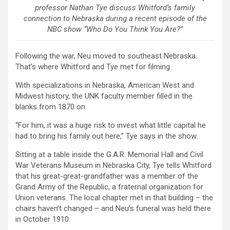
professor Nathan Tye discuss Whitford’s family
connection to Nebraska during a recent episode of the
NBC show “Who Do You Think You Are?”
Following the war, Neu moved to southeast Nebraska.
That’s where Whitford and Tye met for filming.
With specializations in Nebraska, American West and
Midwest history, the UNK faculty member filled in the
blanks from 1870 on.
“For him, it was a huge risk to invest what little capital he
had to bring his family out here,” Tye says in the show.
Sitting at a table inside the G.A.R. Memorial Hall and Civil
War Veterans Museum in Nebraska City, Tye tells Whitford
that his great-great-grandfather was a member of the
Grand Army of the Republic, a fraternal organization for
Union veterans. The local chapter met in that building – the
chairs haven’t changed – and Neu’s funeral was held there
in October 1910.