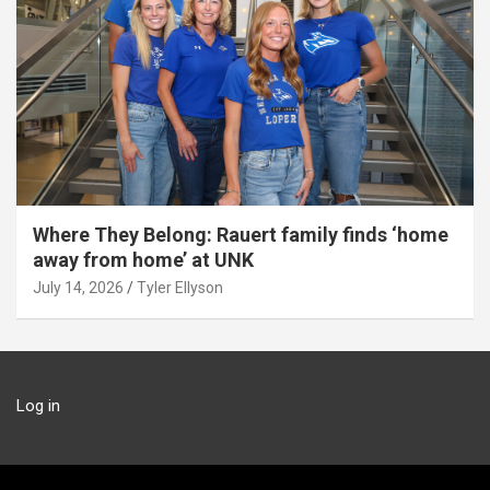
Where They Belong: Rauert family finds ‘home
away from home’ at UNK
July 14, 2026
Tyler Ellyson
Log in