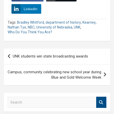
LinkedIn
Tags:
Bradley Whitford
,
department of history
,
Kearney
,
Nathan Tye
,
NBC
,
University of Nebraska
,
UNK
,
Who Do You Think You Are?
Post
UNK students win state broadcasting awards
navigation
Campus, community celebrating new school year during
Blue and Gold Welcome Week
S
e
a