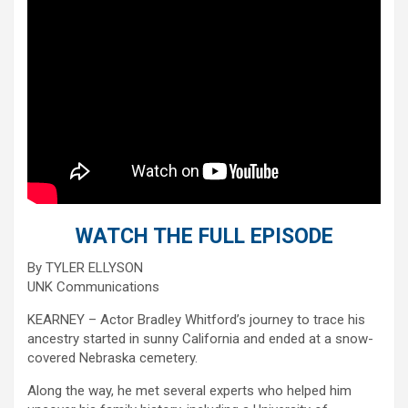
WATCH THE FULL EPISODE
By TYLER ELLYSON
UNK Communications
KEARNEY – Actor Bradley Whitford’s journey to trace his
ancestry started in sunny California and ended at a snow-
covered Nebraska cemetery.
Along the way, he met several experts who helped him