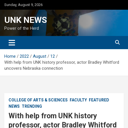
Skip
Sunday, August 9, 2026
to
content
UNK NEWS
Power of the Herd
Home
2022
August
12
With help from UNK history professor, actor Bradley Whitford
uncovers Nebraska connection
COLLEGE OF ARTS & SCIENCES
FACULTY
FEATURED
NEWS
TRENDING
With help from UNK history
professor, actor Bradley Whitford