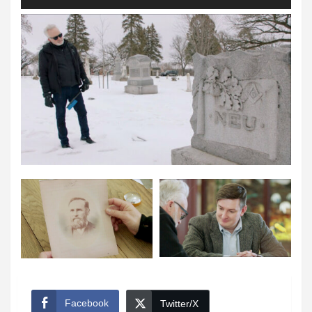
Player
Facebook
Twitter/X