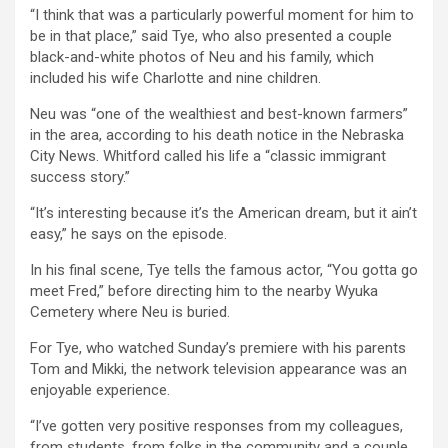
“I think that was a particularly powerful moment for him to
be in that place,” said Tye, who also presented a couple
black-and-white photos of Neu and his family, which
included his wife Charlotte and nine children.
Neu was “one of the wealthiest and best-known farmers”
in the area, according to his death notice in the Nebraska
City News. Whitford called his life a “classic immigrant
success story.”
“It’s interesting because it’s the American dream, but it ain’t
easy,” he says on the episode.
In his final scene, Tye tells the famous actor, “You gotta go
meet Fred,” before directing him to the nearby Wyuka
Cemetery where Neu is buried.
For Tye, who watched Sunday’s premiere with his parents
Tom and Mikki, the network television appearance was an
enjoyable experience.
“I’ve gotten very positive responses from my colleagues,
from students, from folks in the community and a couple