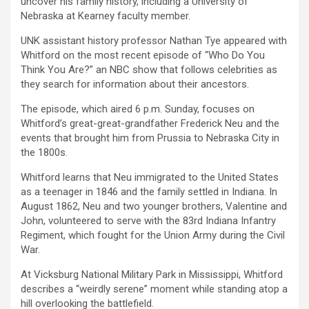
uncover his family history, including a University of
Nebraska at Kearney faculty member.
UNK assistant history professor Nathan Tye appeared with
Whitford on the most recent episode of “Who Do You
Think You Are?” an NBC show that follows celebrities as
they search for information about their ancestors.
The episode, which aired 6 p.m. Sunday, focuses on
Whitford’s great-great-grandfather Frederick Neu and the
events that brought him from Prussia to Nebraska City in
the 1800s.
Whitford learns that Neu immigrated to the United States
as a teenager in 1846 and the family settled in Indiana. In
August 1862, Neu and two younger brothers, Valentine and
John, volunteered to serve with the 83rd Indiana Infantry
Regiment, which fought for the Union Army during the Civil
War.
At Vicksburg National Military Park in Mississippi, Whitford
describes a “weirdly serene” moment while standing atop a
hill overlooking the battlefield.