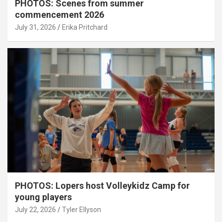
PHOTOS: Scenes from summer
commencement 2026
July 31, 2026
Erika Pritchard
PHOTOS: Lopers host Volleykidz Camp for
young players
July 22, 2026
Tyler Ellyson