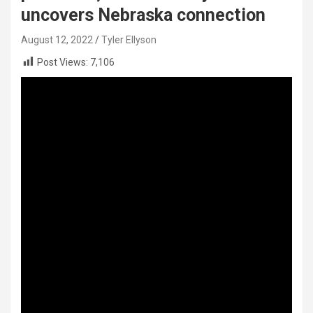
uncovers Nebraska connection
August 12, 2022
Tyler Ellyson
Post Views:
7,106