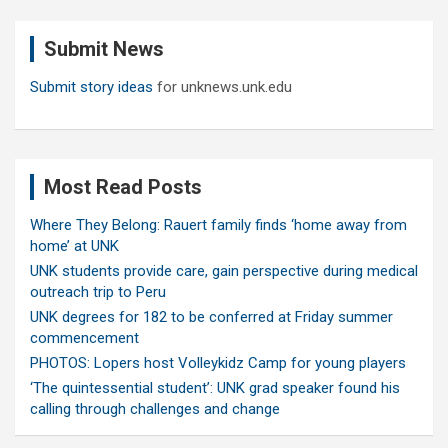
r
c
Submit News
h
Submit story ideas
for unknews.unk.edu
Most Read Posts
Where They Belong: Rauert family finds ‘home away from
home’ at UNK
UNK students provide care, gain perspective during medical
outreach trip to Peru
UNK degrees for 182 to be conferred at Friday summer
commencement
PHOTOS: Lopers host Volleykidz Camp for young players
‘The quintessential student’: UNK grad speaker found his
calling through challenges and change