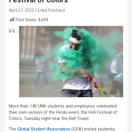
April 27, 2022
Erika Pritchard
Post Views:
4,604
More than 140 UNK students and employees celebrated
their own version of the Hindu event, the Holi Festival of
Colors, Tuesday night near the Bell Tower.
The
Global Student Association
(GSA) invited students,