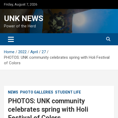
Skip
Friday, August 7, 2026
to
content
UNK NEWS
Power of the Herd
Home
2022
April
27
PHOTOS: UNK community celebrates spring with Holi Festival
of Colors
NEWS
PHOTO GALLERIES
STUDENT LIFE
PHOTOS: UNK community
celebrates spring with Holi
Festival of Colors