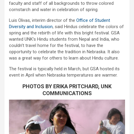
faculty and staff of all backgrounds to throw colored
cornstarch and water in celebration of spring.
Luis Olivas, interim director of the
Office of Student
Diversity and Inclusion
, said Hindus celebrate the colors of
spring and the rebirth of life with this bright festival. GSA
wanted UNK’s Hindu students from Nepal and India, who
couldn’t travel home for the festival, to have the
opportunity to celebrate the tradition in Nebraska. It also
was a great way for others to learn about Hindu culture.
The festival is typically held in March, but GSA hosted its
event in April when Nebraska temperatures are warmer.
PHOTOS BY ERIKA PRITCHARD, UNK
COMMUNICATIONS