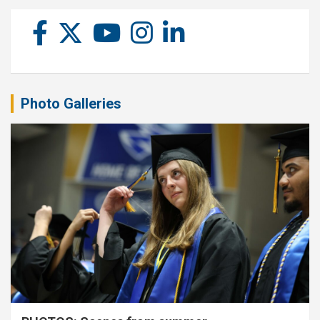
Photo Galleries