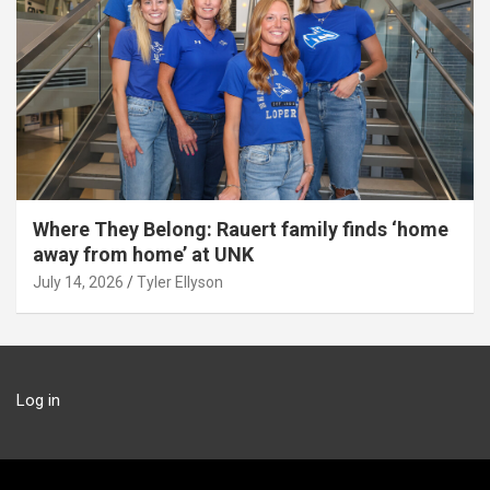
Where They Belong: Rauert family finds ‘home
away from home’ at UNK
July 14, 2026
Tyler Ellyson
Log in