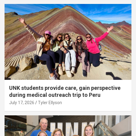
UNK students provide care, gain perspective
during medical outreach trip to Peru
July 17, 2026
Tyler Ellyson