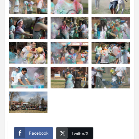
Facebook
Twitter/X