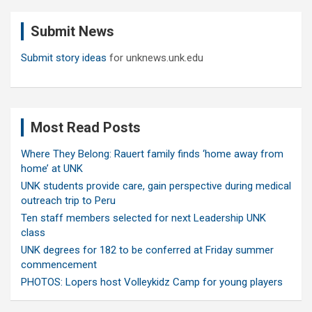
r
c
Submit News
h
Submit story ideas
for unknews.unk.edu
Most Read Posts
Where They Belong: Rauert family finds ‘home away from
home’ at UNK
UNK students provide care, gain perspective during medical
outreach trip to Peru
Ten staff members selected for next Leadership UNK
class
UNK degrees for 182 to be conferred at Friday summer
commencement
PHOTOS: Lopers host Volleykidz Camp for young players