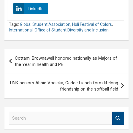
LinkedIn
Tags:
Global Student Association
,
Holi Festival of Colors
,
International
,
Office of Student Diversity and Inclusion
Post
Cottam, Brownawell honored nationally as Majors of
navigation
the Year in health and PE
UNK seniors Abbie Vodicka, Carlee Liesch form lifelong
friendship on the softball field
S
e
a