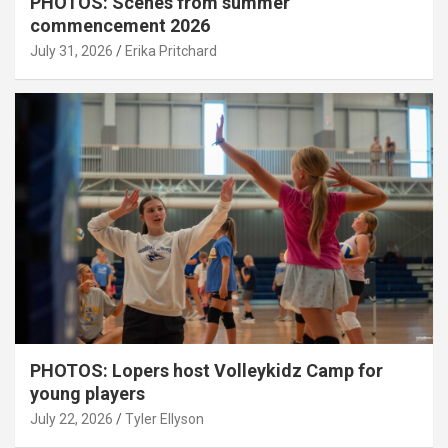
PHOTOS: Scenes from summer
commencement 2026
July 31, 2026
Erika Pritchard
PHOTOS: Lopers host Volleykidz Camp for
young players
July 22, 2026
Tyler Ellyson