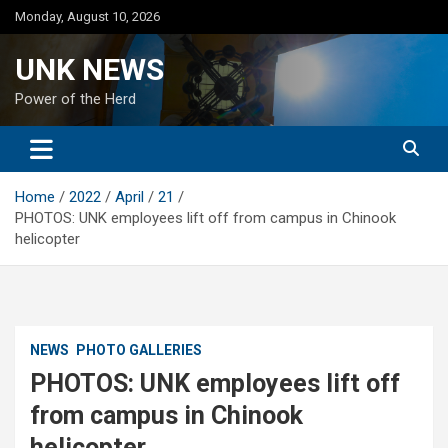
Skip
Monday, August 10, 2026
to
content
UNK NEWS
Power of the Herd
Home
2022
April
21
PHOTOS: UNK employees lift off from campus in Chinook
helicopter
NEWS
PHOTO GALLERIES
PHOTOS: UNK employees lift off
from campus in Chinook
helicopter