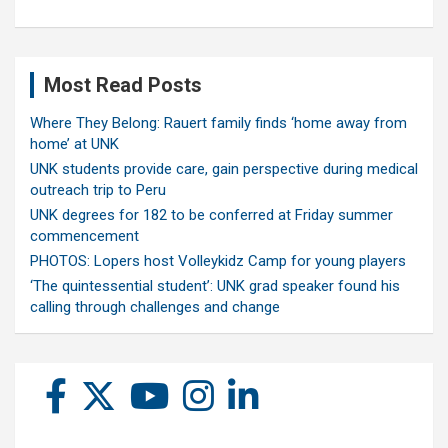
Most Read Posts
Where They Belong: Rauert family finds ‘home away from
home’ at UNK
UNK students provide care, gain perspective during medical
outreach trip to Peru
UNK degrees for 182 to be conferred at Friday summer
commencement
PHOTOS: Lopers host Volleykidz Camp for young players
‘The quintessential student’: UNK grad speaker found his
calling through challenges and change