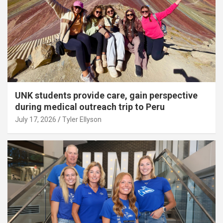
UNK students provide care, gain perspective
during medical outreach trip to Peru
July 17, 2026
Tyler Ellyson