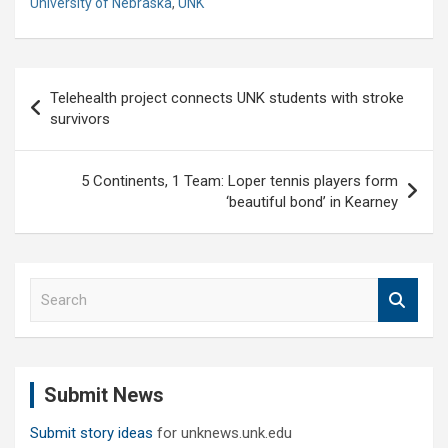
University of Nebraska
,
UNK
Post
Telehealth project connects UNK students with stroke
navigation
survivors
5 Continents, 1 Team: Loper tennis players form
‘beautiful bond’ in Kearney
S
e
a
r
c
Submit News
h
Submit story ideas
for unknews.unk.edu