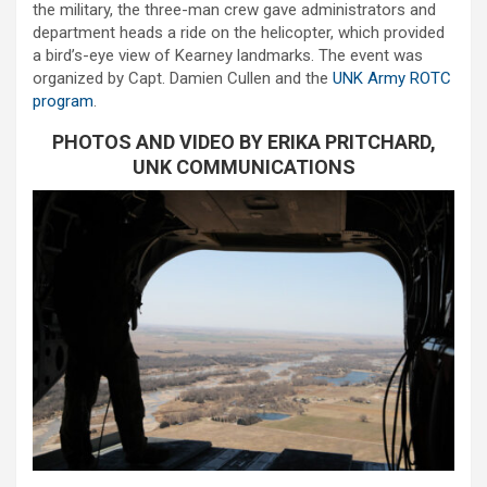
the military, the three-man crew gave administrators and
department heads a ride on the helicopter, which provided
a bird’s-eye view of Kearney landmarks. The event was
organized by Capt. Damien Cullen and the
UNK Army ROTC
program
.
PHOTOS AND VIDEO BY ERIKA PRITCHARD,
UNK COMMUNICATIONS