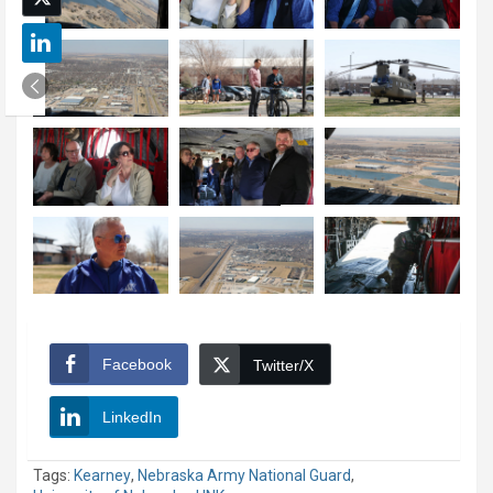
Facebook
Twitter/X
LinkedIn
Tags:
Kearney
,
Nebraska Army National Guard
,