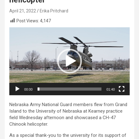
April 21, 2022
Erika Pritchard
Post Views:
4,147
Video
Player
00:00
01:40
Nebraska Army National Guard members flew from Grand
Island to the University of Nebraska at Kearney practice
field Wednesday afternoon and showcased a CH-47
Chinook helicopter.
As a special thank-you to the university for its support of