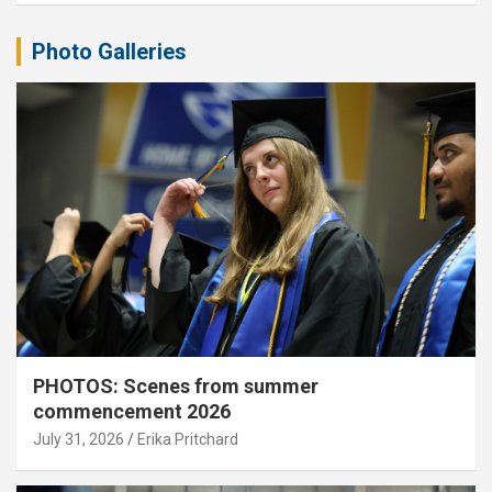
Photo Galleries
PHOTOS: Scenes from summer
commencement 2026
July 31, 2026
Erika Pritchard