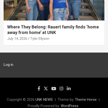
Where They Belong: Rauert family finds ‘home
away from home’ at UNK
July 14, 2026
Tyler Ellyson
Log in
Copyright © 2026
UNK NEWS
Theme by:
Theme Horse
Proudly Powered by:
WordPress