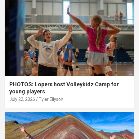
PHOTOS: Lopers host Volleykidz Camp for
young players
July 22, 2026
Tyler Ellyson