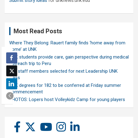
Submit story ideas
for unknews.unk.edu
Most Read Posts
Where They Belong: Rauert family finds ‘home away from
home’ at UNK
UNK students provide care, gain perspective during medical
outreach trip to Peru
Ten staff members selected for next Leadership UNK
class
UNK degrees for 182 to be conferred at Friday summer
commencement
PHOTOS: Lopers host Volleykidz Camp for young players