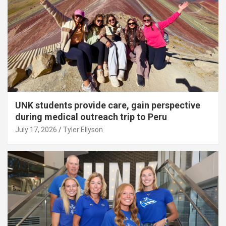
UNK students provide care, gain perspective
during medical outreach trip to Peru
July 17, 2026
Tyler Ellyson