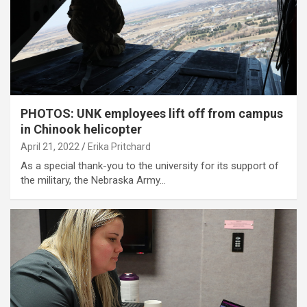
PHOTOS: UNK employees lift off from campus
in Chinook helicopter
April 21, 2022
Erika Pritchard
As a special thank-you to the university for its support of
the military, the Nebraska Army…