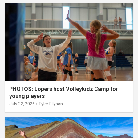
PHOTOS: Lopers host Volleykidz Camp for
young players
July 22, 2026
Tyler Ellyson