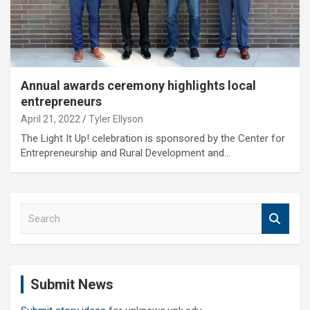
Annual awards ceremony highlights local
entrepreneurs
April 21, 2022
Tyler Ellyson
The Light It Up! celebration is sponsored by the Center for
Entrepreneurship and Rural Development and…
S
e
a
r
c
Submit News
h