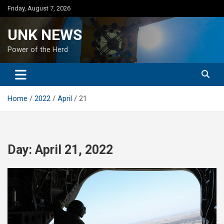
Skip
Friday, August 7, 2026
to
content
UNK NEWS
Power of the Herd
Home
2022
April
21
Day:
April 21, 2022