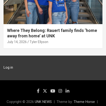
Where They Belong: Rauert family finds ‘home
away from home’ at UNK
July 14, 2026
Tyler Ellyson
Log in
Copyright © 2026
UNK NEWS
Theme by:
Theme Horse