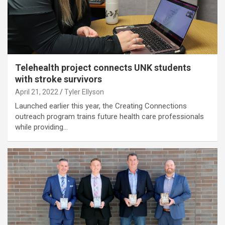
Telehealth project connects UNK students
with stroke survivors
April 21, 2022
Tyler Ellyson
Launched earlier this year, the Creating Connections
outreach program trains future health care professionals
while providing…