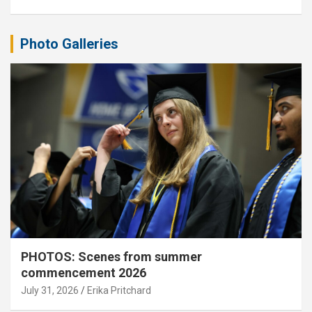
Photo Galleries
PHOTOS: Scenes from summer
commencement 2026
July 31, 2026
Erika Pritchard