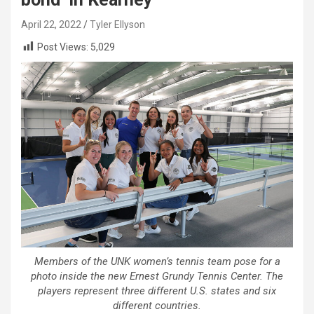
April 22, 2022
Tyler Ellyson
Post Views:
5,029
Members of the UNK women’s tennis team pose for a
photo inside the new Ernest Grundy Tennis Center. The
players represent three different U.S. states and six
different countries.