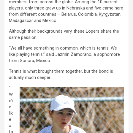
members from across the globe. Among the 10 current
players, only three grew up in Nebraska and five came here
from different countries – Belarus, Colombia, Kyrgyzstan,
Madagascar and Mexico.
Although their backgrounds vary, these Lopers share the
same passion.
“We all have something in common, which is tennis. We
like playing tennis,” said Jazmin Zamorano, a sophomore
from Sonora, Mexico.
Tennis is what brought them together, but the bond is
actually much deeper.
“
W
e’r
e
lik
e
a
fa