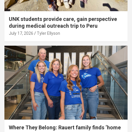
UNK students provide care, gain perspective
during medical outreach trip to Peru
July 17, 2026
Tyler Ellyson
Where They Belong: Rauert family finds ‘home