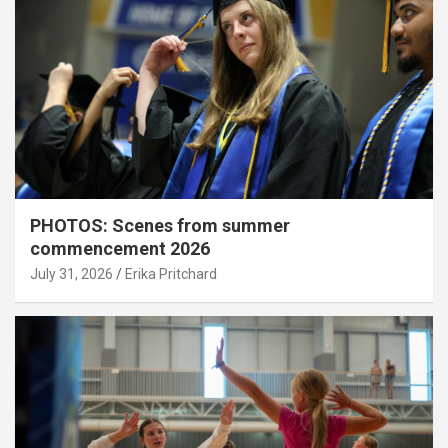
PHOTOS: Scenes from summer
commencement 2026
July 31, 2026
Erika Pritchard