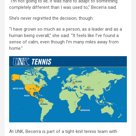
“I’m not going to lie, it was hard to adapt to something
completely different than I was used to,” Becerra said.
She’s never regretted the decision, though.
“I have grown so much as a person, as a leader and as a
human being overall,” she said. “It feels like I’ve found a
sense of calm, even though I’m many miles away from
home.”
At UNK, Becerra is part of a tight-knit tennis team with