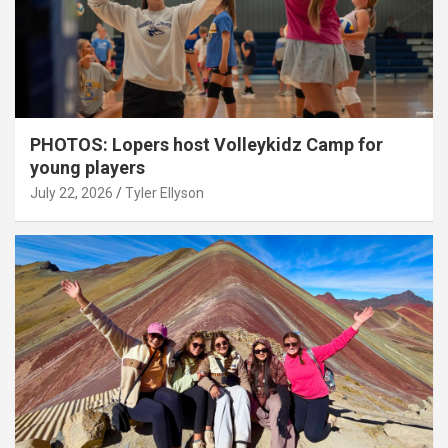
PHOTOS: Lopers host Volleykidz Camp for
young players
July 22, 2026
Tyler Ellyson