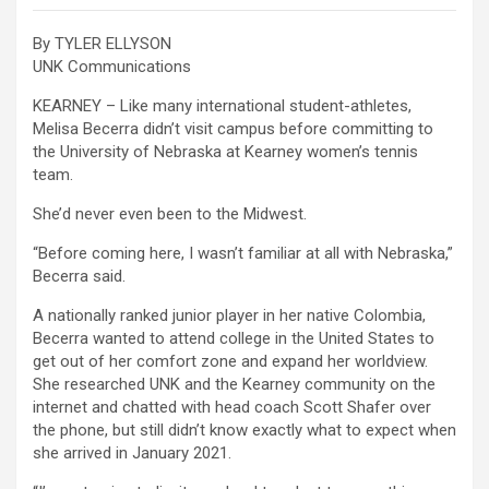
By TYLER ELLYSON
UNK Communications
KEARNEY – Like many international student-athletes,
Melisa Becerra didn’t visit campus before committing to
the University of Nebraska at Kearney women’s tennis
team.
She’d never even been to the Midwest.
“Before coming here, I wasn’t familiar at all with Nebraska,”
Becerra said.
A nationally ranked junior player in her native Colombia,
Becerra wanted to attend college in the United States to
get out of her comfort zone and expand her worldview.
She researched UNK and the Kearney community on the
internet and chatted with head coach Scott Shafer over
the phone, but still didn’t know exactly what to expect when
she arrived in January 2021.