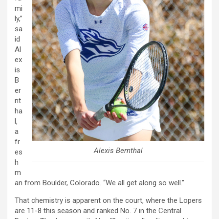
mi
ly,”
sa
id
Al
ex
is
B
er
nt
ha
l,
a
fr
Alexis Bernthal
es
h
m
an from Boulder, Colorado. “We all get along so well.”
That chemistry is apparent on the court, where the Lopers
are 11-8 this season and ranked No. 7 in the Central