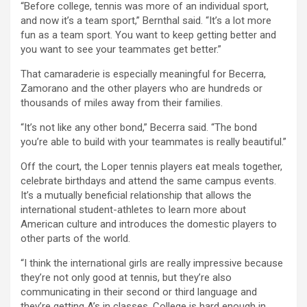
“Before college, tennis was more of an individual sport,
and now it’s a team sport,” Bernthal said. “It’s a lot more
fun as a team sport. You want to keep getting better and
you want to see your teammates get better.”
That camaraderie is especially meaningful for Becerra,
Zamorano and the other players who are hundreds or
thousands of miles away from their families.
“It’s not like any other bond,” Becerra said. “The bond
you’re able to build with your teammates is really beautiful.”
Off the court, the Loper tennis players eat meals together,
celebrate birthdays and attend the same campus events.
It’s a mutually beneficial relationship that allows the
international student-athletes to learn more about
American culture and introduces the domestic players to
other parts of the world.
“I think the international girls are really impressive because
they’re not only good at tennis, but they’re also
communicating in their second or third language and
they’re getting A’s in classes. College is hard enough in