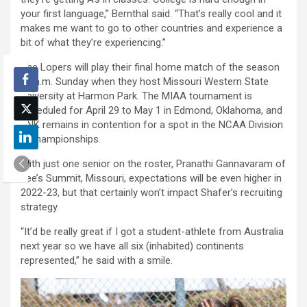
your first language,” Bernthal said. “That’s really cool and it
makes me want to go to other countries and experience a
bit of what they’re experiencing.”
The Lopers will play their final home match of the season
11 a.m. Sunday when they host Missouri Western State
University at Harmon Park. The MIAA tournament is
scheduled for April 29 to May 1 in Edmond, Oklahoma, and
UNK remains in contention for a spot in the NCAA Division
II Championships.
With just one senior on the roster, Pranathi Gannavaram of
Lee’s Summit, Missouri, expectations will be even higher in
2022-23, but that certainly won’t impact Shafer’s recruiting
strategy.
“It’d be really great if I got a student-athlete from Australia
next year so we have all six (inhabited) continents
represented,” he said with a smile.