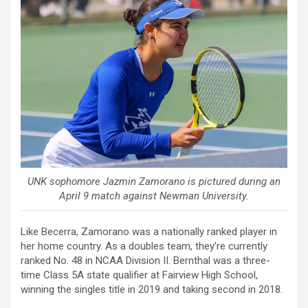
UNK sophomore Jazmin Zamorano is pictured during an
April 9 match against Newman University.
Like Becerra, Zamorano was a nationally ranked player in
her home country. As a doubles team, they’re currently
ranked No. 48 in NCAA Division II. Bernthal was a three-
time Class 5A state qualifier at Fairview High School,
winning the singles title in 2019 and taking second in 2018.