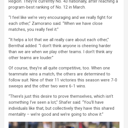
Region. They’re currently No. 43 nationally, after reaching a
program-best ranking of No. 12 in March.
“I feel like we’re very encouraging and we really fight for
each other,” Zamorano said. “When we have close
matches, you really feel it.”
“It helps a lot that we all really care about each other,”
Bernthal added. “I don’t think anyone is cheering harder
than we are when we play other teams. I don’t think any
other teams are louder.”
Of course, they’re all quite competitive, too. When one
teammate wins a match, the others are determined to
follow suit. Nine of their 11 victories this season were 7-0
sweeps and the other two were 6-1 wins.
“There’s just this desire to prove themselves, which isn’t
something I’ve seen a lot,” Shafer said. “You’ll have
individuals like that, but collectively they have this shared
mentality – we’re good and we’re going to show it.”