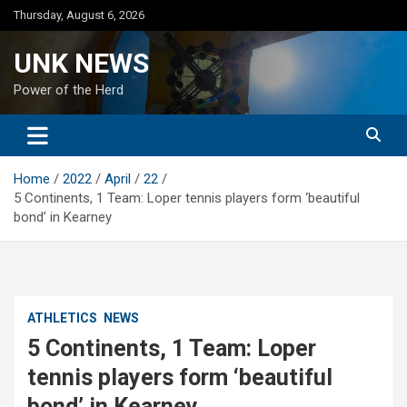
Skip
Thursday, August 6, 2026
to
content
UNK NEWS
Power of the Herd
Home
2022
April
22
5 Continents, 1 Team: Loper tennis players form ‘beautiful
bond’ in Kearney
ATHLETICS
NEWS
5 Continents, 1 Team: Loper
tennis players form ‘beautiful
bond’ in Kearney