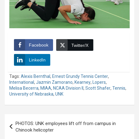
Facebook
Twitter/X
LinkedIn
Tags:
Alexis Bernthal
,
Ernest Grundy Tennis Center
,
International
,
Jazmin Zamorano
,
Kearney
,
Lopers
,
Melisa Becerra
,
MIAA
,
NCAA Division II
,
Scott Shafer
,
Tennis
,
University of Nebraska
,
UNK
Post
PHOTOS: UNK employees lift off from campus in
navigation
Chinook helicopter