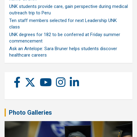
UNK students provide care, gain perspective during medical
outreach trip to Peru
Ten staff members selected for next Leadership UNK
class
UNK degrees for 182 to be conferred at Friday summer
commencement
Ask an Antelope: Sara Bruner helps students discover
healthcare careers
Photo Galleries