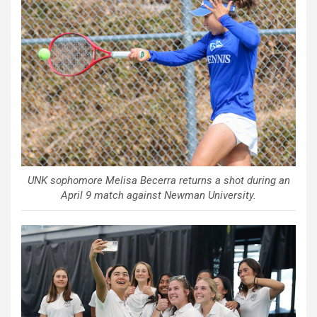
UNK sophomore Melisa Becerra returns a shot during an
April 9 match against Newman University.