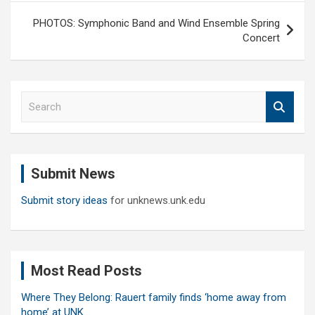
PHOTOS: Symphonic Band and Wind Ensemble Spring
Concert
S
e
a
r
c
Submit News
h
Submit story ideas
for unknews.unk.edu
Most Read Posts
Where They Belong: Rauert family finds ‘home away from
home’ at UNK