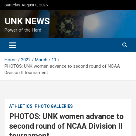
Skip
Saturday, August 8, 2026
to
content
UNK NEWS
Power of the Herd
Home
2022
March
11
PHOTOS: UNK women advance to second round of NCAA
Division II tournament
ATHLETICS
PHOTO GALLERIES
PHOTOS: UNK women advance to
second round of NCAA Division II
tournament