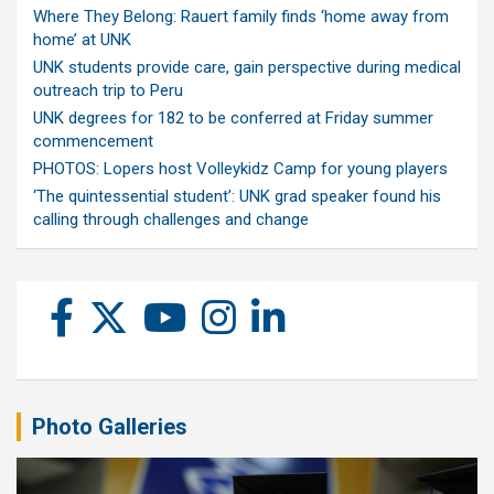
Where They Belong: Rauert family finds ‘home away from
home’ at UNK
UNK students provide care, gain perspective during medical
outreach trip to Peru
UNK degrees for 182 to be conferred at Friday summer
commencement
PHOTOS: Lopers host Volleykidz Camp for young players
‘The quintessential student’: UNK grad speaker found his
calling through challenges and change
Photo Galleries