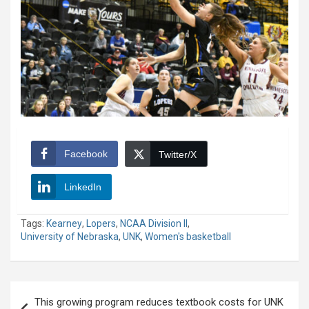
Facebook
Twitter/X
LinkedIn
Tags:
Kearney
,
Lopers
,
NCAA Division II
,
University of Nebraska
,
UNK
,
Women's basketball
Post
This growing program reduces textbook costs for UNK