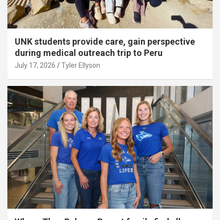
UNK students provide care, gain perspective
during medical outreach trip to Peru
July 17, 2026
Tyler Ellyson