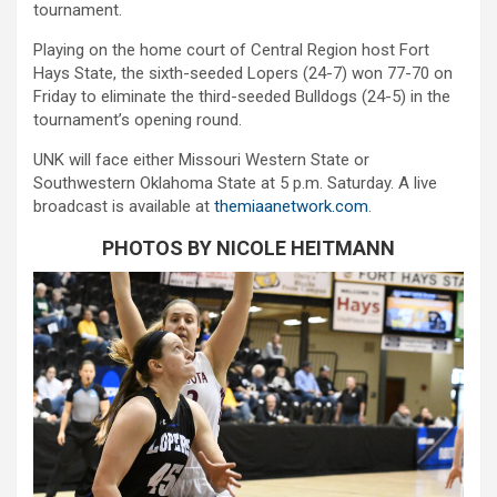
tournament.
Playing on the home court of Central Region host Fort
Hays State, the sixth-seeded Lopers (24-7) won 77-70 on
Friday to eliminate the third-seeded Bulldogs (24-5) in the
tournament’s opening round.
UNK will face either Missouri Western State or
Southwestern Oklahoma State at 5 p.m. Saturday. A live
broadcast is available at
themiaanetwork.com
.
PHOTOS BY NICOLE HEITMANN