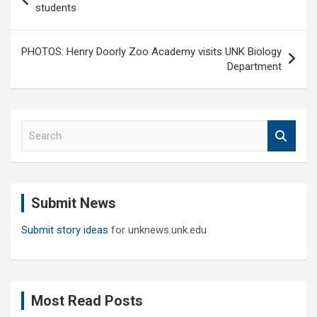
navigation
students
PHOTOS: Henry Doorly Zoo Academy visits UNK Biology
Department
S
e
a
r
c
Submit News
h
Submit story ideas
for unknews.unk.edu
Most Read Posts