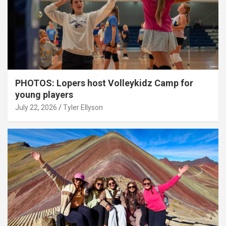
PHOTOS: Lopers host Volleykidz Camp for
young players
July 22, 2026
Tyler Ellyson