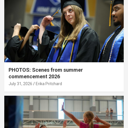
PHOTOS: Scenes from summer
commencement 2026
July 31, 2026
Erika Pritchard