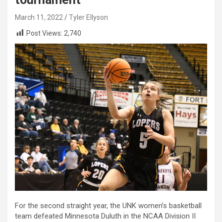
March 11, 2022
Tyler Ellyson
Post Views:
2,740
For the second straight year, the UNK women’s basketball
team defeated Minnesota Duluth in the NCAA Division II