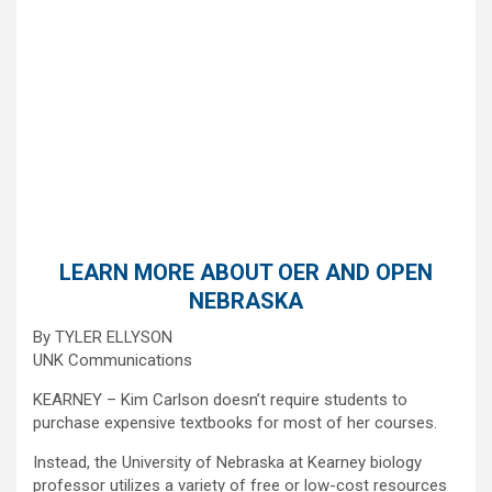
LEARN MORE ABOUT OER AND OPEN
NEBRASKA
By TYLER ELLYSON
UNK Communications
KEARNEY – Kim Carlson doesn’t require students to
purchase expensive textbooks for most of her courses.
Instead, the University of Nebraska at Kearney biology
professor utilizes a variety of free or low-cost resources