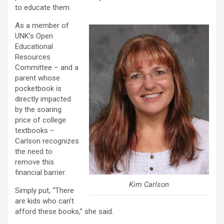
to educate them.
As a member of
UNK’s Open
Educational
Resources
Committee – and a
parent whose
pocketbook is
directly impacted
by the soaring
price of college
textbooks –
Carlson recognizes
the need to
remove this
financial barrier.
Kim Carlson
Simply put, “There
are kids who can’t
afford these books,” she said.