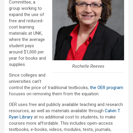
Committee, a
group working to
expand the use of
free and reduced-
cost learning
materials at UNK,
where the average
student pays
around $1,000 per
year for books and
supplies.
Rochelle Reeves
Since colleges and
universities can’t
control the price of traditional textbooks,
the OER program
focuses on removing them from the equation.
OER uses free and publicly available teaching and research
resources, as well as materials available through
Calvin T.
Ryan Library
at no additional cost to students, to make
courses more affordable. This includes open-access
textbooks, e-books, videos, modules, tests, journals,