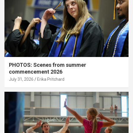
PHOTOS: Scenes from summer
commencement 2026
July 31, 2026
Erika Pritchard