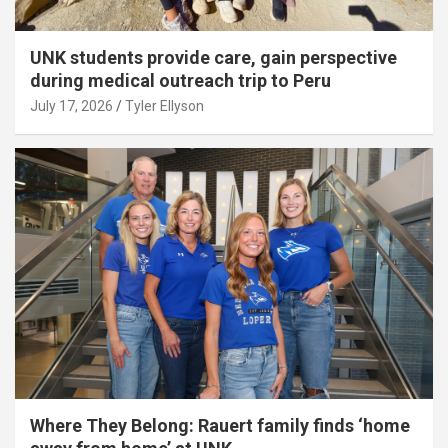
UNK students provide care, gain perspective
during medical outreach trip to Peru
July 17, 2026
Tyler Ellyson
Where They Belong: Rauert family finds ‘home