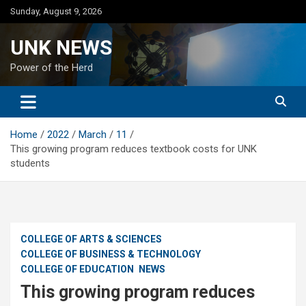
Skip
Sunday, August 9, 2026
to
content
UNK NEWS
Power of the Herd
Home
2022
March
11
This growing program reduces textbook costs for UNK
students
COLLEGE OF ARTS & SCIENCES
COLLEGE OF BUSINESS & TECHNOLOGY
COLLEGE OF EDUCATION
NEWS
This growing program reduces