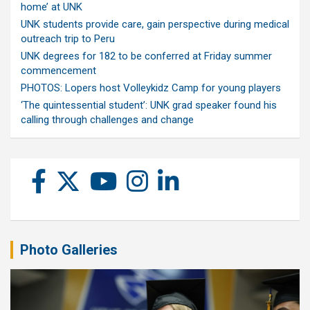
home’ at UNK
UNK students provide care, gain perspective during medical
outreach trip to Peru
UNK degrees for 182 to be conferred at Friday summer
commencement
PHOTOS: Lopers host Volleykidz Camp for young players
‘The quintessential student’: UNK grad speaker found his
calling through challenges and change
Photo Galleries