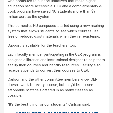
who continues to support initiatives that make higher
education more accessible. OER and a complementary e-
book program have saved NU students more than $9
million across the system.
This semester, NU campuses started using a new marking
system that allows students to see which courses use
free or reduced-cost materials when they’re registering.
Support is available for the teachers, too.
Each faculty member participating in the OER program is
assigned a librarian and instructional designer to help them
set up their courses and identify resources. Faculty also
receive stipends to convert their courses to OER.
Carlson and the other committee members know OER
doesn’t work for every course, but they’d like to see
affordable materials offered in as many classes as
possible.
“It’s the best thing for our students,” Carlson said.