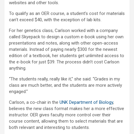
websites and other tools.
To qualify as an OER course, a student’s cost for materials
can’t exceed $40, with the exception of lab kits.
For her genetics class, Carlson worked with a company
called Skyepack to design a custom e-book using her own
presentations and notes, along with other open-access
materials. Instead of paying nearly $300 for the newest
edition of a textbook, her students get unlimited access to
the e-book for just $39. The process didn’t cost Carlson
anything.
“The students really, really like it,” she said. “Grades in my
class are much better, and the students are more actively
engaged.”
Carlson, a co-chair in the
UNK Department of Biology
,
believes the new class format makes her a more effective
instructor. OER gives faculty more control over their
course content, allowing them to select materials that are
both relevant and interesting to students.