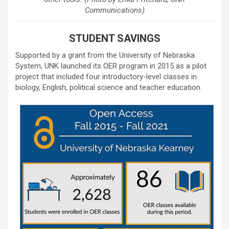
Communications)
STUDENT SAVINGS
Supported by a grant from the University of Nebraska
System, UNK launched its OER program in 2015 as a pilot
project that included four introductory-level classes in
biology, English, political science and teacher education.