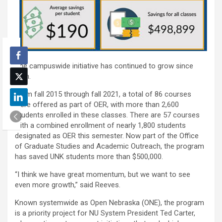
The campuswide initiative has continued to grow since
then.
From fall 2015 through fall 2021, a total of 86 courses
were offered as part of OER, with more than 2,600
students enrolled in these classes. There are 57 courses
with a combined enrollment of nearly 1,800 students
designated as OER this semester. Now part of the Office
of Graduate Studies and Academic Outreach, the program
has saved UNK students more than $500,000.
“I think we have great momentum, but we want to see
even more growth,” said Reeves.
Known systemwide as Open Nebraska (ONE), the program
is a priority project for NU System President Ted Carter,