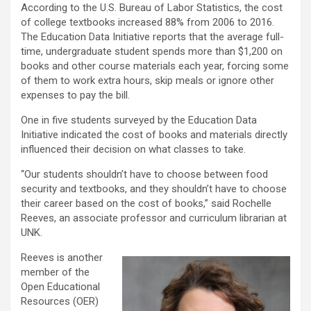
According to the U.S. Bureau of Labor Statistics, the cost
of college textbooks increased 88% from 2006 to 2016.
The Education Data Initiative reports that the average full-
time, undergraduate student spends more than $1,200 on
books and other course materials each year, forcing some
of them to work extra hours, skip meals or ignore other
expenses to pay the bill.
One in five students surveyed by the Education Data
Initiative indicated the cost of books and materials directly
influenced their decision on what classes to take.
“Our students shouldn’t have to choose between food
security and textbooks, and they shouldn’t have to choose
their career based on the cost of books,” said Rochelle
Reeves, an associate professor and curriculum librarian at
UNK.
Reeves is another
member of the
Open Educational
Resources (OER)