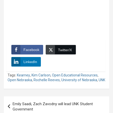
Facebook
Twitter/X
LinkedIn
Tags:
Kearney
,
Kim Carlson
,
Open Educational Resources
,
Open Nebraska
,
Rochelle Reeves
,
University of Nebraska
,
UNK
Post
Emily Saadi, Zach Zavodny will lead UNK Student
navigation
Government