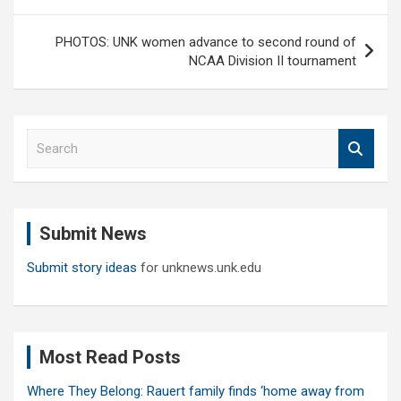
PHOTOS: UNK women advance to second round of
NCAA Division II tournament
S
e
a
r
c
Submit News
h
Submit story ideas
for unknews.unk.edu
Most Read Posts
Where They Belong: Rauert family finds ‘home away from