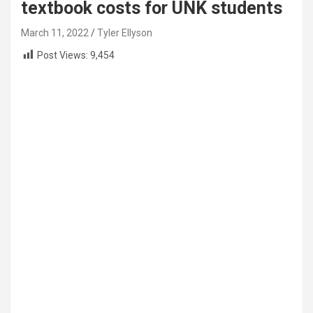
textbook costs for UNK students
March 11, 2022
Tyler Ellyson
Post Views:
9,454