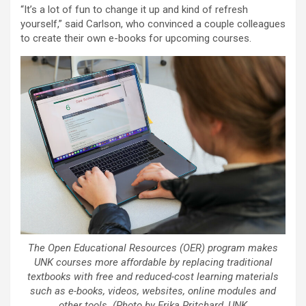
“It’s a lot of fun to change it up and kind of refresh
yourself,” said Carlson, who convinced a couple colleagues
to create their own e-books for upcoming courses.
The Open Educational Resources (OER) program makes
UNK courses more affordable by replacing traditional
textbooks with free and reduced-cost learning materials
such as e-books, videos, websites, online modules and
other tools. (Photo by Erika Pritchard, UNK