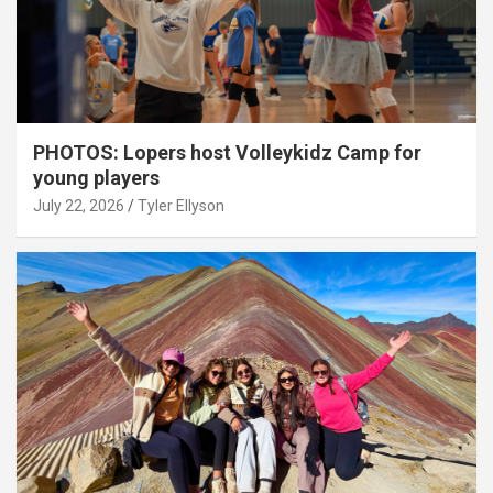
PHOTOS: Lopers host Volleykidz Camp for
young players
July 22, 2026
Tyler Ellyson