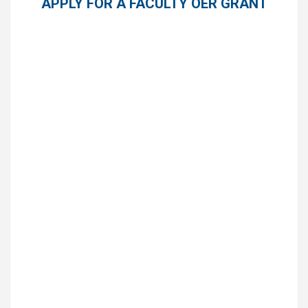
APPLY FOR A FACULTY OER GRANT