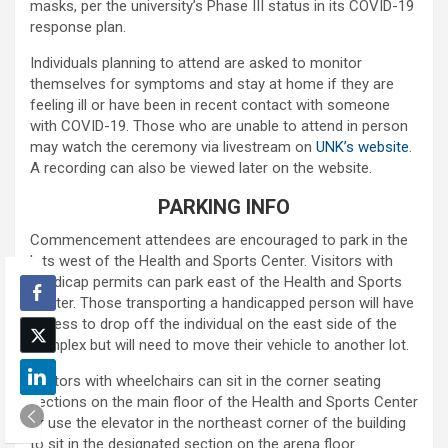
masks, per the university’s Phase III status in its COVID-19
response plan.
Individuals planning to attend are asked to monitor
themselves for symptoms and stay at home if they are
feeling ill or have been in recent contact with someone
with COVID-19. Those who are unable to attend in person
may watch the ceremony via livestream on
UNK’s website
.
A recording can also be viewed later on the website.
PARKING INFO
Commencement attendees are encouraged to park in the
lots west of the Health and Sports Center. Visitors with
handicap permits can park east of the Health and Sports
Center. Those transporting a handicapped person will have
access to drop off the individual on the east side of the
complex but will need to move their vehicle to another lot.
Visitors with wheelchairs can sit in the corner seating
sections on the main floor of the Health and Sports Center
or use the elevator in the northeast corner of the building
to sit in the designated section on the arena floor.