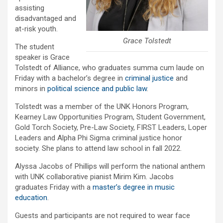
assisting
disadvantaged and
at-risk youth.
Grace Tolstedt
The student
speaker is Grace
Tolstedt of Alliance, who graduates summa cum laude on
Friday with a bachelor’s degree in
criminal justice
and
minors in
political science and public law
.
Tolstedt was a member of the UNK Honors Program,
Kearney Law Opportunities Program, Student Government,
Gold Torch Society, Pre-Law Society, FIRST Leaders, Loper
Leaders and Alpha Phi Sigma criminal justice honor
society. She plans to attend law school in fall 2022.
Alyssa Jacobs of Phillips will perform the national anthem
with UNK collaborative pianist Mirim Kim. Jacobs
graduates Friday with a
master’s degree in music
education
.
Guests and participants are not required to wear face