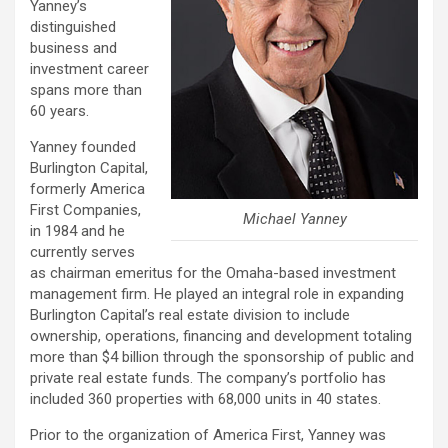
Yanney’s
distinguished
business and
investment career
spans more than
60 years.
Yanney founded
Burlington Capital,
formerly America
First Companies,
Michael Yanney
in 1984 and he
currently serves
as chairman emeritus for the Omaha-based investment
management firm. He played an integral role in expanding
Burlington Capital’s real estate division to include
ownership, operations, financing and development totaling
more than $4 billion through the sponsorship of public and
private real estate funds. The company’s portfolio has
included 360 properties with 68,000 units in 40 states.
Prior to the organization of America First, Yanney was