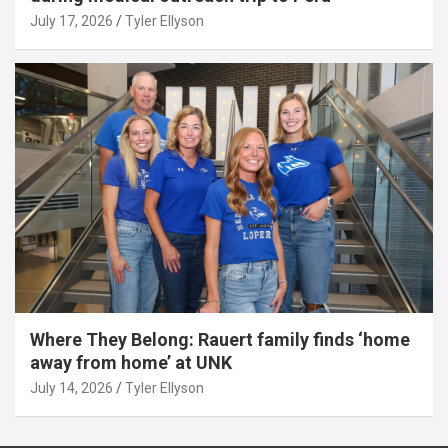
July 17, 2026
Tyler Ellyson
Where They Belong: Rauert family finds ‘home
away from home’ at UNK
July 14, 2026
Tyler Ellyson