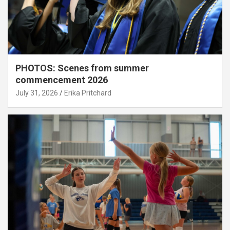
PHOTOS: Scenes from summer
commencement 2026
July 31, 2026
Erika Pritchard