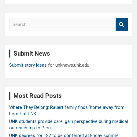
S
e
a
r
c
Submit News
h
Submit story ideas
for unknews.unk.edu
Most Read Posts
Where They Belong: Rauert family finds ‘home away from
home’ at UNK
UNK students provide care, gain perspective during medical
outreach trip to Peru
UNK degrees for 182 to be conferred at Friday summer