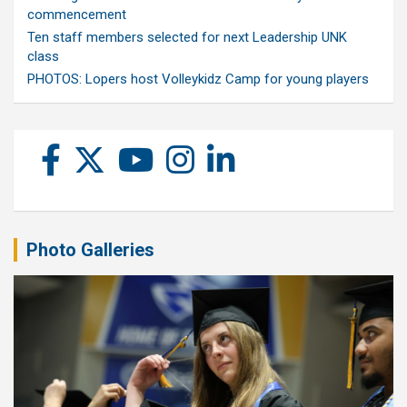
commencement
Ten staff members selected for next Leadership UNK
class
PHOTOS: Lopers host Volleykidz Camp for young players
Photo Galleries