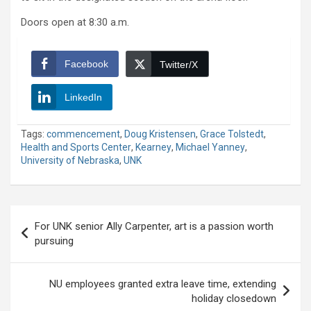
Doors open at 8:30 a.m.
Facebook
Twitter/X
LinkedIn
Tags:
commencement
,
Doug Kristensen
,
Grace Tolstedt
,
Health and Sports Center
,
Kearney
,
Michael Yanney
,
University of Nebraska
,
UNK
Post
For UNK senior Ally Carpenter, art is a passion worth
navigation
pursuing
NU employees granted extra leave time, extending
holiday closedown