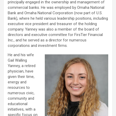
principally engaged in the ownership and management of
commercial banks. He was employed by Omaha National
Bank and Omaha National Corporation (now part of U.S.
Bank), where he held various leadership positions, including
executive vice president and treasurer of the holding
company. Yanney was also a member of the board of
directors and executive committee for FirsTier Financial
Inc., and he served as a director for numerous
corporations and investment firms.
He and his wife
Gail Walling
Yanney, a retired
physician, have
given their time,
energy and
resources to
numerous civic,
community and
educational
initiatives, with a
specific focus on