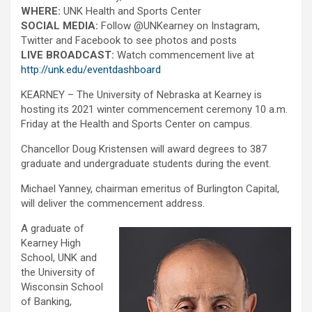
WHERE:
UNK Health and Sports Center
SOCIAL MEDIA:
Follow @UNKearney on Instagram,
Twitter and Facebook to see photos and posts
LIVE BROADCAST:
Watch commencement live at
http://unk.edu/eventdashboard
KEARNEY – The University of Nebraska at Kearney is
hosting its 2021 winter commencement ceremony 10 a.m.
Friday at the Health and Sports Center on campus.
Chancellor Doug Kristensen will award degrees to 387
graduate and undergraduate students during the event.
Michael Yanney, chairman emeritus of Burlington Capital,
will deliver the commencement address.
A graduate of
Kearney High
School, UNK and
the University of
Wisconsin School
of Banking,