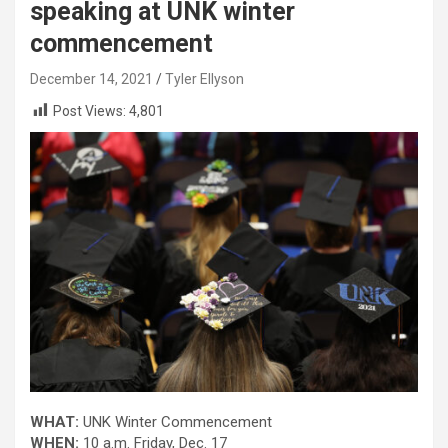
speaking at UNK winter
commencement
December 14, 2021
Tyler Ellyson
Post Views:
4,801
WHAT:
UNK Winter Commencement
WHEN:
10 a.m. Friday, Dec. 17