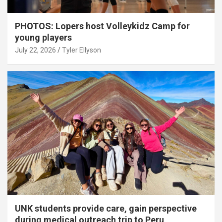
PHOTOS: Lopers host Volleykidz Camp for
young players
July 22, 2026
Tyler Ellyson
UNK students provide care, gain perspective
during medical outreach trip to Peru