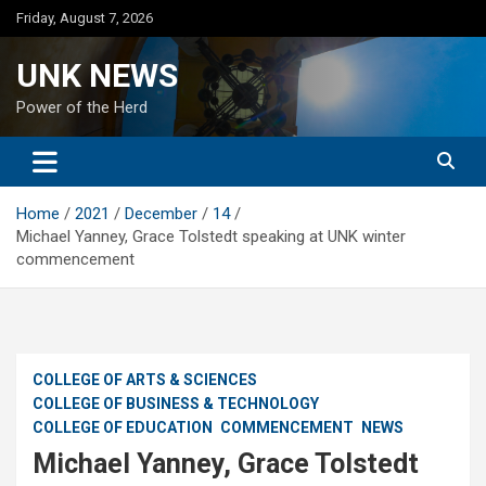
Skip
Friday, August 7, 2026
to
content
UNK NEWS
Power of the Herd
Home
2021
December
14
Michael Yanney, Grace Tolstedt speaking at UNK winter
commencement
COLLEGE OF ARTS & SCIENCES
COLLEGE OF BUSINESS & TECHNOLOGY
COLLEGE OF EDUCATION
COMMENCEMENT
NEWS
Michael Yanney, Grace Tolstedt